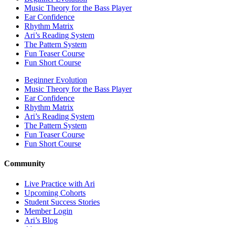
Music Theory for the Bass Player
Ear Confidence
Rhythm Matrix
Ari’s Reading System
The Pattern System
Fun Teaser Course
Fun Short Course
Beginner Evolution
Music Theory for the Bass Player
Ear Confidence
Rhythm Matrix
Ari’s Reading System
The Pattern System
Fun Teaser Course
Fun Short Course
Community
Live Practice with Ari
Upcoming Cohorts
Student Success Stories
Member Login
Ari’s Blog