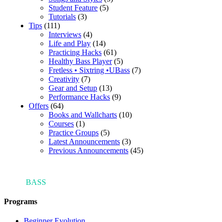
Student Feature
(5)
Tutorials
(3)
Tips
(111)
Interviews
(4)
Life and Play
(14)
Practicing Hacks
(61)
Healthy Bass Player
(5)
Fretless • Sixtring •UBass
(7)
Creativity
(7)
Gear and Setup
(13)
Performance Hacks
(9)
Offers
(64)
Books and Wallcharts
(10)
Courses
(1)
Practice Groups
(5)
Latest Announcements
(3)
Previous Announcements
(45)
ARI'S
BASS
BLOG
Programs
Beginner Evolution