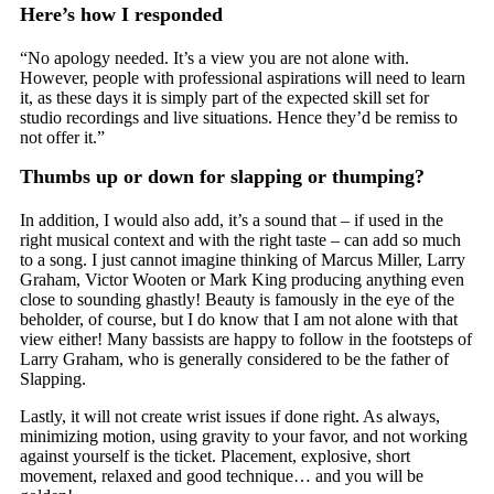
Here’s how I responded
“No apology needed. It’s a view you are not alone with.
However, people with professional aspirations will need to learn
it, as these days it is simply part of the expected skill set for
studio recordings and live situations. Hence they’d be remiss to
not offer it.”
Thumbs up or down for slapping or thumping?
In addition, I would also add, it’s a sound that – if used in the
right musical context and with the right taste – can add so much
to a song. I just cannot imagine thinking of Marcus Miller, Larry
Graham, Victor Wooten or Mark King producing anything even
close to sounding ghastly! Beauty is famously in the eye of the
beholder, of course, but I do know that I am not alone with that
view either! Many bassists are happy to follow in the footsteps of
Larry Graham, who is generally considered to be the father of
Slapping.
Lastly, it will not create wrist issues if done right. As always,
minimizing motion, using gravity to your favor, and not working
against yourself is the ticket. Placement, explosive, short
movement, relaxed and good technique… and you will be