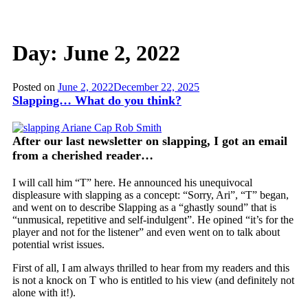
Day:
June 2, 2022
Posted on
June 2, 2022
December 22, 2025
Slapping… What do you think?
After our last newsletter on slapping, I got an email
from a cherished reader
…
I will call him “T” here. He announced his unequivocal
displeasure with slapping as a concept: “Sorry, Ari”, “T” began,
and went on to describe Slapping as a “ghastly sound” that is
“unmusical, repetitive and self-indulgent”. He opined “it’s for the
player and not for the listener” and even went on to talk about
potential wrist issues.
First of all, I am always thrilled to hear from my readers and this
is not a knock on T who is entitled to his view (and definitely not
alone with it!).