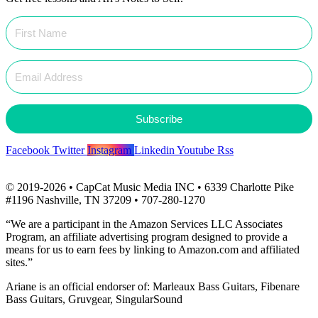
Subscribe
Facebook
Twitter
Instagram
Linkedin
Youtube
Rss
© 2019-2026 • CapCat Music Media INC • 6339 Charlotte Pike
#1196 Nashville, TN 37209 • 707-280-1270
“We are a participant in the Amazon Services LLC Associates
Program, an affiliate advertising program designed to provide a
means for us to earn fees by linking to Amazon.com and affiliated
sites.”
Ariane is an official endorser of: Marleaux Bass Guitars, Fibenare
Bass Guitars, Gruvgear, SingularSound