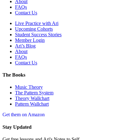
About
FAQs
Contact Us
Live Practice with Ari
Upcoming Cohorts
Student Success Stories
Member Login
Ari’s Blog
About
FAQs
Contact Us
The Books
Music Theory
The Pattern System
Theory Wallchart
Pattern Wallchart
Get them on Amazon
Stay Updated
Get free lessons and Ari's Notes to Self.