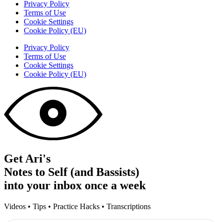
Privacy Policy
Terms of Use
Cookie Settings
Cookie Policy (EU)
Privacy Policy
Terms of Use
Cookie Settings
Cookie Policy (EU)
Get Ari's
Notes to Self (and Bassists)
into your inbox once a week
Videos • Tips • Practice Hacks • Transcriptions