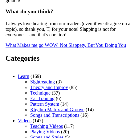
golden!
What do you think?
I always love hearing from our readers (even if we disagree on a
topic), so thank you, T, for your note! Slapping is not for
everyone… and that’s cool too!
What Makes me go WOW: Not Slappety, But You Doing You
Categories
Learn
(169)
Sightreading
(3)
Theory and Improv
(85)
Technique
(37)
Ear Training
(6)
Pattern System
(14)
Rhythm Matrix and Groove
(14)
Songs and Transcriptions
(16)
Videos
(147)
Teaching Videos
(117)
Playing Videos
(20)
Songs and Styles
(5)