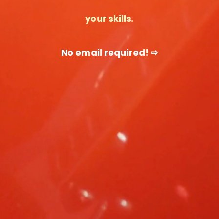
your skills.
No email required! ⇨