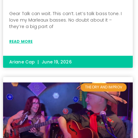
Gear Talk can wait. This can’t. Let’s talk bass tone. I
love my Marleaux basses. No doubt about it –
they’re a big part of
READ MORE
Ariane Cap
June 19, 2026
THEORY AND IMPROV