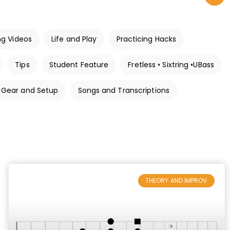
ng Videos
Life and Play
Practicing Hacks
Tips
Student Feature
Fretless • Sixtring •UBass
Gear and Setup
Songs and Transcriptions
THEORY AND IMPROV