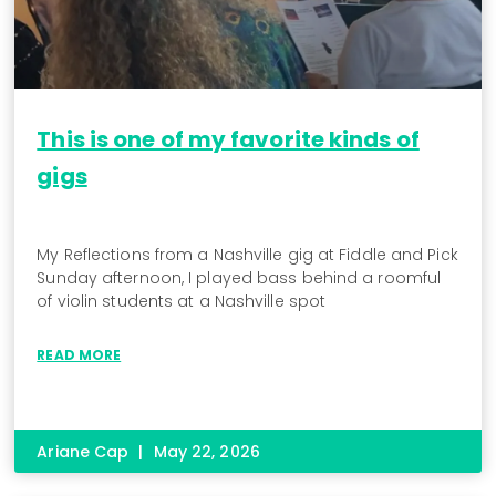
This is one of my favorite kinds of
gigs
My Reflections from a Nashville gig at Fiddle and Pick
Sunday afternoon, I played bass behind a roomful
of violin students at a Nashville spot
READ MORE
Ariane Cap
May 22, 2026