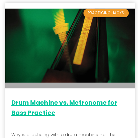
PRACTICING HACKS
Drum Machine vs. Metronome for
Bass Practice
Why is practicing with a drum machine not the