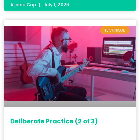
Ariane Cap
July 1, 2026
TECHNIQUE
Deliberate Practice (2 of 3)