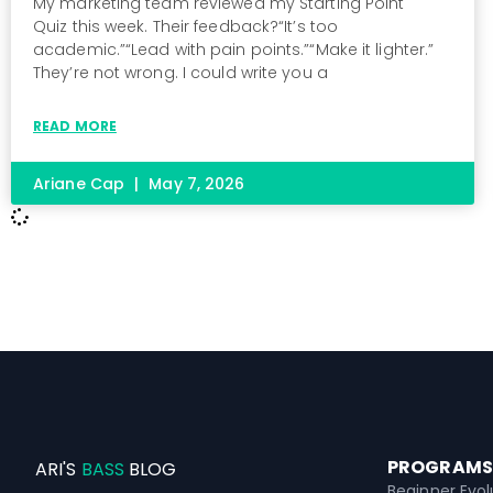
My marketing team reviewed my Starting Point
Quiz this week. Their feedback?“It’s too
academic.”“Lead with pain points.”“Make it lighter.”
They’re not wrong. I could write you a
READ MORE
Ariane Cap
May 7, 2026
PROGRAMS
ARI'S
BASS
BLOG
Beginner Evol