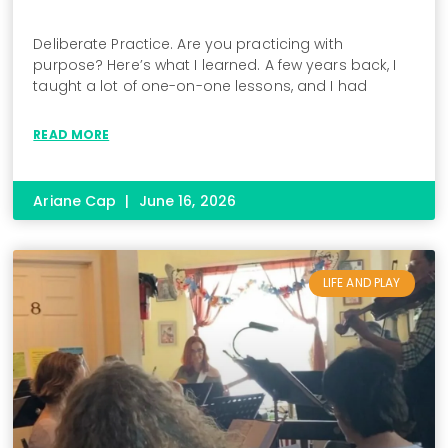
Deliberate Practice. Are you practicing with
purpose? Here’s what I learned. A few years back, I
taught a lot of one-on-one lessons, and I had
READ MORE
Ariane Cap
June 16, 2026
LIFE AND PLAY