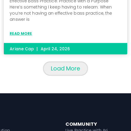
Effective Bass Practice: Practice with a Purpose
Here’s something I keep having to relearn: When
you’re not having an effective bass practice, the
answer is
READ MORE
Ariane Cap
April 24, 2026
Load More
COMMUNITY
ution
Live Practice with Ari