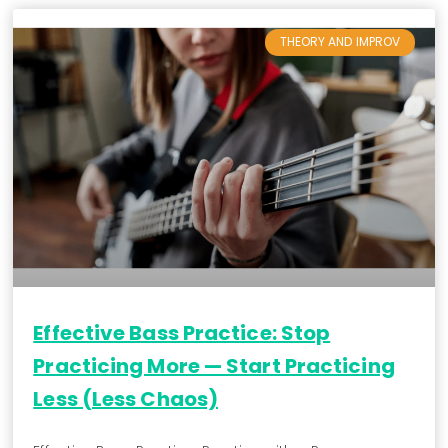
THEORY AND IMPROV
Effective Bass Practice: Stop
Practicing More — Start Practicing
Less (Less Chaos)