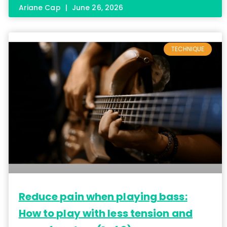
Ariane Cap
June 26, 2026
TECHNIQUE
Reduce pain when playing bass:
How to play with less tension and