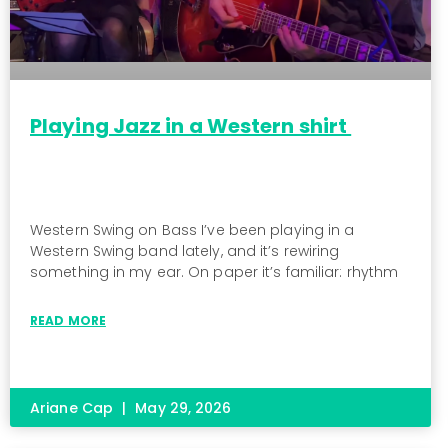
Playing Jazz in a Western shirt
Western Swing on Bass I’ve been playing in a
Western Swing band lately, and it’s rewiring
something in my ear. On paper it’s familiar: rhythm
READ MORE
Ariane Cap
May 29, 2026