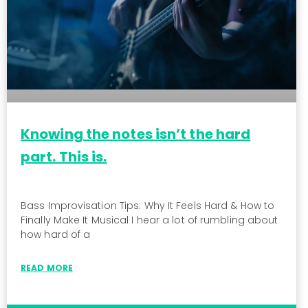
Knowing the notes isn’t the hard
part. This is.
Bass Improvisation Tips: Why It Feels Hard & How to
Finally Make It Musical I hear a lot of rumbling about
how hard of a
READ MORE