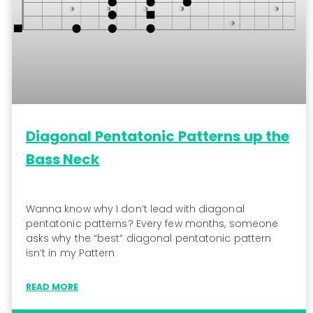
Diagonal Pentatonic Patterns up the
Bass Neck
Wanna know why I don’t lead with diagonal
pentatonic patterns? Every few months, someone
asks why the “best” diagonal pentatonic pattern
isn’t in my Pattern
READ MORE