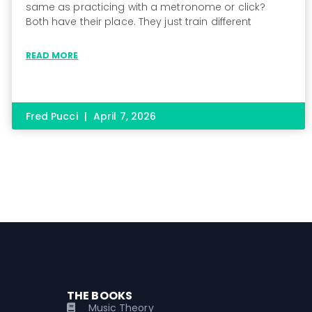
same as practicing with a metronome or click?
Both have their place. They just train different
READ MORE
Fred Pucci
April 7, 2026
THE BOOKS
Music Theory