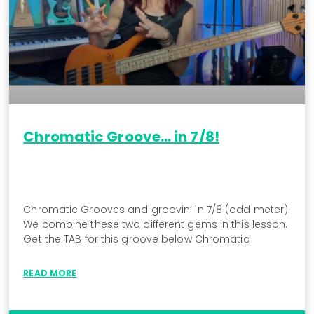
Chromatic Groove… in 7/8!
Chromatic Grooves and groovin’ in 7/8 (odd meter).
We combine these two different gems in this lesson.
Get the TAB for this groove below Chromatic
READ MORE