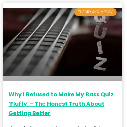
THEORY AND IMPROV
Why I Refused to Make My Bass Quiz
‘Fluffy’ – The Honest Truth About
Getting Better