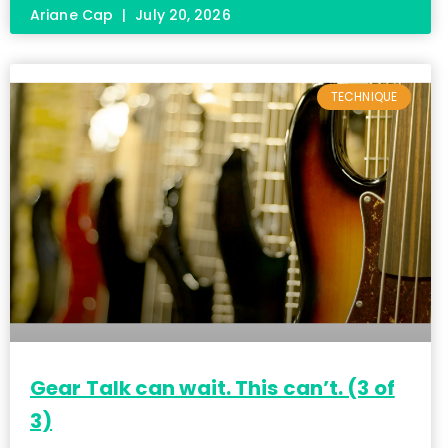
Ariane Cap
July 20, 2026
TECHNIQUE
Gear Talk can wait. This can’t. (3 of
3)