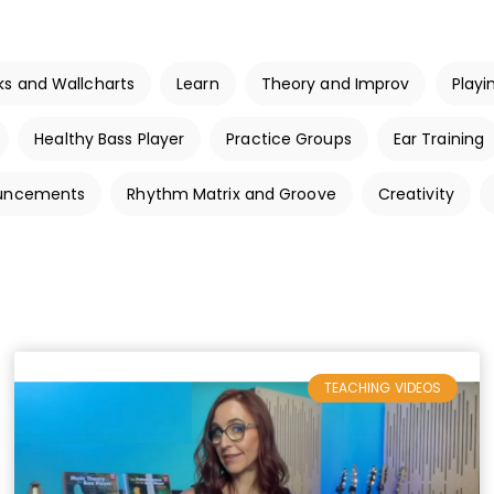
ks and Wallcharts
Learn
Theory and Improv
Playi
Healthy Bass Player
Practice Groups
Ear Training
ouncements
Rhythm Matrix and Groove
Creativity
TEACHING VIDEOS