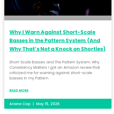
Why I Warn Against Short-Scale
Basses in the Pattern System (And
Why That’s Not a Knock on Shorties)
Short-Scale Basses and The Pattern System: Why
Consistency Matters I got an Amazon review that
criticized me for warning against short-scale
basses in my Pattern
READ MORE
Ariane Cap
May 15, 2026