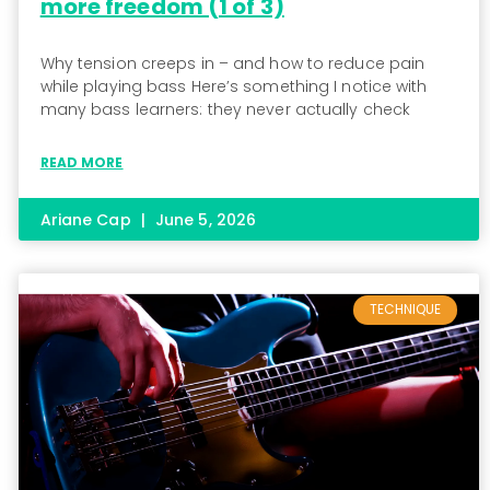
more freedom (1 of 3)
Why tension creeps in – and how to reduce pain
while playing bass Here’s something I notice with
many bass learners: they never actually check
READ MORE
Ariane Cap
June 5, 2026
TECHNIQUE