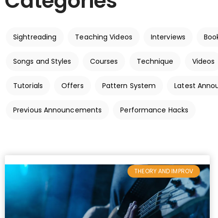
Categories
Sightreading
Teaching Videos
Interviews
Boo
Songs and Styles
Courses
Technique
Videos
Tutorials
Offers
Pattern System
Latest Ann
Previous Announcements
Performance Hacks
THEORY AND IMPROV