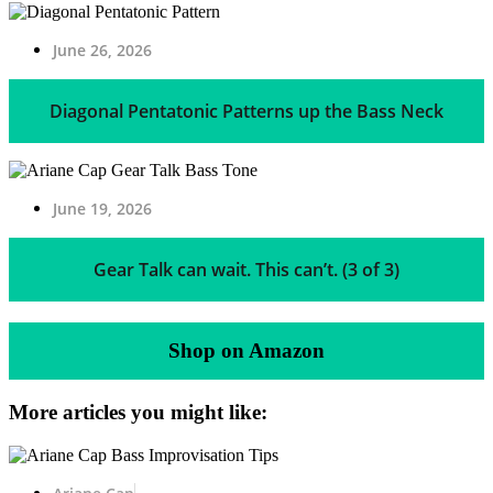
June 26, 2026
Diagonal Pentatonic Patterns up the Bass Neck
June 19, 2026
Gear Talk can wait. This can’t. (3 of 3)
Shop on Amazon
More articles you might like: