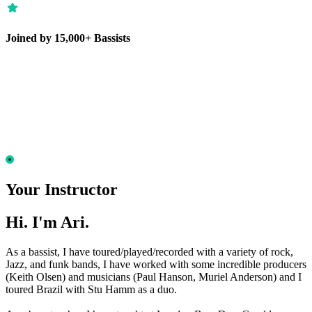
Joined by 15,000+ Bassists
Your Instructor
Hi. I'm Ari.
As a bassist, I have toured/played/recorded with a variety of rock,
Jazz, and funk bands, I have worked with some incredible producers
(Keith Olsen) and musicians (Paul Hanson, Muriel Anderson) and I
toured Brazil with Stu Hamm as a duo.