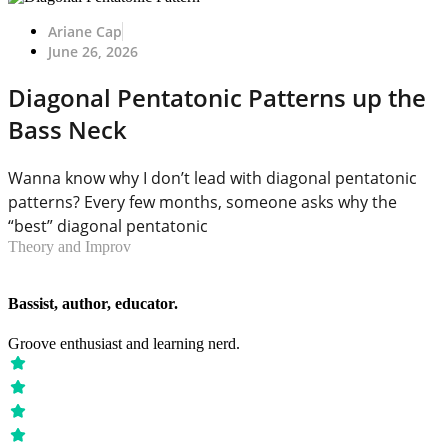
Ariane Cap
June 26, 2026
Diagonal Pentatonic Patterns up the
Bass Neck
Wanna know why I don’t lead with diagonal pentatonic
patterns? Every few months, someone asks why the
“best” diagonal pentatonic
Theory and Improv
Bassist, author, educator.
Groove enthusiast and learning nerd.