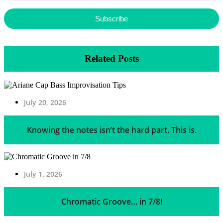
Subscribe
Related Posts
July 20, 2026
Knowing the notes isn’t the hard part. This is.
July 1, 2026
Chromatic Groove… in 7/8!