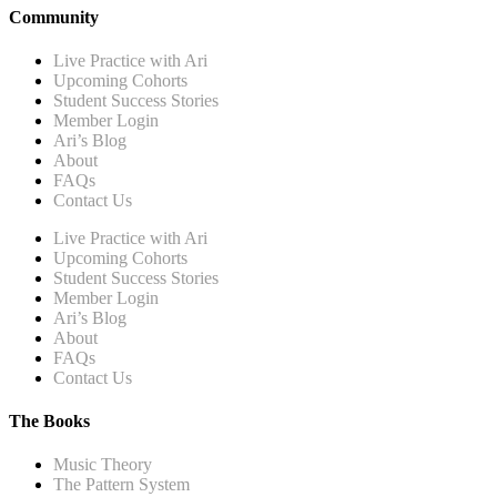
Community
Live Practice with Ari
Upcoming Cohorts
Student Success Stories
Member Login
Ari’s Blog
About
FAQs
Contact Us
Live Practice with Ari
Upcoming Cohorts
Student Success Stories
Member Login
Ari’s Blog
About
FAQs
Contact Us
The Books
Music Theory
The Pattern System