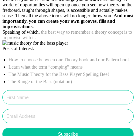
world of opportunities will open up once you see how theory on the
fretboard, taught through shapes, is accessible and actually makes
sense. Then all the above terms will no longer throw you.
And most
importantly, you can create your own grooves, fills and
improvisations.
Speaking of which,
the best way to remember a theory concept is to
improvise with it.
Posts of Interest:
How to choose between our Theory book and our Pattern book
Learn what the term “comping” means
The Music Theory for the Bass Player Spelling Bee!
The Range of the Bass (notation)
Subscribe