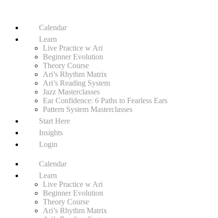
Calendar
Learn
Live Practice w Ari
Beginner Evolution
Theory Course
Ari’s Rhythm Matrix
Ari’s Reading System
Jazz Masterclasses
Ear Confidence: 6 Paths to Fearless Ears
Pattern System Masterclasses
Start Here
Insights
Login
Calendar
Learn
Live Practice w Ari
Beginner Evolution
Theory Course
Ari’s Rhythm Matrix