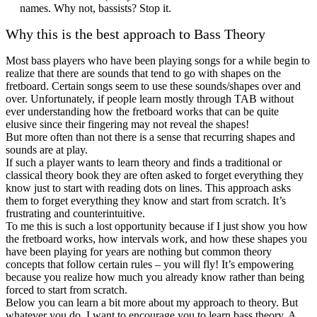
names. Why not, bassists? Stop it.
Why this is the best approach to Bass Theory
Most bass players who have been playing songs for a while begin to
realize that there are sounds that tend to go with shapes on the
fretboard. Certain songs seem to use these sounds/shapes over and
over. Unfortunately, if people learn mostly through TAB without
ever understanding how the fretboard works that can be quite
elusive since their fingering may not reveal the shapes!
But more often than not there is a sense that recurring shapes and
sounds are at play.
If such a player wants to learn theory and finds a traditional or
classical theory book they are often asked to forget everything they
know just to start with reading dots on lines. This approach asks
them to forget everything they know and start from scratch. It’s
frustrating and counterintuitive.
To me this is such a lost opportunity because if I just show you how
the fretboard works, how intervals work, and how these shapes you
have been playing for years are nothing but common theory
concepts that follow certain rules – you will fly! It’s empowering
because you realize how much you already know rather than being
forced to start from scratch.
Below you can learn a bit more about my approach to theory. But
whatever you do, I want to encourage you to learn bass theory. A