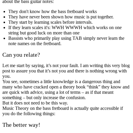
about the bass guitar notes:
They don't know how the bass fretboard works
They have never been shown how music is put together.
They start by learning scales before intervals.
If they learn scales it's: WWH WWWH which works on one
string but good luck on more than one
Bassists who primarily play using TAB simply never learn the
note names on the fretboard.
Can you relate?
Let me start by saying, it’s not your fault. I am writing this very blog
post to assure you that it’s not you and there is nothing wrong with
you.
You see, sometimes a little knowledge is a dangerous thing and
many who have cracked open a theory book “think” they know and
are quick with advice, using a lot of terms – as if that meant
something – but only increase the confusion.
But it does not need to be this way.
Music Theory on the bass fretboard is actually quite accessible if
you do the following things:
The better way!