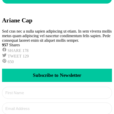
Ariane Cap
Sed cras nec a nulla sapien adipiscing ut etiam. In sem viverra mollis
metus quam adipiscing vel nascetur condimentum felis sapien. Pede
consequat laoreet enim sit aliquet mollis semper.
957
Shares
SHARE
178
TWEET
129
650
Subscribe to Newsletter