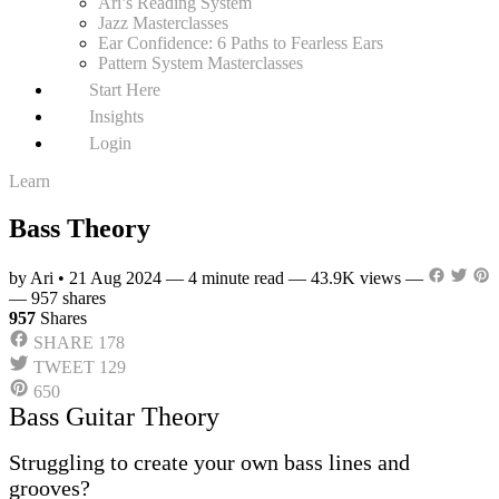
Ari’s Reading System
Jazz Masterclasses
Ear Confidence: 6 Paths to Fearless Ears
Pattern System Masterclasses
Start Here
Insights
Login
Learn
Bass Theory
by Ari
•
21 Aug 2024
—
4 minute read
—
43.9K views
—
—
957 shares
957
Shares
SHARE
178
TWEET
129
650
Bass Guitar Theory
Struggling to create your own bass lines and
grooves?