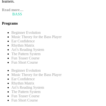
learners.
Read more…
ARI'S
BASS
BLOG
Programs
Beginner Evolution
Music Theory for the Bass Player
Ear Confidence
Rhythm Matrix
Ari’s Reading System
The Pattern System
Fun Teaser Course
Fun Short Course
Beginner Evolution
Music Theory for the Bass Player
Ear Confidence
Rhythm Matrix
Ari’s Reading System
The Pattern System
Fun Teaser Course
Fun Short Course