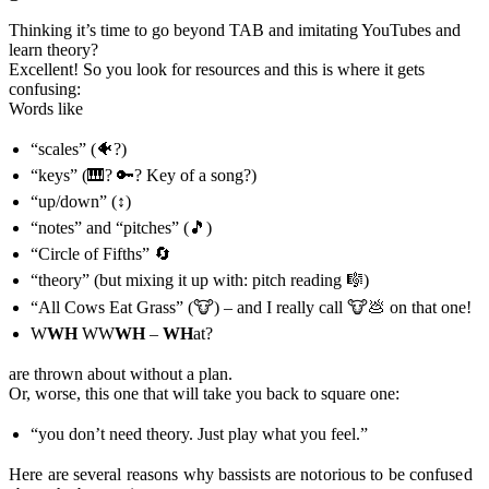
Thinking it’s time to go beyond TAB and imitating YouTubes and
learn theory?
Excellent! So you look for resources and this is where it gets
confusing:
Words like
“scales” (🐠?)
“keys” (🎹? 🔑? Key of a song?)
“up/down” (↕️)
“notes” and “pitches” (🎵)
“Circle of Fifths” 🔄
“theory” (but mixing it up with: pitch reading 🎼)
“All Cows Eat Grass” (🐮) – and I really call 🐮💩 on that one!
W
WH
WW
WH
–
WH
at?
are thrown about without a plan.
Or, worse, this one that will take you back to square one:
“you don’t need theory. Just play what you feel.”
Here are several reasons why bassists are notorious to be confused