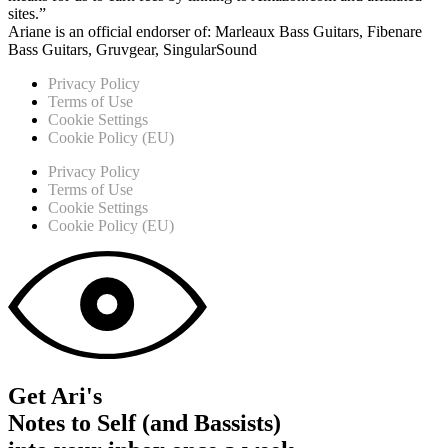
sites.”
Ariane is an official endorser of: Marleaux Bass Guitars, Fibenare
Bass Guitars, Gruvgear, SingularSound
Privacy Policy
Terms of Use
Cookie Settings
Cookie Policy (EU)
Privacy Policy
Terms of Use
Cookie Settings
Cookie Policy (EU)
Get Ari's
Notes to Self (and Bassists)