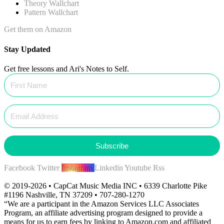
Theory Wallchart
Pattern Wallchart
Get them on Amazon
Stay Updated
Get free lessons and Ari's Notes to Self.
Subscribe
Facebook
Twitter
Instagram
Linkedin
Youtube
Rss
© 2019-2026 • CapCat Music Media INC • 6339 Charlotte Pike
#1196 Nashville, TN 37209 • 707-280-1270
“We are a participant in the Amazon Services LLC Associates
Program, an affiliate advertising program designed to provide a
means for us to earn fees by linking to Amazon.com and affiliated