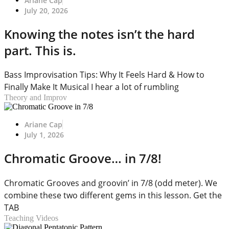
Ariane Cap
July 20, 2026
Knowing the notes isn’t the hard
part. This is.
Bass Improvisation Tips: Why It Feels Hard & How to
Finally Make It Musical I hear a lot of rumbling
Theory and Improv
Ariane Cap
July 1, 2026
Chromatic Groove… in 7/8!
Chromatic Grooves and groovin’ in 7/8 (odd meter). We
combine these two different gems in this lesson. Get the
TAB
Teaching Videos