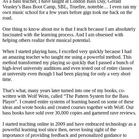
As a bass teacher, I have taught at London Bass Day, Gerald
Veasley’s Bass Boot Camp, SBL, Truefire, notreble… I even ran my
own music school for a few years before gigs took me back on the
road.
One thing to know about me is that I teach because I am absolutely
fascinated with the learning process. And I am obsessed with
helping others realize their musical potential.
When I started playing bass, I excelled very quickly because I had
an amazing teacher who taught me using a powerful method. This
method transformed my playing so quickly that I passed a bunch of
high-level university auditions and even tested out of entire classes
at university even though I had been playing for only a very short
time.
That’s what, many years later turned into one of my books, co-
written with Wolf Wein, called “The Pattern System for the Bass
Player”. I created entire systems of learning based on some of these
ideas and wrote books and created courses together with Wolf. Our
bass books have sold over 30,000 copies and garnered rave reviews.
I started teaching online in 2009 and have embraced technology as a
powerful learning tool since then, never losing sight of the
importance of providing feedback and personalized guidance to