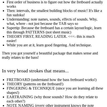
First order of business is to figure out how the fretboard actually
works
Then: intervals, the smallest building blocks of music! It's like a
fun sudoku!
Understanding: note names, sounds, effects of sounds. Why,
what, where - not just because the TAB says so
Supertip: Because the fretboard has a certain layout/logic, learn
this through PATTERNS (not sheet music)
THEORY FIRST, READING LATER. <<<- this is much
easier!
While you are at it, learn good fingering. And technique.
Then you got yourself a beautiful package that makes sense and
really relates to the bass!
In very broad strokes that means...
FRETBOARD (understand how the bass fretboard works!)
THEORY (patterns on the fretboard!)
FINGERING & TECHNIQUE (since you are learning all these
shapes!)
EARTRAINING (why those sounds? How do they relate to
each other?)
NOTE NAMING (every other instrument knows the note