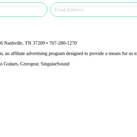
6 Nashville, TN 37209 • 707-280-1270
an affiliate advertising program designed to provide a means for us to
ass Guitars, Gruvgear, SingularSound