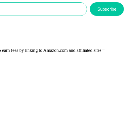
Subscribe
 earn fees by linking to Amazon.com and affiliated sites.”