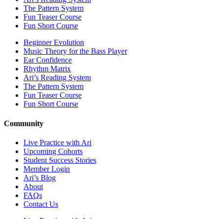
The Pattern System
Fun Teaser Course
Fun Short Course
Beginner Evolution
Music Theory for the Bass Player
Ear Confidence
Rhythm Matrix
Ari’s Reading System
The Pattern System
Fun Teaser Course
Fun Short Course
Community
Live Practice with Ari
Upcoming Cohorts
Student Success Stories
Member Login
Ari’s Blog
About
FAQs
Contact Us