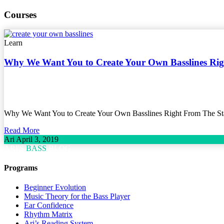
Courses
Learn
Why We Want You to Create Your Own Basslines Ri
Why We Want You to Create Your Own Basslines Right From The Star
Read More
Ari
April 3, 2019
ARI'S
BASS
BLOG
Programs
Beginner Evolution
Music Theory for the Bass Player
Ear Confidence
Rhythm Matrix
Ari’s Reading System