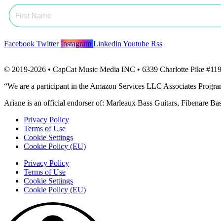
Facebook
Twitter
Instagram
Linkedin
Youtube
Rss
© 2019-2026 • CapCat Music Media INC • 6339 Charlotte Pike #119
“We are a participant in the Amazon Services LLC Associates Program, 
Ariane is an official endorser of: Marleaux Bass Guitars, Fibenare B
Privacy Policy
Terms of Use
Cookie Settings
Cookie Policy (EU)
Privacy Policy
Terms of Use
Cookie Settings
Cookie Policy (EU)