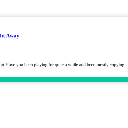
ght Away
t Have you been playing for quite a while and been mostly copying