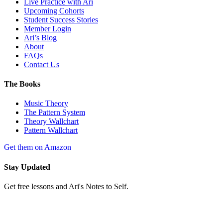
Live Practice with Ari
Upcoming Cohorts
Student Success Stories
Member Login
Ari’s Blog
About
FAQs
Contact Us
The Books
Music Theory
The Pattern System
Theory Wallchart
Pattern Wallchart
Get them on Amazon
Stay Updated
Get free lessons and Ari's Notes to Self.