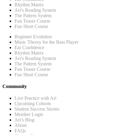
Rhythm Matrix
Ari’s Reading System
The Pattern System
Fun Teaser Course
Fun Short Course
Beginner Evolution
Music Theory for the Bass Player
Ear Confidence
Rhythm Matrix
Ari’s Reading System
The Pattern System
Fun Teaser Course
Fun Short Course
Community
Live Practice with Ari
Upcoming Cohorts
Student Success Stories
Member Login
Ari’s Blog
About
FAQs