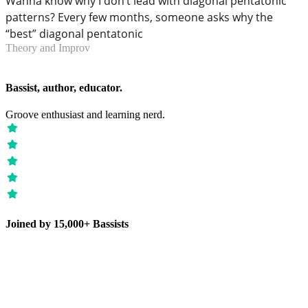
Wanna know why I don’t lead with diagonal pentatonic
patterns? Every few months, someone asks why the
“best” diagonal pentatonic
Theory and Improv
Bassist, author, educator.
Groove enthusiast and learning nerd.
Joined by 15,000+ Bassists