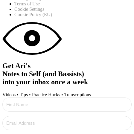
Terms of Use
Cookie Settings
Cookie Policy (EU)
Get Ari's
Notes to Self (and Bassists)
into your inbox once a week
Videos • Tips • Practice Hacks • Transcriptions