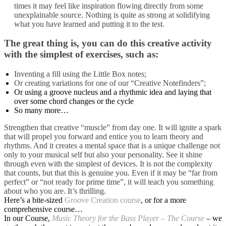
times it may feel like inspiration flowing directly from some
unexplainable source.
Nothing is quite as strong at solidifying
what you have learned and putting it to the test.
The great thing is, you can do this creative activity
with the simplest of exercises, such as:
Inventing a fill using the Little Box notes;
Or creating variations for one of our “Creative Notefinders”;
Or using a groove nucleus and a rhythmic idea and laying that
over some chord changes or the cycle
So many more…
Strengthen that creative “muscle” from day one. It will ignite a spark
that will propel you forward and entice you to learn theory and
rhythms. And it creates a mental space that is a unique challenge not
only to your musical self but also your personality. See it shine
through even with the simplest of devices. It is not the complexity
that counts, but that this is genuine you. Even if it may be “far from
perfect” or “not ready for prime time”, it will teach you something
about who you are. It’s thrilling.
Here’s a bite-sized
Groove Creation course
, or for a more
comprehensive course…
In our Course,
Music Theory for the Bass Player – The Course
– we