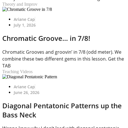
Theory and Improv
Ariane Cap
July 1, 2026
Chromatic Groove… in 7/8!
Chromatic Grooves and groovin’ in 7/8 (odd meter). We
combine these two different gems in this lesson. Get the
TAB
Teaching Videos
Ariane Cap
June 26, 2026
Diagonal Pentatonic Patterns up the
Bass Neck