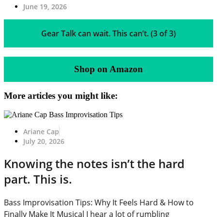
June 19, 2026
Gear Talk can wait. This can’t. (3 of 3)
Shop on Amazon
More articles you might like:
Ariane Cap
July 20, 2026
Knowing the notes isn’t the hard
part. This is.
Bass Improvisation Tips: Why It Feels Hard & How to
Finally Make It Musical I hear a lot of rumbling