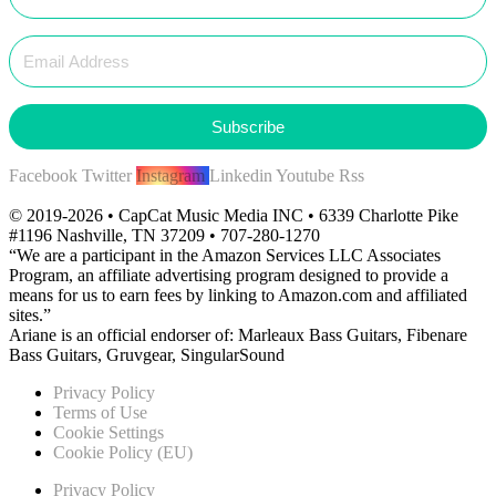
Subscribe
Facebook
Twitter
Instagram
Linkedin
Youtube
Rss
© 2019-2026 • CapCat Music Media INC • 6339 Charlotte Pike
#1196 Nashville, TN 37209 • 707-280-1270
“We are a participant in the Amazon Services LLC Associates
Program, an affiliate advertising program designed to provide a
means for us to earn fees by linking to Amazon.com and affiliated
sites.”
Ariane is an official endorser of: Marleaux Bass Guitars, Fibenare
Bass Guitars, Gruvgear, SingularSound
Privacy Policy
Terms of Use
Cookie Settings
Cookie Policy (EU)
Privacy Policy