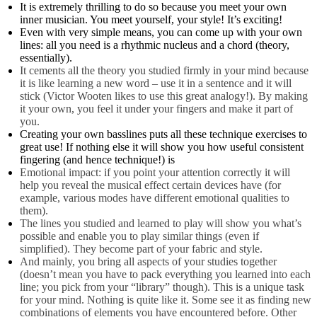
It is extremely thrilling to do so because you meet your own
inner musician. You meet yourself, your style! It’s exciting!
Even with very simple means, you can come up with your own
lines: all you need is a rhythmic nucleus and a chord (theory,
essentially).
It cements all the theory you studied firmly in your mind because
it is like learning a new word – use it in a sentence and it will
stick (Victor Wooten likes to use this great analogy!). By making
it your own, you feel it under your fingers and make it part of
you.
Creating your own basslines puts all these technique exercises to
great use! If nothing else it will show you how useful consistent
fingering (and hence technique!) is
Emotional impact: if you point your attention correctly it will
help you reveal the musical effect certain devices have (for
example, various modes have different emotional qualities to
them).
The lines you studied and learned to play will show you what’s
possible and enable you to play similar things (even if
simplified). They become part of your fabric and style.
And mainly, you bring all aspects of your studies together
(doesn’t mean you have to pack everything you learned into each
line; you pick from your “library” though). This is a unique task
for your mind. Nothing is quite like it. Some see it as finding new
combinations of elements you have encountered before. Other