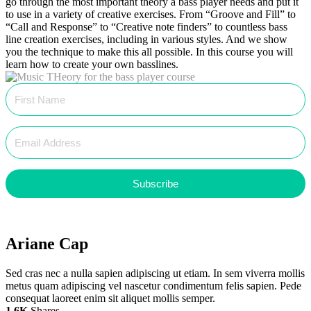
go through the most important theory a bass player needs and put it
to use in a variety of creative exercises. From “Groove and Fill” to
“Call and Response” to “Creative note finders” to countless bass
line creation exercises, including in various styles. And we show
you the technique to make this all possible. In this course you will
learn how to create your own basslines.
Subscribe
Ariane Cap
Sed cras nec a nulla sapien adipiscing ut etiam. In sem viverra mollis
metus quam adipiscing vel nascetur condimentum felis sapien. Pede
consequat laoreet enim sit aliquet mollis semper.
1.6K
Shares