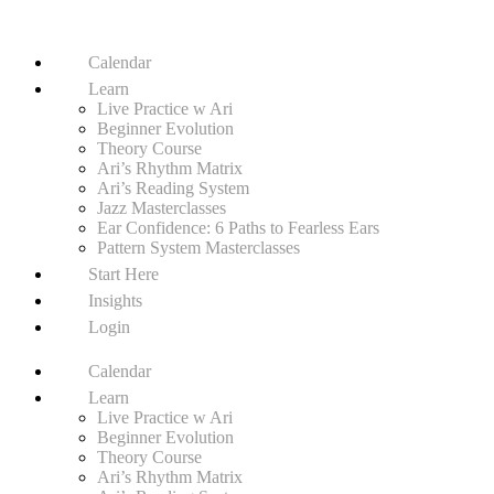
Calendar
Learn
Live Practice w Ari
Beginner Evolution
Theory Course
Ari’s Rhythm Matrix
Ari’s Reading System
Jazz Masterclasses
Ear Confidence: 6 Paths to Fearless Ears
Pattern System Masterclasses
Start Here
Insights
Login
Calendar
Learn
Live Practice w Ari
Beginner Evolution
Theory Course
Ari’s Rhythm Matrix