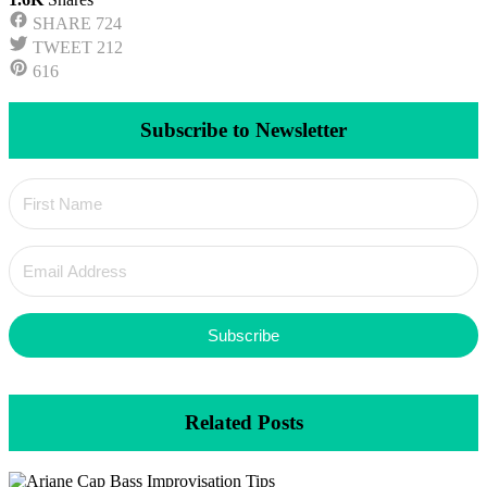
SHARE
724
TWEET
212
616
Subscribe to Newsletter
Subscribe
Related Posts