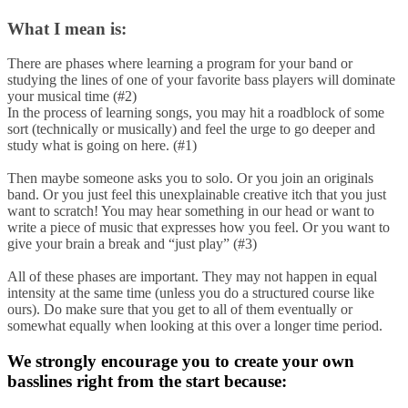
What I mean is:
There are phases where learning a program for your band or
studying the lines of one of your favorite bass players will dominate
your musical time (#2)
In the process of learning songs, you may hit a roadblock of some
sort (technically or musically) and feel the urge to go deeper and
study what is going on here. (#1)
Then maybe someone asks you to solo. Or you join an originals
band. Or you just feel this unexplainable creative itch that you just
want to scratch! You may hear something in our head or want to
write a piece of music that expresses how you feel. Or you want to
give your brain a break and “just play” (#3)
All of these phases are important. They may not happen in equal
intensity at the same time (unless you do a structured course like
ours). Do make sure that you get to all of them eventually or
somewhat equally when looking at this over a longer time period.
We strongly encourage you to create your own
basslines right from the start because: