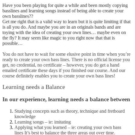
Have you been playing for quite a while and been mostly copying
basslines and learning songs instead of being able to create your
own basslines??
Get me right that is a valid way to learn but it is quite limiting if that
is all you do. And maybe you are in an originals bands and are
toying with the idea of creating your own lines… maybe even on
the fly? It may seem like magic to you right now that that is
possible…
You do not have to wait for some elusive point in time when you’re
ready to create your own bass lines. There is no official license you
get, no credential, no certificate – however, you do get a hand
emailed certificate these days if you finished our course. And our
course definitely enables you to create your own bass lines!
Learning needs a Balance
In our experience, learning needs a balance between
Studying concepts such as theory, technique and fretboard
knowledge
Learning songs – ie: imitating
Applying what you learned – ie: creating your own bass
lines
It’s best to balance the three areas out over time.