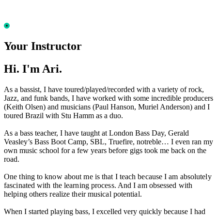
Your Instructor
Hi. I'm Ari.
As a bassist, I have toured/played/recorded with a variety of rock,
Jazz, and funk bands, I have worked with some incredible producers
(Keith Olsen) and musicians (Paul Hanson, Muriel Anderson) and I
toured Brazil with Stu Hamm as a duo.
As a bass teacher, I have taught at London Bass Day, Gerald
Veasley’s Bass Boot Camp, SBL, Truefire, notreble… I even ran my
own music school for a few years before gigs took me back on the
road.
One thing to know about me is that I teach because I am absolutely
fascinated with the learning process. And I am obsessed with
helping others realize their musical potential.
When I started playing bass, I excelled very quickly because I had