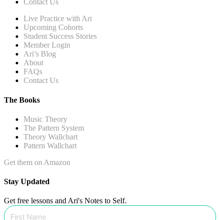
Contact Us
Live Practice with Ari
Upcoming Cohorts
Student Success Stories
Member Login
Ari’s Blog
About
FAQs
Contact Us
The Books
Music Theory
The Pattern System
Theory Wallchart
Pattern Wallchart
Get them on Amazon
Stay Updated
Get free lessons and Ari's Notes to Self.