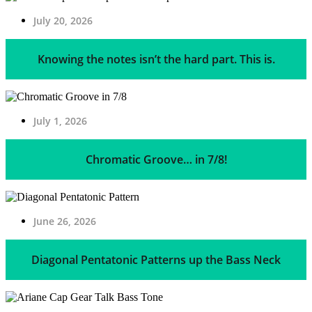
July 20, 2026
Knowing the notes isn’t the hard part. This is.
July 1, 2026
Chromatic Groove… in 7/8!
June 26, 2026
Diagonal Pentatonic Patterns up the Bass Neck