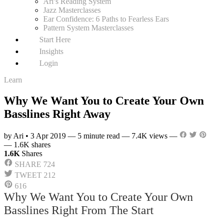
Ari’s Reading System
Jazz Masterclasses
Ear Confidence: 6 Paths to Fearless Ears
Pattern System Masterclasses
Start Here
Insights
Login
Learn
Why We Want You to Create Your Own
Basslines Right Away
by Ari
•
3 Apr 2019
—
5 minute read
—
7.4K views
—
—
1.6K shares
1.6K
Shares
SHARE
724
TWEET
212
616
Why We Want You to Create Your Own
Basslines Right From The Start