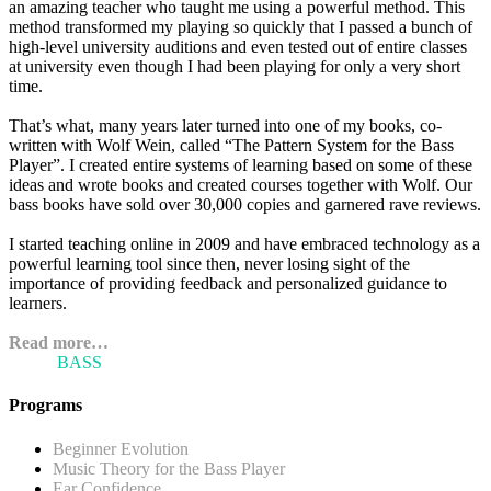
an amazing teacher who taught me using a powerful method. This
method transformed my playing so quickly that I passed a bunch of
high-level university auditions and even tested out of entire classes
at university even though I had been playing for only a very short
time.
That’s what, many years later turned into one of my books, co-
written with Wolf Wein, called “The Pattern System for the Bass
Player”. I created entire systems of learning based on some of these
ideas and wrote books and created courses together with Wolf. Our
bass books have sold over 30,000 copies and garnered rave reviews.
I started teaching online in 2009 and have embraced technology as a
powerful learning tool since then, never losing sight of the
importance of providing feedback and personalized guidance to
learners.
Read more…
ARI'S
BASS
BLOG
Programs
Beginner Evolution
Music Theory for the Bass Player
Ear Confidence