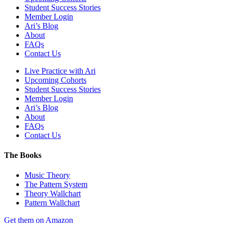
Student Success Stories
Member Login
Ari’s Blog
About
FAQs
Contact Us
Live Practice with Ari
Upcoming Cohorts
Student Success Stories
Member Login
Ari’s Blog
About
FAQs
Contact Us
The Books
Music Theory
The Pattern System
Theory Wallchart
Pattern Wallchart
Get them on Amazon