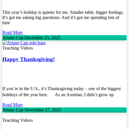
This year’s holiday is quieter for me. Smaller table, bigger feelings.
It’s got me asking big questions. And it’s got me spending lots of
time
Read More
Ariane Cap
December 25, 2025
Teaching Videos
Happy Thanksgiving!
If you’re in the U.S., it’s Thanksgiving today – one of the biggest
holidays of the year here. As an Austrian, I didn’t grow up
Read More
Ariane Cap
November 27, 2025
Teaching Videos