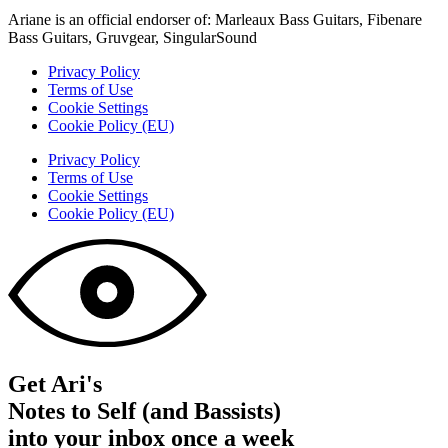
Ariane is an official endorser of: Marleaux Bass Guitars, Fibenare
Bass Guitars, Gruvgear, SingularSound
Privacy Policy
Terms of Use
Cookie Settings
Cookie Policy (EU)
Privacy Policy
Terms of Use
Cookie Settings
Cookie Policy (EU)
Get Ari's
Notes to Self (and Bassists)
into your inbox once a week