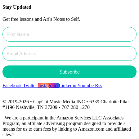
Stay Updated
Get free lessons and Ari's Notes to Self.
Subscribe
Facebook
Twitter
Instagram
Linkedin
Youtube
Rss
© 2019-2026 • CapCat Music Media INC • 6339 Charlotte Pike
#1196 Nashville, TN 37209 • 707-280-1270
“We are a participant in the Amazon Services LLC Associates
Program, an affiliate advertising program designed to provide a
means for us to earn fees by linking to Amazon.com and affiliated
sites.”