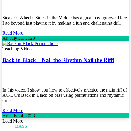
Stealer’s Wheel’s Stuck in the Middle has a great bass groove. Here
I go beyond just playing it by making a fun and challenging drill
Read More
Ari
July 25, 2023
Teaching Videos
Back in Black – Nail the Rhythm Nail the Riff!
In this video, I show you how to effectively practice the main riff of
AC/DC’s Back in Black on bass using permutations and rhythmic
drills.
Read More
Ari
July 24, 2023
Load More
ARI'S
BASS
BLOG