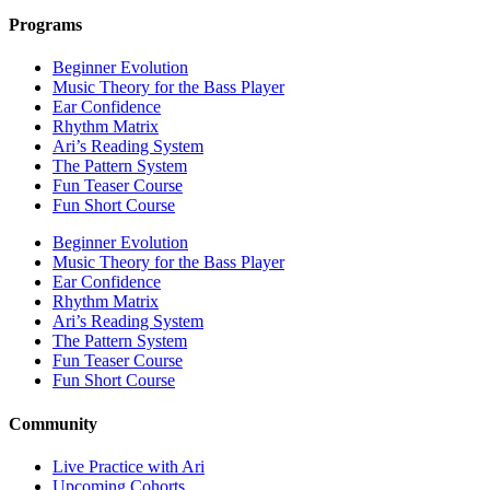
Programs
Beginner Evolution
Music Theory for the Bass Player
Ear Confidence
Rhythm Matrix
Ari’s Reading System
The Pattern System
Fun Teaser Course
Fun Short Course
Beginner Evolution
Music Theory for the Bass Player
Ear Confidence
Rhythm Matrix
Ari’s Reading System
The Pattern System
Fun Teaser Course
Fun Short Course
Community
Live Practice with Ari
Upcoming Cohorts