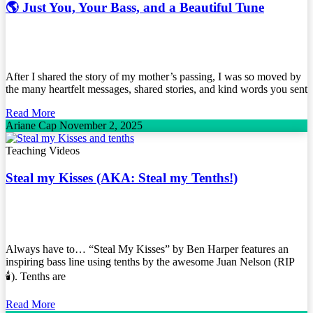
🌎 Just You, Your Bass, and a Beautiful Tune
After I shared the story of my mother’s passing, I was so moved by
the many heartfelt messages, shared stories, and kind words you sent
Read More
Ariane Cap
November 2, 2025
Teaching Videos
Steal my Kisses (AKA: Steal my Tenths!)
Always have to… “Steal My Kisses” by Ben Harper features an
inspiring bass line using tenths by the awesome Juan Nelson (RIP
🕯️). Tenths are
Read More