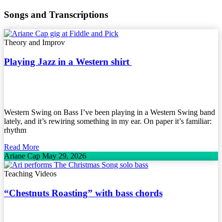
Songs and Transcriptions
Theory and Improv
Playing Jazz in a Western shirt
Western Swing on Bass I’ve been playing in a Western Swing band
lately, and it’s rewiring something in my ear. On paper it’s familiar:
rhythm
Read More
Ariane Cap
May 29, 2026
Teaching Videos
“Chestnuts Roasting” with bass chords