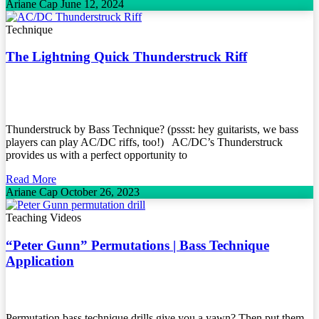
Ariane Cap
June 12, 2024
Technique
The Lightning Quick Thunderstruck Riff
Thunderstruck by Bass Technique? (pssst: hey guitarists, we bass
players can play AC/DC riffs, too!) AC/DC’s Thunderstruck
provides us with a perfect opportunity to
Read More
Ariane Cap
October 26, 2023
Teaching Videos
“Peter Gunn” Permutations | Bass Technique
Application
Permutation bass technique drills give you a yawn? Then put them