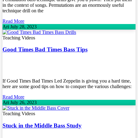
in the context of songs. Permutations are an enormously useful
technique drill on the
Read More
Ari
July 28, 2023
Teaching Videos
Good Times Bad Times Bass Tips
If Good Times Bad Times Led Zeppelin is giving you a hard time,
here are some good tips on how to conquer the various challenges:
Read More
Ari
July 26, 2023
Teaching Videos
Stuck in the Middle Bass Study