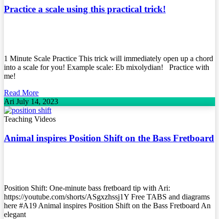
Practice a scale using this practical trick!
1 Minute Scale Practice This trick will immediately open up a chord
into a scale for you! Example scale: Eb mixolydian! Practice with
me!
Read More
Ari
July 14, 2023
Teaching Videos
Animal inspires Position Shift on the Bass Fretboard
Position Shift: One-minute bass fretboard tip with Ari:
https://youtube.com/shorts/ASgxzhssj1Y Free TABS and diagrams
here #A19 Animal inspires Position Shift on the Bass Fretboard An
elegant