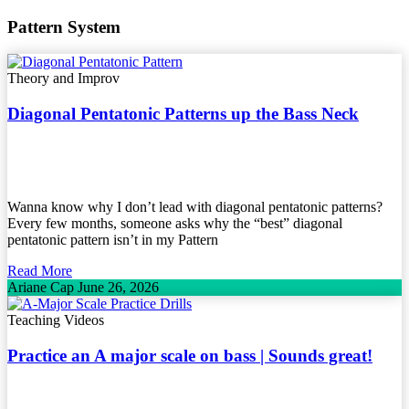
Pattern System
Theory and Improv
Diagonal Pentatonic Patterns up the Bass Neck
Wanna know why I don’t lead with diagonal pentatonic patterns?
Every few months, someone asks why the “best” diagonal
pentatonic pattern isn’t in my Pattern
Read More
Ariane Cap
June 26, 2026
Teaching Videos
Practice an A major scale on bass | Sounds great!