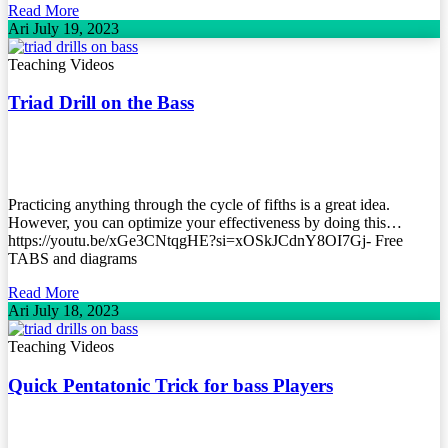
Read More
Ari
July 19, 2023
Teaching Videos
Triad Drill on the Bass
Practicing anything through the cycle of fifths is a great idea.
However, you can optimize your effectiveness by doing this…
https://youtu.be/xGe3CNtqgHE?si=xOSkJCdnY8OI7Gj- Free
TABS and diagrams
Read More
Ari
July 18, 2023
Teaching Videos
Quick Pentatonic Trick for bass Players