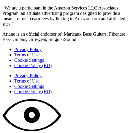
“We are a participant in the Amazon Services LLC Associates
Program, an affiliate advertising program designed to provide a
means for us to earn fees by linking to Amazon.com and affiliated
sites.”
Ariane is an official endorser of: Marleaux Bass Guitars, Fibenare
Bass Guitars, Gruvgear, SingularSound
Privacy Policy
Terms of Use
Cookie Settings
Cookie Policy (EU)
Privacy Policy
Terms of Use
Cookie Settings
Cookie Policy (EU)