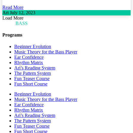
Read More
Ari
July 12, 2023
Load More
ARI'S
BASS
BLOG
Programs
Beginner Evolution
Music Theory for the Bass Player
Ear Confidence
Rhythm Matrix
Ari’s Reading System
The Pattern System
Fun Teaser Course
Fun Short Course
Beginner Evolution
Music Theory for the Bass Player
Ear Confidence
Rhythm Matrix
Ari’s Reading System
The Pattern System
Fun Teaser Course
Fun Short Course