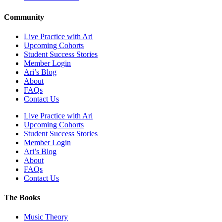
Community
Live Practice with Ari
Upcoming Cohorts
Student Success Stories
Member Login
Ari’s Blog
About
FAQs
Contact Us
Live Practice with Ari
Upcoming Cohorts
Student Success Stories
Member Login
Ari’s Blog
About
FAQs
Contact Us
The Books
Music Theory