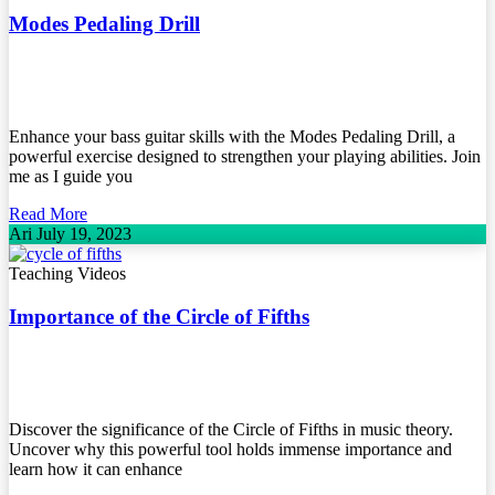
Modes Pedaling Drill
Enhance your bass guitar skills with the Modes Pedaling Drill, a
powerful exercise designed to strengthen your playing abilities. Join
me as I guide you
Read More
Ari
July 19, 2023
Teaching Videos
Importance of the Circle of Fifths
Discover the significance of the Circle of Fifths in music theory.
Uncover why this powerful tool holds immense importance and
learn how it can enhance