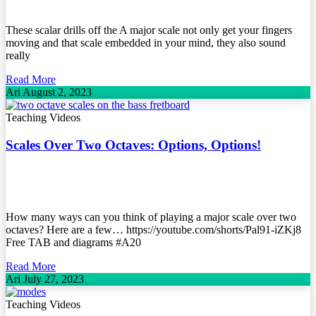
These scalar drills off the A major scale not only get your fingers
moving and that scale embedded in your mind, they also sound
really
Read More
Ari
August 2, 2023
Teaching Videos
Scales Over Two Octaves: Options, Options!
How many ways can you think of playing a major scale over two
octaves? Here are a few… https://youtube.com/shorts/Pal91-iZKj8
Free TAB and diagrams #A20
Read More
Ari
July 27, 2023
Teaching Videos