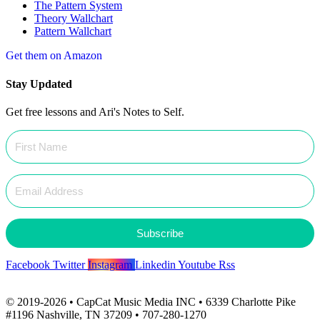
The Pattern System
Theory Wallchart
Pattern Wallchart
Get them on Amazon
Stay Updated
Get free lessons and Ari's Notes to Self.
Subscribe
Facebook
Twitter
Instagram
Linkedin
Youtube
Rss
© 2019-2026 • CapCat Music Media INC • 6339 Charlotte Pike
#1196 Nashville, TN 37209 • 707-280-1270