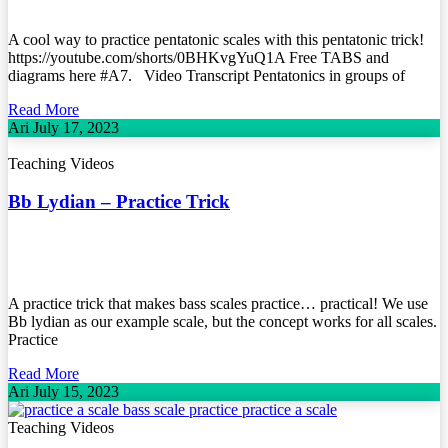
A cool way to practice pentatonic scales with this pentatonic trick!
https://youtube.com/shorts/0BHKvgYuQ1A Free TABS and
diagrams here #A7. Video Transcript Pentatonics in groups of
Read More
Ari
July 17, 2023
Teaching Videos
Bb Lydian – Practice Trick
A practice trick that makes bass scales practice… practical! We use
Bb lydian as our example scale, but the concept works for all scales.
Practice
Read More
Ari
July 15, 2023
Teaching Videos