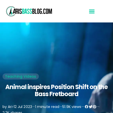
Start Here
Teaching Videos
Animal inspires Position Shift on the
Bass Fretboard
by Ari
•
12 Jul 2023
—
1 minute read
—
51.9K views
—
—
2.2K shares