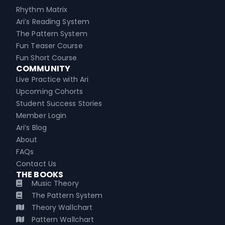
Rhythm Matrix
Ari’s Reading System
The Pattern System
Fun Teaser Course
Fun Short Course
COMMUNITY
Live Practice with Ari
Upcoming Cohorts
Student Success Stories
Member Login
Ari’s Blog
About
FAQs
Contact Us
THE BOOKS
Music Theory
The Pattern System
Theory Wallchart
Pattern Wallchart