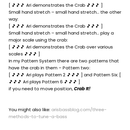
[ 🎵🎵🎵 Ari demonstrates the Crab 🎵🎵🎵 ]
Small hand stretch – small hand stretch… the other
way:
[ 🎵🎵🎵 Ari demonstrates the Crab 🎵🎵🎵 ]
Small hand stretch – small hand stretch… play a
major scale using the crab:
[ 🎵🎵🎵 Ari demonstrates the Crab over various
scales 🎵🎵🎵 ]
In my Pattern System there are two patterns that
have the crab in them – Pattern two:
[ 🎵🎵🎵 Ari plays Pattern 2 🎵🎵🎵 ] and Pattern Six: [
🎵🎵🎵 Ari plays Pattern 6 🎵🎵🎵 ]
if you need to move position,
Crab It!
You might also like:
arisbassblog.com/three-
methods-to-tune-a-bass