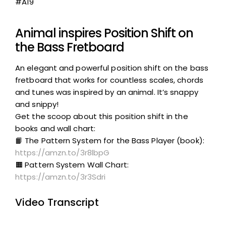
#A19
Animal inspires Position Shift on
the Bass Fretboard
An elegant and powerful position shift on the bass
fretboard that works for countless scales, chords
and tunes was inspired by an animal. It’s snappy
and snippy!
Get the scoop about this position shift in the
books and wall chart:
📙 The Pattern System for the Bass Player (book):
https://amzn.to/3r8lbpG
🟧 Pattern System Wall Chart:
https://amzn.to/3r3Sdri
Video Transcript