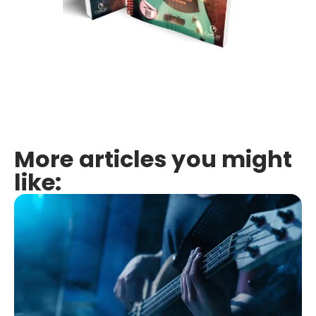
More articles you might
like: