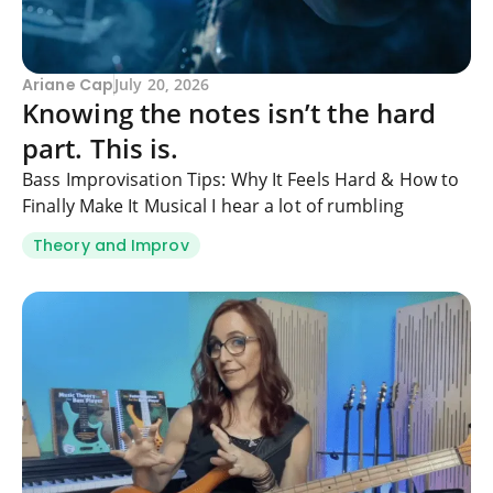
Ariane Cap
July 20, 2026
Knowing the notes isn’t the hard
part. This is.
Bass Improvisation Tips: Why It Feels Hard & How to
Finally Make It Musical I hear a lot of rumbling
Theory and Improv