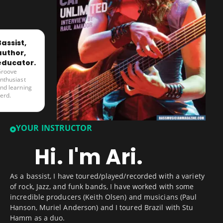
Bassist,
author,
educator.
roove
nthusiast
nd learning
erd.
YOUR INSTRUCTOR
Hi. I'm Ari.
As a bassist, I have toured/played/recorded with a variety
of rock, Jazz, and funk bands, I have worked with some
incredible producers (Keith Olsen) and musicians (Paul
Hanson, Muriel Anderson) and I toured Brazil with Stu
Hamm as a duo.