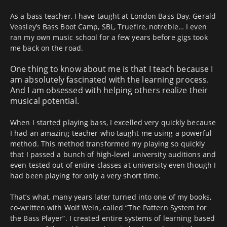
As a bass teacher, I have taught at London Bass Day, Gerald
Veasley’s Bass Boot Camp, SBL, Truefire, notreble… I even
ran my own music school for a few years before gigs took
me back on the road.
One thing to know about me is that I teach because I
am absolutely fascinated with the learning process.
And I am obsessed with helping others realize their
musical potential.
When I started playing bass, I excelled very quickly because
I had an amazing teacher who taught me using a powerful
method. This method transformed my playing so quickly
that I passed a bunch of high-level university auditions and
even tested out of entire classes at university even though I
had been playing for only a very short time.
That’s what, many years later turned into one of my books,
co-written with Wolf Wein, called “The Pattern System for
the Bass Player”. I created entire systems of learning based