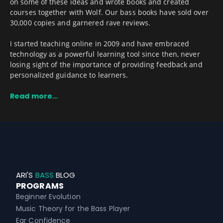
on some of these ideas and wrote books and created
courses together with Wolf. Our bass books have sold over
30,000 copies and garnered rave reviews.
I started teaching online in 2009 and have embraced
technology as a powerful learning tool since then, never
losing sight of the importance of providing feedback and
personalized guidance to learners.
Read more…
ARI'S
BASS
BLOG
PROGRAMS
Beginner Evolution
Music Theory for the Bass Player
Ear Confidence