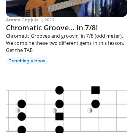
Ariane Cap
July 1, 2026
Chromatic Groove… in 7/8!
Chromatic Grooves and groovin’ in 7/8 (odd meter).
We combine these two different gems in this lesson.
Get the TAB
Teaching Videos