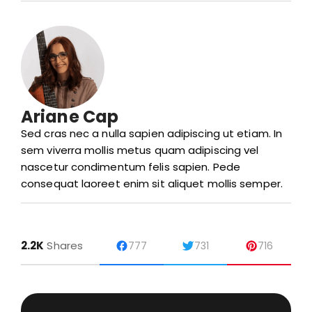
Ariane Cap
Sed cras nec a nulla sapien adipiscing ut etiam. In
sem viverra mollis metus quam adipiscing vel
nascetur condimentum felis sapien. Pede
consequat laoreet enim sit aliquet mollis semper.
2.2K
Shares
777
731
716