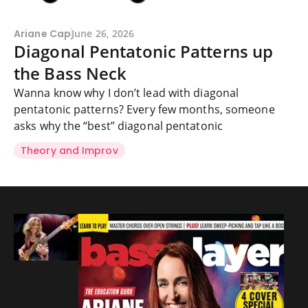
Ariane Cap
June 26, 2026
Diagonal Pentatonic Patterns up
the Bass Neck
Wanna know why I don’t lead with diagonal
pentatonic patterns? Every few months, someone
asks why the “best” diagonal pentatonic
Theory and Improv