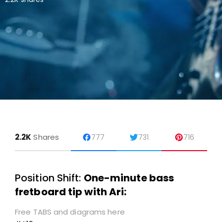
2.2K
Shares
777
731
716
Position Shift:
One-minute bass
fretboard tip with Ari:
Free TABS and diagrams here