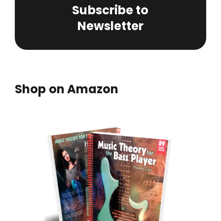
Subscribe to
Newsletter
Shop on Amazon