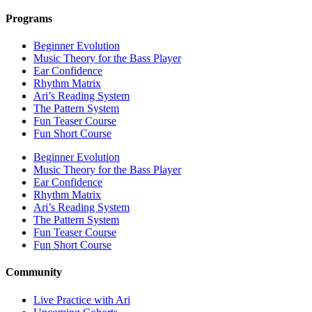
Programs
Beginner Evolution
Music Theory for the Bass Player
Ear Confidence
Rhythm Matrix
Ari’s Reading System
The Pattern System
Fun Teaser Course
Fun Short Course
Beginner Evolution
Music Theory for the Bass Player
Ear Confidence
Rhythm Matrix
Ari’s Reading System
The Pattern System
Fun Teaser Course
Fun Short Course
Community
Live Practice with Ari