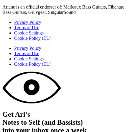
Ariane is an official endorser of: Marleaux Bass Guitars, Fibenare
Bass Guitars, Gruvgear, SingularSound
Privacy Policy
Terms of Use
Cookie Settings
Cookie Policy (EU)
Privacy Policy
Terms of Use
Cookie Settings
Cookie Policy (EU)
Get Ari's
Notes to Self (and Bassists)
into your inbox once a week