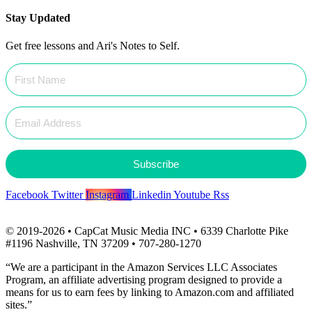
Stay Updated
Get free lessons and Ari's Notes to Self.
Subscribe
Facebook
Twitter
Instagram
Linkedin
Youtube
Rss
© 2019-2026 • CapCat Music Media INC • 6339 Charlotte Pike
#1196 Nashville, TN 37209 • 707-280-1270
“We are a participant in the Amazon Services LLC Associates
Program, an affiliate advertising program designed to provide a
means for us to earn fees by linking to Amazon.com and affiliated
sites.”