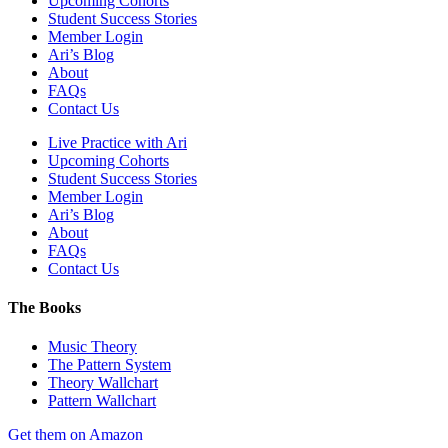
Upcoming Cohorts
Student Success Stories
Member Login
Ari’s Blog
About
FAQs
Contact Us
Live Practice with Ari
Upcoming Cohorts
Student Success Stories
Member Login
Ari’s Blog
About
FAQs
Contact Us
The Books
Music Theory
The Pattern System
Theory Wallchart
Pattern Wallchart
Get them on Amazon