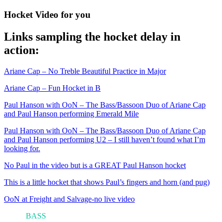
Hocket Video for you
Links sampling the hocket delay in
action:
Ariane Cap – No Treble Beautiful Practice in Major
Ariane Cap – Fun Hocket in B
Paul Hanson with OoN – The Bass/Bassoon Duo of Ariane Cap
and Paul Hanson performing Emerald Mile
Paul Hanson with OoN – The Bass/Bassoon Duo of Ariane Cap
and Paul Hanson performing U2 – I still haven’t found what I’m
looking for.
No Paul in the video but
is a GREAT Paul Hanson hocket
This is a little hocket that shows Paul’s fingers and horn (and pug)
OoN at Freight and Salvage-no live video
ARI'S
BASS
BLOG