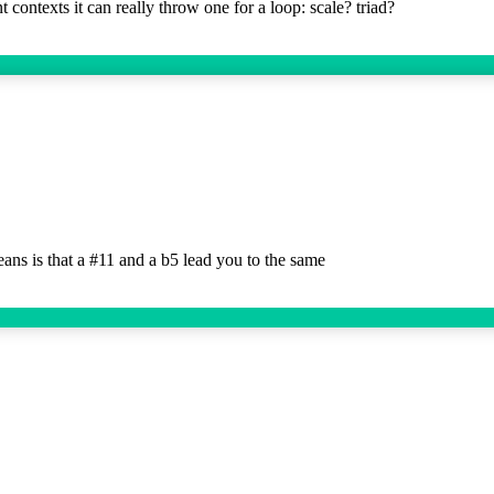
 contexts it can really throw one for a loop: scale? triad?
s is that a #11 and a b5 lead you to the same