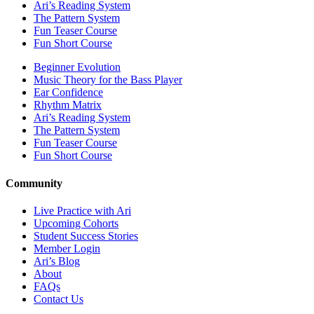
Ari’s Reading System
The Pattern System
Fun Teaser Course
Fun Short Course
Beginner Evolution
Music Theory for the Bass Player
Ear Confidence
Rhythm Matrix
Ari’s Reading System
The Pattern System
Fun Teaser Course
Fun Short Course
Community
Live Practice with Ari
Upcoming Cohorts
Student Success Stories
Member Login
Ari’s Blog
About
FAQs
Contact Us