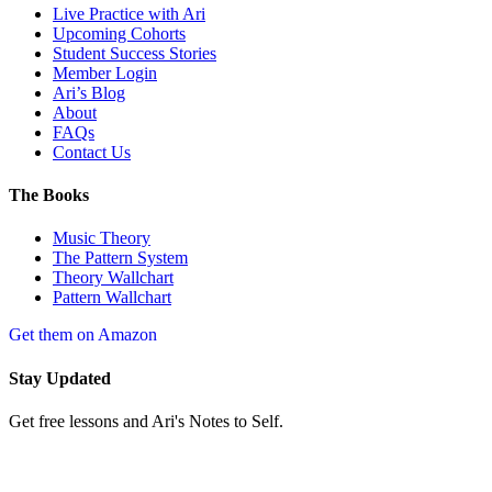
Live Practice with Ari
Upcoming Cohorts
Student Success Stories
Member Login
Ari’s Blog
About
FAQs
Contact Us
The Books
Music Theory
The Pattern System
Theory Wallchart
Pattern Wallchart
Get them on Amazon
Stay Updated
Get free lessons and Ari's Notes to Self.