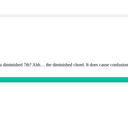
ns a diminished 7th? Ahh… the diminished chord. It does cause confusion