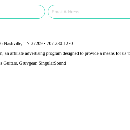
6 Nashville, TN 37209 • 707-280-1270
an affiliate advertising program designed to provide a means for us to
ass Guitars, Gruvgear, SingularSound