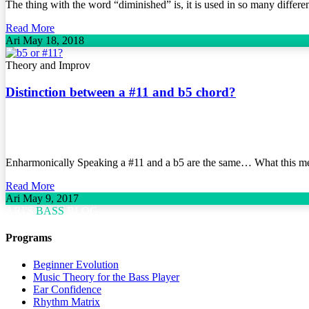
The thing with the word “diminished” is, it is used in so many different
Read More
Ari
May 18, 2018
Theory and Improv
Distinction between a #11 and b5 chord?
Enharmonically Speaking a #11 and a b5 are the same… What this mean
Read More
Ari
May 9, 2017
ARI'S
BASS
BLOG
Programs
Beginner Evolution
Music Theory for the Bass Player
Ear Confidence
Rhythm Matrix