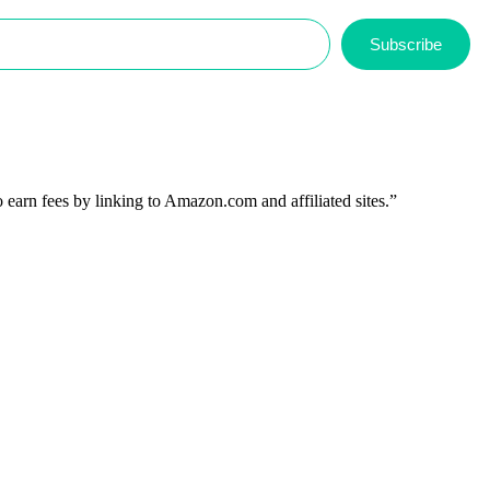
Subscribe
 earn fees by linking to Amazon.com and affiliated sites.”