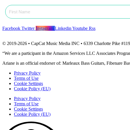
Facebook
Twitter
Instagram
Linkedin
Youtube
Rss
© 2019-2026 • CapCat Music Media INC • 6339 Charlotte Pike #119
“We are a participant in the Amazon Services LLC Associates Program, 
Ariane is an official endorser of: Marleaux Bass Guitars, Fibenare B
Privacy Policy
Terms of Use
Cookie Settings
Cookie Policy (EU)
Privacy Policy
Terms of Use
Cookie Settings
Cookie Policy (EU)