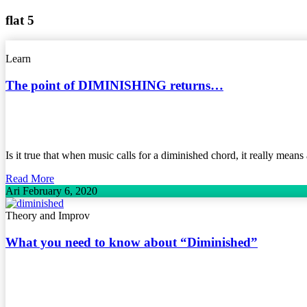
flat 5
Learn
The point of DIMINISHING returns…
Is it true that when music calls for a diminished chord, it really mea
Read More
Ari
February 6, 2020
Theory and Improv
What you need to know about “Diminished”