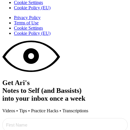
Cookie Settings
Cookie Policy (EU)
Privacy Policy
Terms of Use
Cookie Settings
Cookie Policy (EU)
Get Ari's
Notes to Self (and Bassists)
into your inbox once a week
Videos • Tips • Practice Hacks • Transcriptions