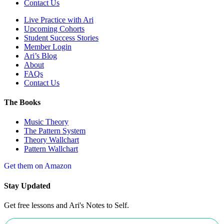
Contact Us
Live Practice with Ari
Upcoming Cohorts
Student Success Stories
Member Login
Ari’s Blog
About
FAQs
Contact Us
The Books
Music Theory
The Pattern System
Theory Wallchart
Pattern Wallchart
Get them on Amazon
Stay Updated
Get free lessons and Ari's Notes to Self.