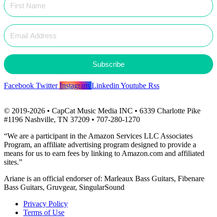
Subscribe
Facebook
Twitter
Instagram
Linkedin
Youtube
Rss
© 2019-2026 • CapCat Music Media INC • 6339 Charlotte Pike
#1196 Nashville, TN 37209 • 707-280-1270
“We are a participant in the Amazon Services LLC Associates
Program, an affiliate advertising program designed to provide a
means for us to earn fees by linking to Amazon.com and affiliated
sites.”
Ariane is an official endorser of: Marleaux Bass Guitars, Fibenare
Bass Guitars, Gruvgear, SingularSound
Privacy Policy
Terms of Use