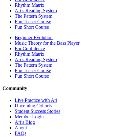
Rhythm Matrix
Ari’s Reading System
The Pattern System
Fun Teaser Course
Fun Short Course
Beginner Evolution
Music Theory for the Bass Player
Ear Confidence
Rhythm Matrix
Ari’s Reading System
The Pattern System
Fun Teaser Course
Fun Short Course
Community
Live Practice with Ari
Upcoming Cohorts
Student Success Stories
Member Login
Ari’s Blog
About
FAQs