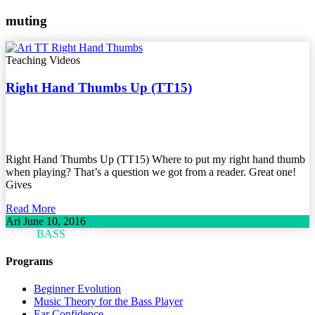
muting
Teaching Videos
Right Hand Thumbs Up (TT15)
Right Hand Thumbs Up (TT15) Where to put my right hand thumb
when playing? That’s a question we got from a reader. Great one!
Gives
Read More
Ari
June 10, 2016
ARI'S
BASS
BLOG
Programs
Beginner Evolution
Music Theory for the Bass Player
Ear Confidence