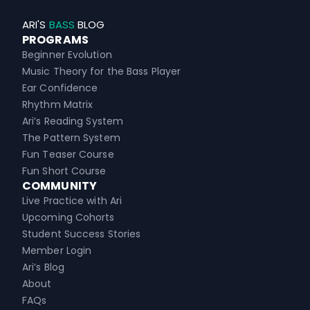
ARI'S
BASS
BLOG
PROGRAMS
Beginner Evolution
Music Theory for the Bass Player
Ear Confidence
Rhythm Matrix
Ari’s Reading System
The Pattern System
Fun Teaser Course
Fun Short Course
COMMUNITY
Live Practice with Ari
Upcoming Cohorts
Student Success Stories
Member Login
Ari’s Blog
About
FAQs