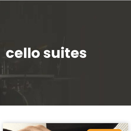
cello suites