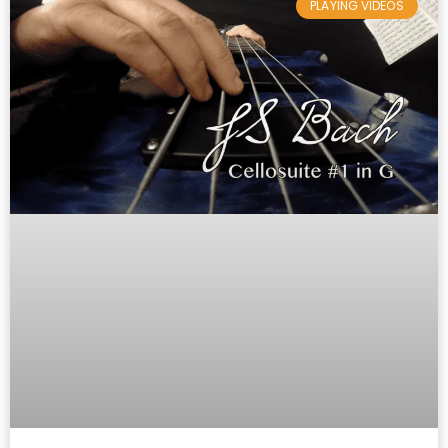
PLAYING VIDEOS