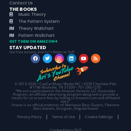
Contact Us
THE BOOKS
Music Theory
The Pattern System
Theory Wallchart
Pattern Wallchart
GET THEM ON AMAZON
STAY UPDATED
Get free lessons and Ari's Notes to Self.
© 2019-2026 • CapCat Music Media INC • 6339 Charlotte Pike
#1196 Nashville, TN 37209 • 707-280-1270
“We are a participant in the Amazon Services LLC Associates
Program, an affiliate advertising program designed to provide a
means for us to earn fees by linking to Amazon.com and affiliated
sites.”
Ariane is an official endorser of: Marleaux Bass Guitars, Fibenare
Bass Guitars, Gruvgear, SingularSound
Privacy Policy
Terms of Use
Cookie Settings
Cookie Policy (EU)