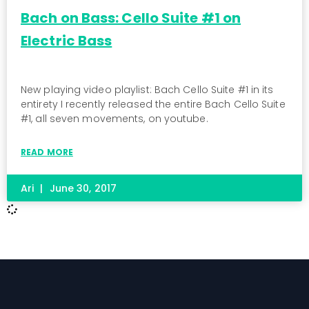
Bach on Bass: Cello Suite #1 on
Electric Bass
New playing video playlist: Bach Cello Suite #1 in its
entirety I recently released the entire Bach Cello Suite
#1, all seven movements, on youtube.
READ MORE
Ari
June 30, 2017