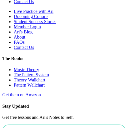
Contact Us
Live Practice with Ari
Upcoming Cohorts
Student Success Stories
Member Login
Ari’s Blog
About
FAQs
Contact Us
The Books
Music Theory
The Pattern System
Theory Wallchart
Pattern Wallchart
Get them on Amazon
Stay Updated
Get free lessons and Ari's Notes to Self.