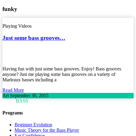
funky
Playing Videos
Just some bass grooves…
Having fun with just some bass grooves. Enjoy! Bass grooves
anyone? Just me playing some bass grooves on a variety of
Marleaux basses including a
Read More
Ari
September 30, 2015
ARI'S
BASS
BLOG
Programs
Beginner Evolution
Music Theory for the Bass Player
Ear Confidence