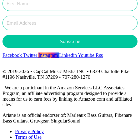
Subscribe
Facebook
Twitter
Instagram
Linkedin
Youtube
Rss
© 2019-2026 • CapCat Music Media INC • 6339 Charlotte Pike
#1196 Nashville, TN 37209 • 707-280-1270
“We are a participant in the Amazon Services LLC Associates
Program, an affiliate advertising program designed to provide a
means for us to earn fees by linking to Amazon.com and affiliated
sites.”
Ariane is an official endorser of: Marleaux Bass Guitars, Fibenare
Bass Guitars, Gruvgear, SingularSound
Privacy Policy
Terms of Use