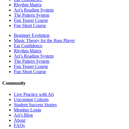
Rhythm Matrix
Ari’s Reading System
The Pattern System
Fun Teaser Course
Fun Short Course
Beginner Evolution
Music Theory for the Bass Player
Ear Confidence
Rhythm Matrix
Ari’s Reading System
The Pattern System
Fun Teaser Course
Fun Short Course
Community
Live Practice with Ari
Upcoming Cohorts
Student Success Stories
Member Login
Ari’s Blog
About
FAQs