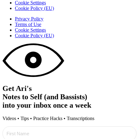
Cookie Settings
Cookie Policy (EU)
Privacy Policy
Terms of Use
Cookie Settings
Cookie Policy (EU)
Get Ari's
Notes to Self (and Bassists)
into your inbox once a week
Videos • Tips • Practice Hacks • Transcriptions