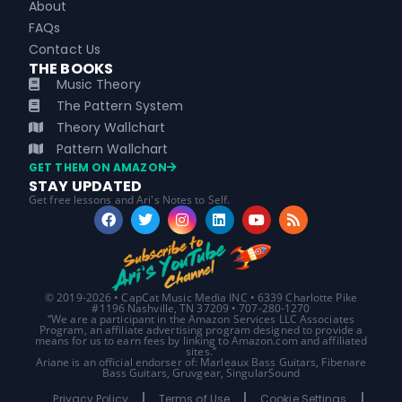
About
FAQs
Contact Us
THE BOOKS
Music Theory
The Pattern System
Theory Wallchart
Pattern Wallchart
GET THEM ON AMAZON
STAY UPDATED
Get free lessons and Ari's Notes to Self.
© 2019-2026 • CapCat Music Media INC • 6339 Charlotte Pike
#1196 Nashville, TN 37209 • 707-280-1270
“We are a participant in the Amazon Services LLC Associates
Program, an affiliate advertising program designed to provide a
means for us to earn fees by linking to Amazon.com and affiliated
sites.”
Ariane is an official endorser of: Marleaux Bass Guitars, Fibenare
Bass Guitars, Gruvgear, SingularSound
Privacy Policy
Terms of Use
Cookie Settings