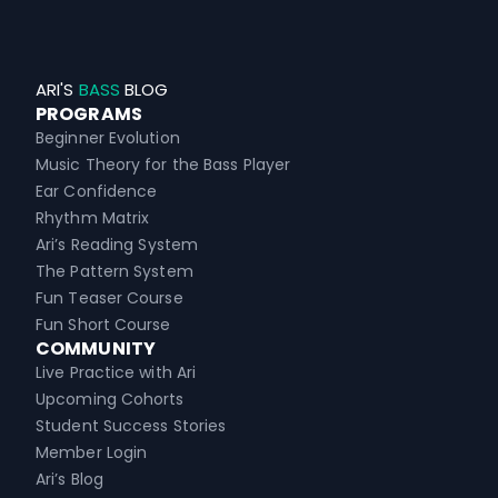
ARI'S
BASS
BLOG
PROGRAMS
Beginner Evolution
Music Theory for the Bass Player
Ear Confidence
Rhythm Matrix
Ari’s Reading System
The Pattern System
Fun Teaser Course
Fun Short Course
COMMUNITY
Live Practice with Ari
Upcoming Cohorts
Student Success Stories
Member Login
Ari’s Blog