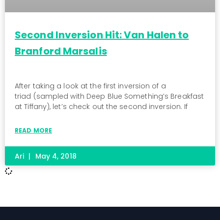
Second Inversion Hit: Van Halen to
Branford Marsalis
After taking a look at the first inversion of a
triad (sampled with Deep Blue Something’s Breakfast
at Tiffany), let’s check out the second inversion. If
READ MORE
Ari
May 4, 2018