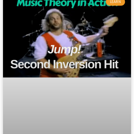
LEARN