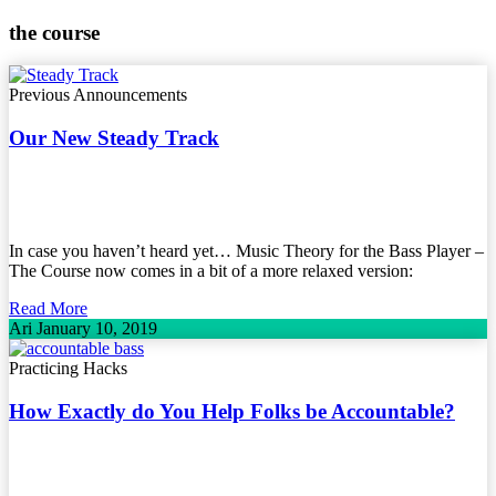
the course
Previous Announcements
Our New Steady Track
In case you haven’t heard yet… Music Theory for the Bass Player –
The Course now comes in a bit of a more relaxed version:
Read More
Ari
January 10, 2019
Practicing Hacks
How Exactly do You Help Folks be Accountable?