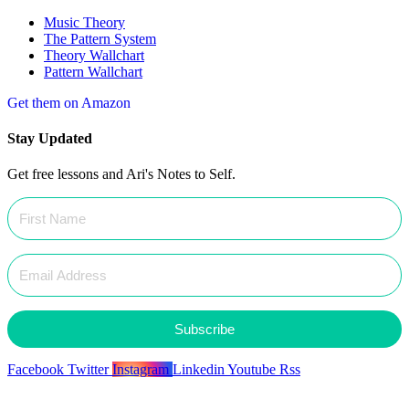
Music Theory
The Pattern System
Theory Wallchart
Pattern Wallchart
Get them on Amazon
Stay Updated
Get free lessons and Ari's Notes to Self.
Subscribe
Facebook
Twitter
Instagram
Linkedin
Youtube
Rss