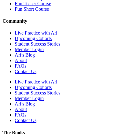
Fun Teaser Course
Fun Short Course
Community
Live Practice with Ari
Upcoming Cohorts
Student Success Stories
Member Login
Ari’s Blog
About
FAQs
Contact Us
Live Practice with Ari
Upcoming Cohorts
Student Success Stories
Member Login
Ari’s Blog
About
FAQs
Contact Us
The Books