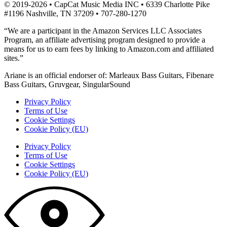
© 2019-2026 • CapCat Music Media INC • 6339 Charlotte Pike
#1196 Nashville, TN 37209 • 707-280-1270
“We are a participant in the Amazon Services LLC Associates
Program, an affiliate advertising program designed to provide a
means for us to earn fees by linking to Amazon.com and affiliated
sites.”
Ariane is an official endorser of: Marleaux Bass Guitars, Fibenare
Bass Guitars, Gruvgear, SingularSound
Privacy Policy
Terms of Use
Cookie Settings
Cookie Policy (EU)
Privacy Policy
Terms of Use
Cookie Settings
Cookie Policy (EU)