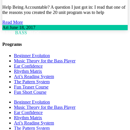
Help Being Accountable? A question I just got in: I read that one of
the reasons you created the 20 unit program was to help
Read More
Ari
June 18, 2017
ARI'S
BASS
BLOG
Programs
Beginner Evolution
Music Theory for the Bass Player
Ear Confidence
Rhythm Matrix
Ari’s Reading System
The Pattern System
Fun Teaser Course
Fun Short Course
Beginner Evolution
Music Theory for the Bass Player
Ear Confidence
Rhythm Matrix
Ari’s Reading System
The Pattern System