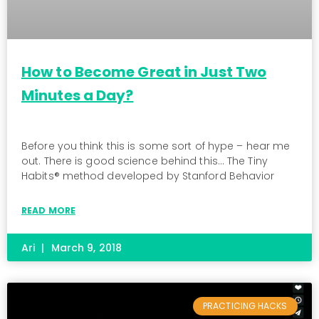
How to Become Great in Just Two
Minutes a Day?
Before you think this is some sort of hype – hear me
out. There is good science behind this… The Tiny
Habits® method developed by Stanford Behavior
READ MORE
Ari
March 9, 2018
PRACTICING HACKS