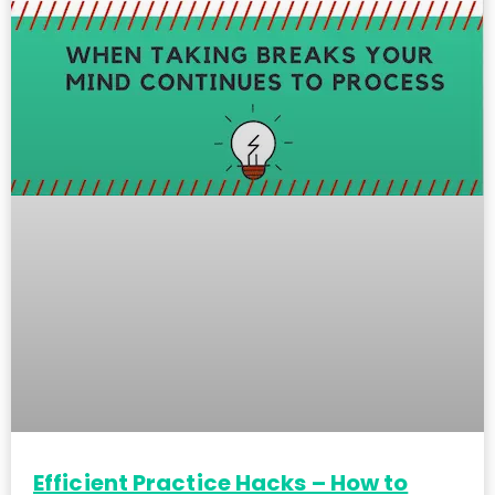
Efficient Practice Hacks – How to