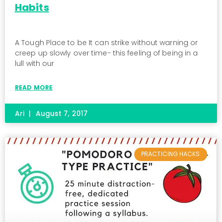
Habits
A Tough Place to be It can strike without warning or
creep up slowly over time- this feeling of being in a
lull with our
READ MORE
Ari
August 7, 2017
PRACTICING HACKS