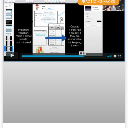
PRACTICING HACKS