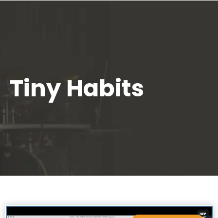
Tiny Habits