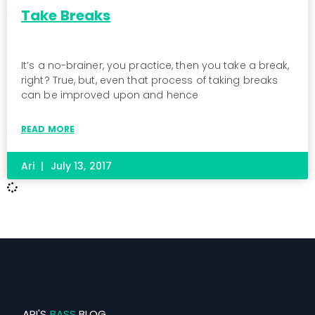
Take Breaks
It’s a no-brainer, you practice, then you take a break,
right? True, but, even that process of taking breaks
can be improved upon and hence
READ MORE
Ari
July 13, 2017
ARI'S
BASS
BLOG