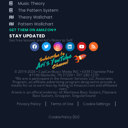
Music Theory
The Pattern System
Theory Wallchart
Pattern Wallchart
GET THEM ON AMAZON
STAY UPDATED
Get free lessons and Ari's Notes to Self.
© 2019-2026 • CapCat Music Media INC • 6339 Charlotte Pike
#1196 Nashville, TN 37209 • 707-280-1270
“We are a participant in the Amazon Services LLC Associates
Program, an affiliate advertising program designed to provide a
means for us to earn fees by linking to Amazon.com and affiliated
sites.”
Ariane is an official endorser of: Marleaux Bass Guitars, Fibenare
Bass Guitars, Gruvgear, SingularSound
Privacy Policy
Terms of Use
Cookie Settings
Cookie Policy (EU)