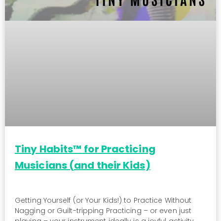
Tiny Habits™ for Practicing
Musicians (and their Kids)
Getting Yourself (or Your Kids!) to Practice Without
Nagging or Guilt-tripping Practicing – or even just
playing – your instrument ideally is a joyful activity