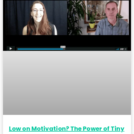
Low on Motivation? The Power of Tiny