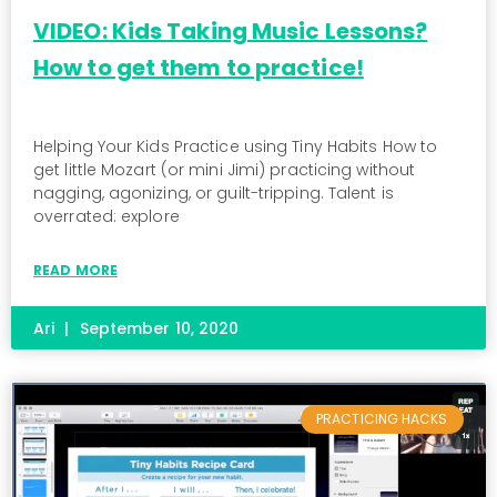
VIDEO: Kids Taking Music Lessons?
How to get them to practice!
Helping Your Kids Practice using Tiny Habits How to
get little Mozart (or mini Jimi) practicing without
nagging, agonizing, or guilt-tripping. Talent is
overrated: explore
READ MORE
Ari
September 10, 2020
PRACTICING HACKS