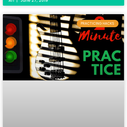
Ari
June 27, 2019
PRACTICING HACKS