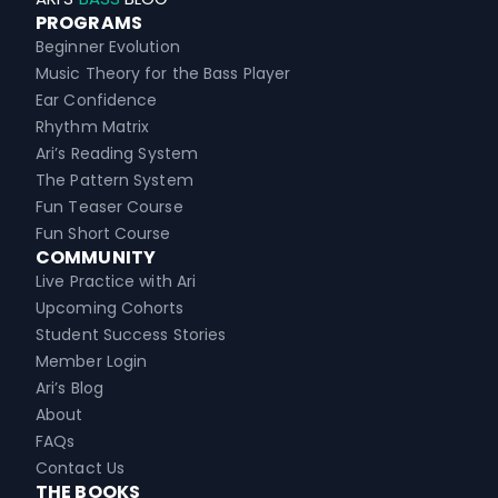
PROGRAMS
Beginner Evolution
Music Theory for the Bass Player
Ear Confidence
Rhythm Matrix
Ari’s Reading System
The Pattern System
Fun Teaser Course
Fun Short Course
COMMUNITY
Live Practice with Ari
Upcoming Cohorts
Student Success Stories
Member Login
Ari’s Blog
About
FAQs
Contact Us
THE BOOKS