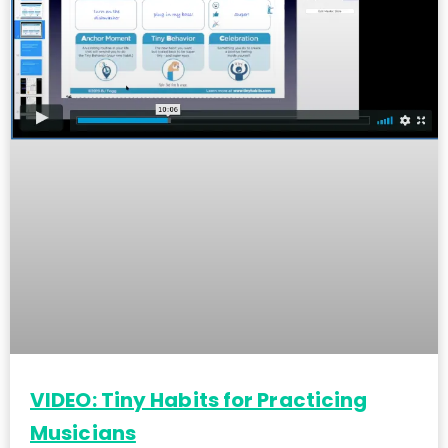
VIDEO: Tiny Habits for Practicing
Musicians