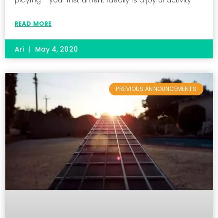
READ MORE
Ari
May 4, 2020
PREVIOUS ANNOUNCEMENTS