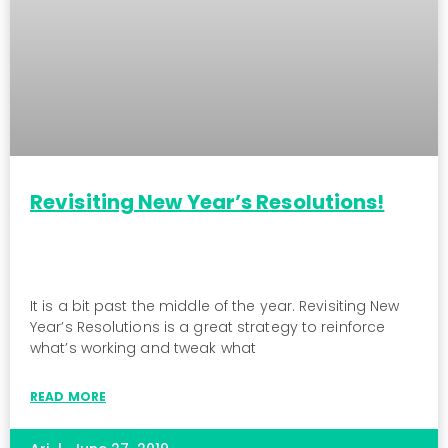
Revisiting New Year’s Resolutions!
It is a bit past the middle of the year. Revisiting New
Year’s Resolutions is a great strategy to reinforce
what’s working and tweak what
READ MORE