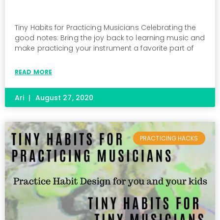
Tiny Habits for Practicing Musicians Celebrating the
good notes: Bring the joy back to learning music and
make practicing your instrument a favorite part of
READ MORE
Ari
August 27, 2020
PRACTICING HACKS