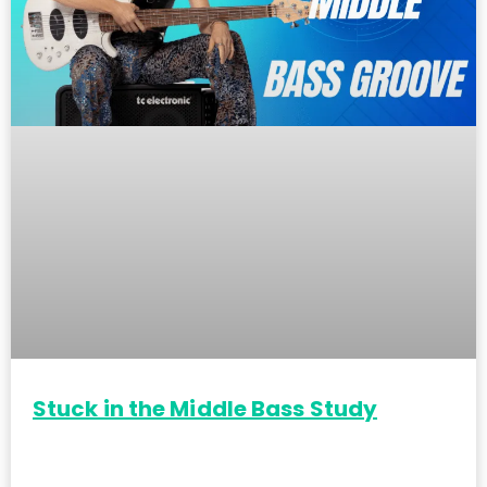
Stuck in the Middle Bass Study