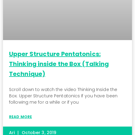
Upper Structure Pentatonics:
Thinking inside the Box (Talking
Technique)
Scroll down to watch the video Thinking Inside the
Box: Upper Structure Pentatonics If you have been
following me for a while or if you
READ MORE
Ari
October 3, 2019