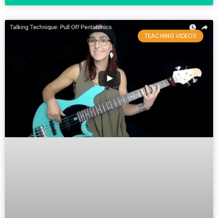
TEACHING VIDEOS