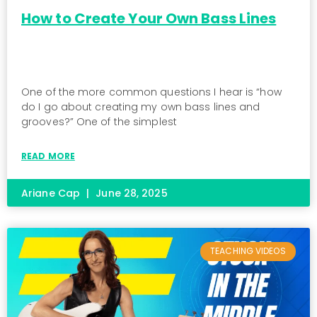
How to Create Your Own Bass Lines
One of the more common questions I hear is “how
do I go about creating my own bass lines and
grooves?” One of the simplest
READ MORE
Ariane Cap
June 28, 2025
TEACHING VIDEOS