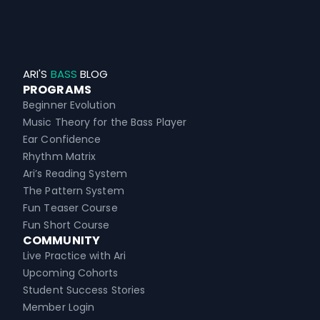
ARI'S
BASS
BLOG
PROGRAMS
Beginner Evolution
Music Theory for the Bass Player
Ear Confidence
Rhythm Matrix
Ari’s Reading System
The Pattern System
Fun Teaser Course
Fun Short Course
COMMUNITY
Live Practice with Ari
Upcoming Cohorts
Student Success Stories
Member Login