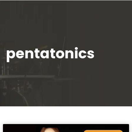
pentatonics