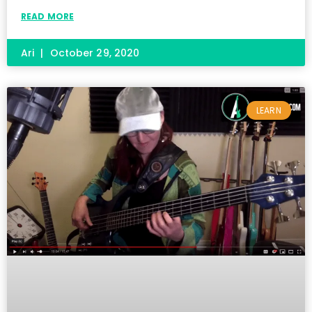
READ MORE
Ari
October 29, 2020
LEARN