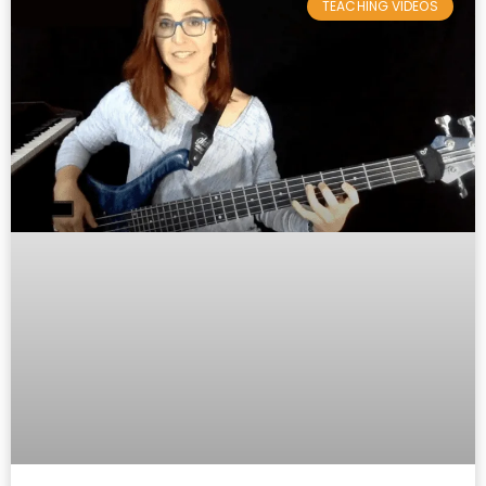
TEACHING VIDEOS