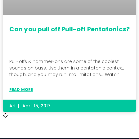
Can you pull off Pull-off Pentatonics?
Pull-offs & hammer-ons are some of the coolest
sounds on bass. Use them in a pentatonic context,
though, and you may run into limitations… Watch
READ MORE
Ari
April 15, 2017