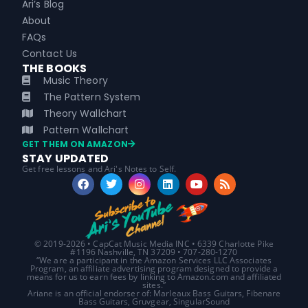
Ari’s Blog
About
FAQs
Contact Us
THE BOOKS
Music Theory
The Pattern System
Theory Wallchart
Pattern Wallchart
GET THEM ON AMAZON
STAY UPDATED
Get free lessons and Ari's Notes to Self.
© 2019-2026 • CapCat Music Media INC • 6339 Charlotte Pike
#1196 Nashville, TN 37209 • 707-280-1270
“We are a participant in the Amazon Services LLC Associates
Program, an affiliate advertising program designed to provide a
means for us to earn fees by linking to Amazon.com and affiliated
sites.”
Ariane is an official endorser of: Marleaux Bass Guitars, Fibenare
Bass Guitars, Gruvgear, SingularSound