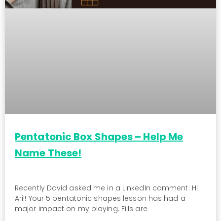
Pentatonic Box Shapes – Help Me
Name These!
Recently David asked me in a LinkedIn comment: Hi
Ari!! Your 5 pentatonic shapes lesson has had a
major impact on my playing. Fills are