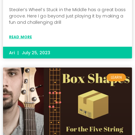
Stealer’s Wheel’s Stuck in the Middle has a great bass
groove. Here I go beyond just playing it by making a
fun and challenging drill
READ MORE
Ari
July 25, 2023
LEARN