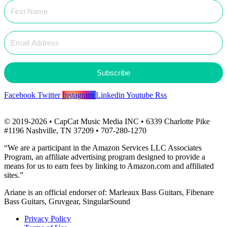
Subscribe
Facebook
Twitter
Instagram
Linkedin
Youtube
Rss
© 2019-2026 • CapCat Music Media INC • 6339 Charlotte Pike
#1196 Nashville, TN 37209 • 707-280-1270
“We are a participant in the Amazon Services LLC Associates
Program, an affiliate advertising program designed to provide a
means for us to earn fees by linking to Amazon.com and affiliated
sites.”
Ariane is an official endorser of: Marleaux Bass Guitars, Fibenare
Bass Guitars, Gruvgear, SingularSound
Privacy Policy