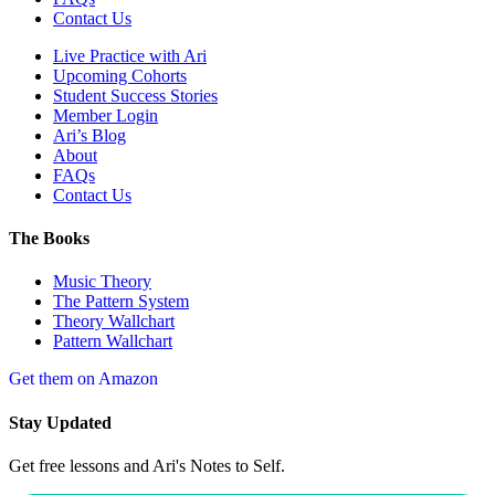
Contact Us
Live Practice with Ari
Upcoming Cohorts
Student Success Stories
Member Login
Ari’s Blog
About
FAQs
Contact Us
The Books
Music Theory
The Pattern System
Theory Wallchart
Pattern Wallchart
Get them on Amazon
Stay Updated
Get free lessons and Ari's Notes to Self.