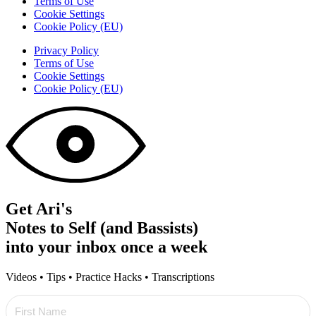
Terms of Use
Cookie Settings
Cookie Policy (EU)
Privacy Policy
Terms of Use
Cookie Settings
Cookie Policy (EU)
Get Ari's
Notes to Self (and Bassists)
into your inbox once a week
Videos • Tips • Practice Hacks • Transcriptions