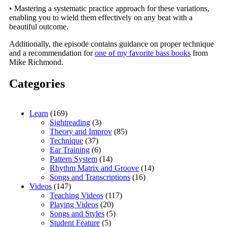
• Mastering a systematic practice approach for these variations,
enabling you to wield them effectively on any beat with a
beautiful outcome.
Additionally, the episode contains guidance on proper technique
and a recommendation for
one of my favorite bass books
from
Mike Richmond.
Categories
Learn
(169)
Sightreading
(3)
Theory and Improv
(85)
Technique
(37)
Ear Training
(6)
Pattern System
(14)
Rhythm Matrix and Groove
(14)
Songs and Transcriptions
(16)
Videos
(147)
Teaching Videos
(117)
Playing Videos
(20)
Songs and Styles
(5)
Student Feature
(5)