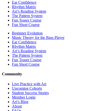
Ear Confidence
Rhythm Matrix
Ari’s Reading System
The Pattern System
Fun Teaser Course
Fun Short Course
Beginner Evolution
Music Theory for the Bass Player
Ear Confidence
Rhythm Matrix
Ari’s Reading System
The Pattern System
Fun Teaser Course
Fun Short Course
Community
Live Practice with Ari
Upcoming Cohorts
Student Success Stories
Member Login
Ari’s Blog
About
FAQs