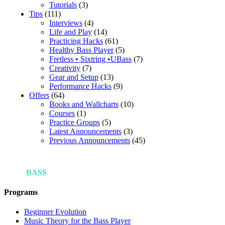
Tutorials
(3)
Tips
(111)
Interviews
(4)
Life and Play
(14)
Practicing Hacks
(61)
Healthy Bass Player
(5)
Fretless • Sixtring •UBass
(7)
Creativity
(7)
Gear and Setup
(13)
Performance Hacks
(9)
Offers
(64)
Books and Wallcharts
(10)
Courses
(1)
Practice Groups
(5)
Latest Announcements
(3)
Previous Announcements
(45)
ARI'S
BASS
BLOG
Programs
Beginner Evolution
Music Theory for the Bass Player