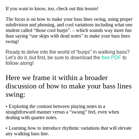
If you want to know, too, check out this lesson!
The focus is on how to make your bass lines swing, using proper
subdivision and phrasing, and cool variations including what one
student called “those cool burps”. – which sounds way more fun
than saying “use skips with dead notes” to make your bass lines
swing!
Ready to delve into the world of “burps” in walking bass?
Let’s do it, but first, be sure to download the
free PDF
to
follow along!
Here we frame it within a broader
discussion of how to make your bass lines
swing:
• Exploring the contrast between playing notes in a
straightforward manner versus a “swung” feel, even when
dealing with quarter notes.
• Learning how to introduce rhythmic variations that will elevate
any walking bass line.