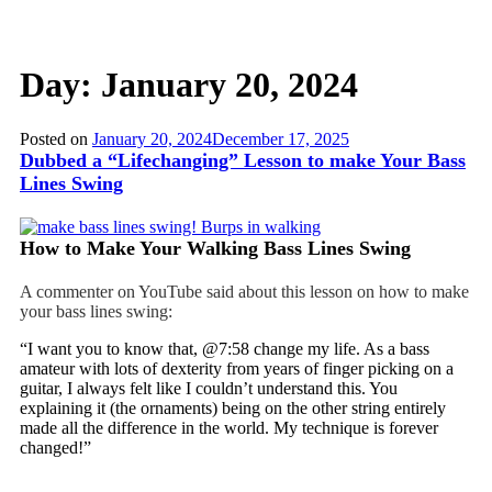
Day:
January 20, 2024
Posted on
January 20, 2024
December 17, 2025
Dubbed a “Lifechanging” Lesson to make Your Bass
Lines Swing
How to Make Your Walking Bass Lines Swing
A commenter on YouTube said about this lesson on how to make
your bass lines swing:
“I want you to know that, @7:58 change my life. As a bass
amateur with lots of dexterity from years of finger picking on a
guitar, I always felt like I couldn’t understand this. You
explaining it (the ornaments) being on the other string entirely
made all the difference in the world. My technique is forever
changed!”