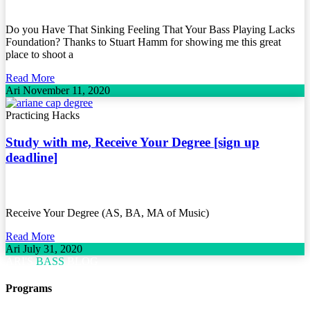
Do you Have That Sinking Feeling That Your Bass Playing Lacks
Foundation? Thanks to Stuart Hamm for showing me this great
place to shoot a
Read More
Ari
November 11, 2020
Practicing Hacks
Study with me, Receive Your Degree [sign up
deadline]
Receive Your Degree (AS, BA, MA of Music)
Read More
Ari
July 31, 2020
ARI'S
BASS
BLOG
Programs