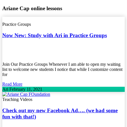
Ariane Cap online lessons
Practice Groups
Now New: Study with Ari in Practice Groups
Join Our Practice Groups Whenever I am able to open my waiting
list to welcome new students I notice that while I customize content
for
Read More
Ari
February 11, 2021
Teaching Videos
Check out my new Facebook Ad…. (we had some
fun with that!)