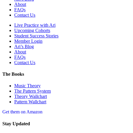
About
FAQs
Contact Us
Live Practice with Ari
Upcoming Cohorts
Student Success Stories
Member Login
Ari’s Blog
About
FAQs
Contact Us
The Books
Music Theory
The Pattern System
Theory Wallchart
Pattern Wallchart
Get them on Amazon
Stay Updated