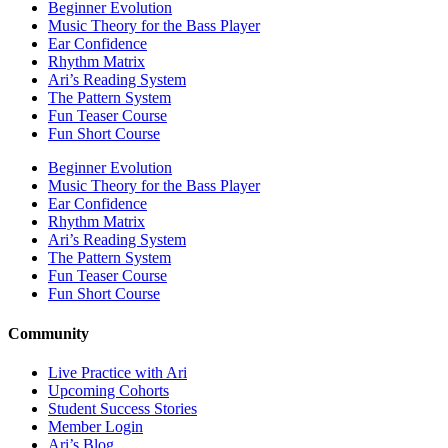
Beginner Evolution
Music Theory for the Bass Player
Ear Confidence
Rhythm Matrix
Ari’s Reading System
The Pattern System
Fun Teaser Course
Fun Short Course
Beginner Evolution
Music Theory for the Bass Player
Ear Confidence
Rhythm Matrix
Ari’s Reading System
The Pattern System
Fun Teaser Course
Fun Short Course
Community
Live Practice with Ari
Upcoming Cohorts
Student Success Stories
Member Login
Ari’s Blog