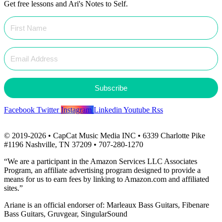
Get free lessons and Ari's Notes to Self.
Subscribe
Facebook
Twitter
Instagram
Linkedin
Youtube
Rss
© 2019-2026 • CapCat Music Media INC • 6339 Charlotte Pike
#1196 Nashville, TN 37209 • 707-280-1270
“We are a participant in the Amazon Services LLC Associates
Program, an affiliate advertising program designed to provide a
means for us to earn fees by linking to Amazon.com and affiliated
sites.”
Ariane is an official endorser of: Marleaux Bass Guitars, Fibenare
Bass Guitars, Gruvgear, SingularSound