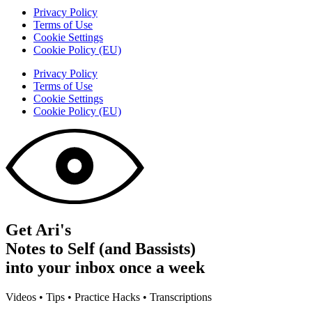
Privacy Policy
Terms of Use
Cookie Settings
Cookie Policy (EU)
Privacy Policy
Terms of Use
Cookie Settings
Cookie Policy (EU)
Get Ari's
Notes to Self (and Bassists)
into your inbox once a week
Videos • Tips • Practice Hacks • Transcriptions