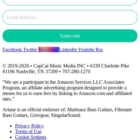
Subscribe
Facebook
Twitter
Instagram
Linkedin
Youtube
Rss
© 2019-2026 • CapCat Music Media INC • 6339 Charlotte Pike
#1196 Nashville, TN 37209 • 707-280-1270
“We are a participant in the Amazon Services LLC Associates
Program, an affiliate advertising program designed to provide a
means for us to earn fees by linking to Amazon.com and affiliated
sites.”
Ariane is an official endorser of: Marleaux Bass Guitars, Fibenare
Bass Guitars, Gruvgear, SingularSound
Privacy Policy
Terms of Use
Cookie Settings