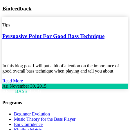
Biofeedback
Tips
Persuasive Point For Good Bass Technique
In this blog post I will put a bit of attention on the importance of
good overall bass technique when playing and tell you about
Read More
Ari
November 30, 2015
ARI'S
BASS
BLOG
Programs
Beginner Evolution
Music Theory for the Bass Player
Ear Confidence
Rhythm Matrix