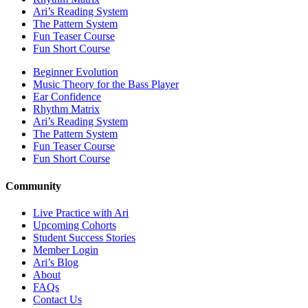
Ari’s Reading System
The Pattern System
Fun Teaser Course
Fun Short Course
Beginner Evolution
Music Theory for the Bass Player
Ear Confidence
Rhythm Matrix
Ari’s Reading System
The Pattern System
Fun Teaser Course
Fun Short Course
Community
Live Practice with Ari
Upcoming Cohorts
Student Success Stories
Member Login
Ari’s Blog
About
FAQs
Contact Us