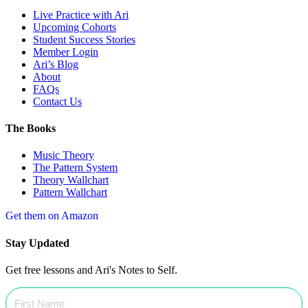
Live Practice with Ari
Upcoming Cohorts
Student Success Stories
Member Login
Ari’s Blog
About
FAQs
Contact Us
The Books
Music Theory
The Pattern System
Theory Wallchart
Pattern Wallchart
Get them on Amazon
Stay Updated
Get free lessons and Ari's Notes to Self.