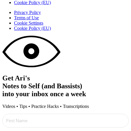
Cookie Policy (EU)
Privacy Policy
Terms of Use
Cookie Settings
Cookie Policy (EU)
Get Ari's
Notes to Self (and Bassists)
into your inbox once a week
Videos • Tips • Practice Hacks • Transcriptions