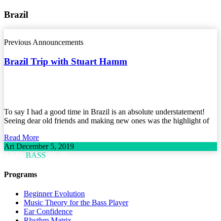
Brazil
Previous Announcements
Brazil Trip with Stuart Hamm
To say I had a good time in Brazil is an absolute understatement!
Seeing dear old friends and making new ones was the highlight of
Read More
Ari
December 5, 2019
ARI'S
BASS
BLOG
Programs
Beginner Evolution
Music Theory for the Bass Player
Ear Confidence
Rhythm Matrix