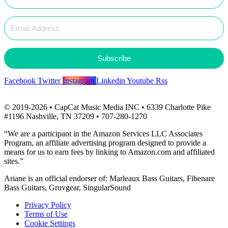
Subscribe
Facebook
Twitter
Instagram
Linkedin
Youtube
Rss
© 2019-2026 • CapCat Music Media INC • 6339 Charlotte Pike
#1196 Nashville, TN 37209 • 707-280-1270
“We are a participant in the Amazon Services LLC Associates
Program, an affiliate advertising program designed to provide a
means for us to earn fees by linking to Amazon.com and affiliated
sites.”
Ariane is an official endorser of: Marleaux Bass Guitars, Fibenare
Bass Guitars, Gruvgear, SingularSound
Privacy Policy
Terms of Use
Cookie Settings