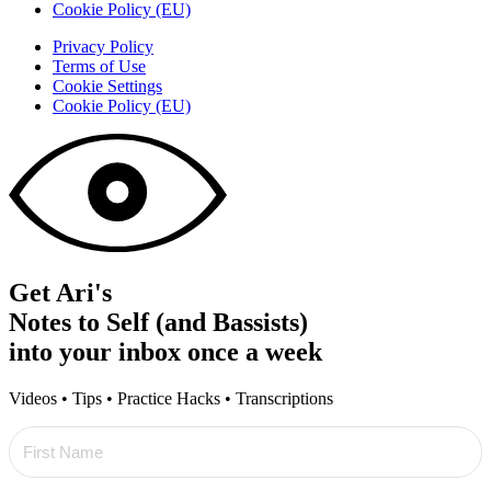
Cookie Policy (EU)
Privacy Policy
Terms of Use
Cookie Settings
Cookie Policy (EU)
Get Ari's
Notes to Self (and Bassists)
into your inbox once a week
Videos • Tips • Practice Hacks • Transcriptions