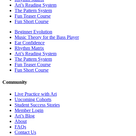
Ari’s Reading System
The Pattern System
Fun Teaser Course
Fun Short Course
Beginner Evolution
Music Theory for the Bass Player
Ear Confidence
Rhythm Matrix
Ari’s Reading System
The Pattern System
Fun Teaser Course
Fun Short Course
Community
Live Practice with Ari
Upcoming Cohorts
Student Success Stories
Member Login
Ari’s Blog
About
FAQs
Contact Us