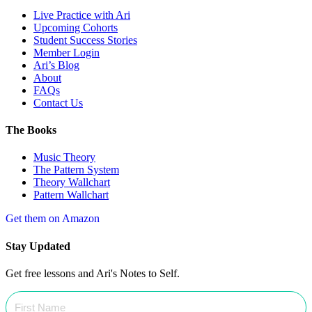
Live Practice with Ari
Upcoming Cohorts
Student Success Stories
Member Login
Ari’s Blog
About
FAQs
Contact Us
The Books
Music Theory
The Pattern System
Theory Wallchart
Pattern Wallchart
Get them on Amazon
Stay Updated
Get free lessons and Ari's Notes to Self.