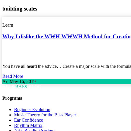
building scales
Learn
Why I dislike the WWH WWWH Method for Creating
You have all heard the advice… Create a major scale with the for
Read More
Ari
May 16, 2019
ARI'S
BASS
BLOG
Programs
Beginner Evolution
Music Theory for the Bass Player
Ear Confidence
Rhythm Matrix
Ari’s Reading System