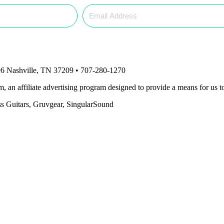
6 Nashville, TN 37209 • 707-280-1270
an affiliate advertising program designed to provide a means for us to
ass Guitars, Gruvgear, SingularSound