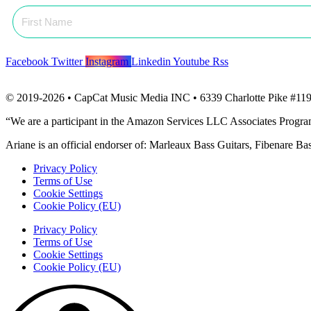
Facebook
Twitter
Instagram
Linkedin
Youtube
Rss
© 2019-2026 • CapCat Music Media INC • 6339 Charlotte Pike #119
“We are a participant in the Amazon Services LLC Associates Program, 
Ariane is an official endorser of: Marleaux Bass Guitars, Fibenare B
Privacy Policy
Terms of Use
Cookie Settings
Cookie Policy (EU)
Privacy Policy
Terms of Use
Cookie Settings
Cookie Policy (EU)