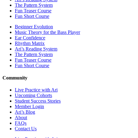
The Pattern System
Fun Teaser Course
Fun Short Course
Beginner Evolution
Music Theory for the Bass Player
Ear Confidence
Rhythm Matrix
Ari’s Reading System
The Pattern System
Fun Teaser Course
Fun Short Course
Community
Live Practice with Ari
Upcoming Cohorts
Student Success Stories
Member Login
Ari’s Blog
About
FAQs
Contact Us