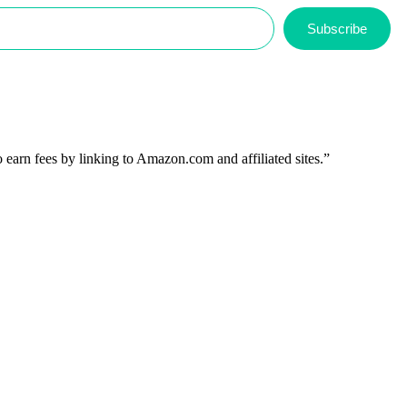
Subscribe
 earn fees by linking to Amazon.com and affiliated sites.”