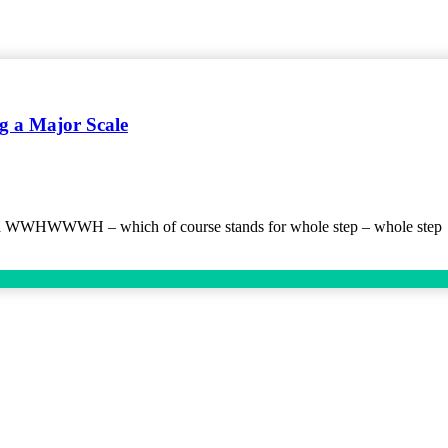
 a Major Scale
mula WWHWWWH – which of course stands for whole step – whole step