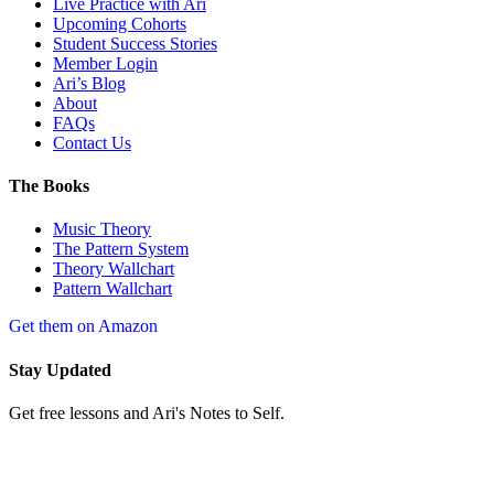
Live Practice with Ari
Upcoming Cohorts
Student Success Stories
Member Login
Ari’s Blog
About
FAQs
Contact Us
The Books
Music Theory
The Pattern System
Theory Wallchart
Pattern Wallchart
Get them on Amazon
Stay Updated
Get free lessons and Ari's Notes to Self.