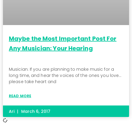
Maybe the Most Important Post For
Any Musician: Your Hearing
Musician: If you are planning to make music for a
long time, and hear the voices of the ones you love…
please take heart and
READ MORE
Ari
March 6, 2017