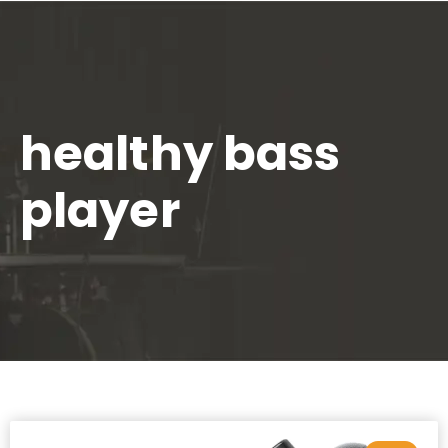
healthy bass
player