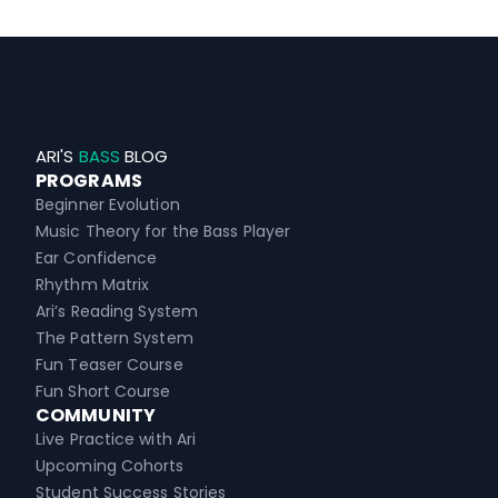
ARI'S
BASS
BLOG
PROGRAMS
Beginner Evolution
Music Theory for the Bass Player
Ear Confidence
Rhythm Matrix
Ari’s Reading System
The Pattern System
Fun Teaser Course
Fun Short Course
COMMUNITY
Live Practice with Ari
Upcoming Cohorts
Student Success Stories