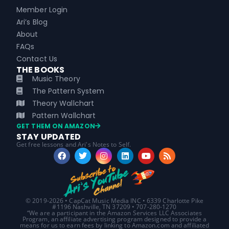
Member Login
Ari’s Blog
About
FAQs
Contact Us
THE BOOKS
Music Theory
The Pattern System
Theory Wallchart
Pattern Wallchart
GET THEM ON AMAZON
STAY UPDATED
Get free lessons and Ari's Notes to Self.
© 2019-2026 • CapCat Music Media INC • 6339 Charlotte Pike
#1196 Nashville, TN 37209 • 707-280-1270
“We are a participant in the Amazon Services LLC Associates
Program, an affiliate advertising program designed to provide a
means for us to earn fees by linking to Amazon.com and affiliated