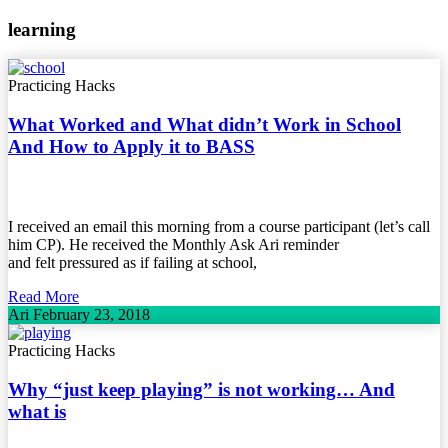
learning
Practicing Hacks
What Worked and What didn’t Work in School
And How to Apply it to BASS
I received an email this morning from a course participant (let’s call
him CP). He received the Monthly Ask Ari reminder
and felt pressured as if failing at school,
Read More
Ari
February 23, 2018
Practicing Hacks
Why “just keep playing” is not working… And
what is