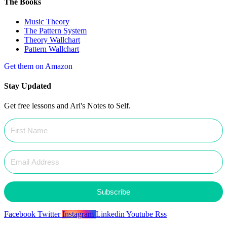
The Books
Music Theory
The Pattern System
Theory Wallchart
Pattern Wallchart
Get them on Amazon
Stay Updated
Get free lessons and Ari's Notes to Self.
Subscribe
Facebook
Twitter
Instagram
Linkedin
Youtube
Rss