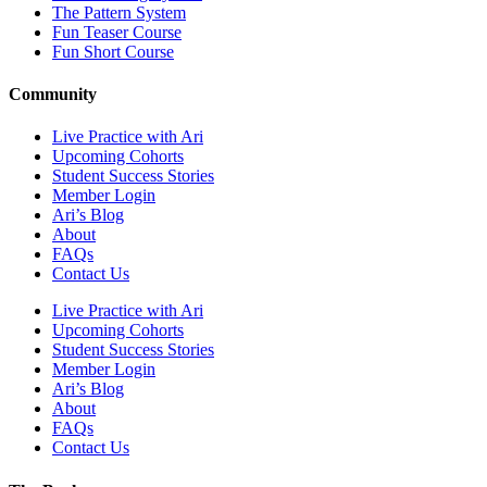
The Pattern System
Fun Teaser Course
Fun Short Course
Community
Live Practice with Ari
Upcoming Cohorts
Student Success Stories
Member Login
Ari’s Blog
About
FAQs
Contact Us
Live Practice with Ari
Upcoming Cohorts
Student Success Stories
Member Login
Ari’s Blog
About
FAQs
Contact Us