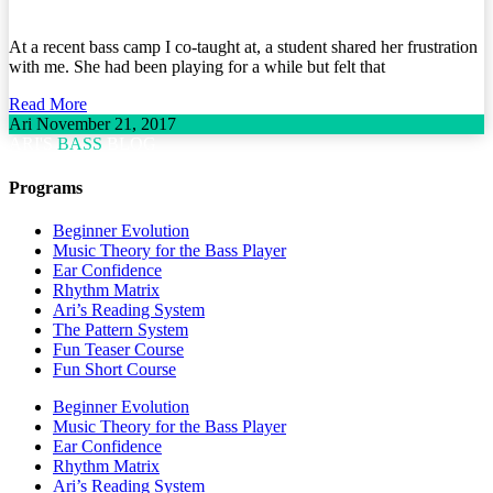
At a recent bass camp I co-taught at, a student shared her frustration
with me. She had been playing for a while but felt that
Read More
Ari
November 21, 2017
ARI'S
BASS
BLOG
Programs
Beginner Evolution
Music Theory for the Bass Player
Ear Confidence
Rhythm Matrix
Ari’s Reading System
The Pattern System
Fun Teaser Course
Fun Short Course
Beginner Evolution
Music Theory for the Bass Player
Ear Confidence
Rhythm Matrix
Ari’s Reading System