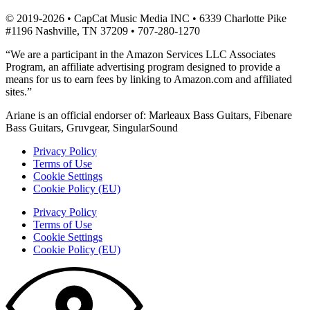
© 2019-2026 • CapCat Music Media INC • 6339 Charlotte Pike
#1196 Nashville, TN 37209 • 707-280-1270
“We are a participant in the Amazon Services LLC Associates
Program, an affiliate advertising program designed to provide a
means for us to earn fees by linking to Amazon.com and affiliated
sites.”
Ariane is an official endorser of: Marleaux Bass Guitars, Fibenare
Bass Guitars, Gruvgear, SingularSound
Privacy Policy
Terms of Use
Cookie Settings
Cookie Policy (EU)
Privacy Policy
Terms of Use
Cookie Settings
Cookie Policy (EU)