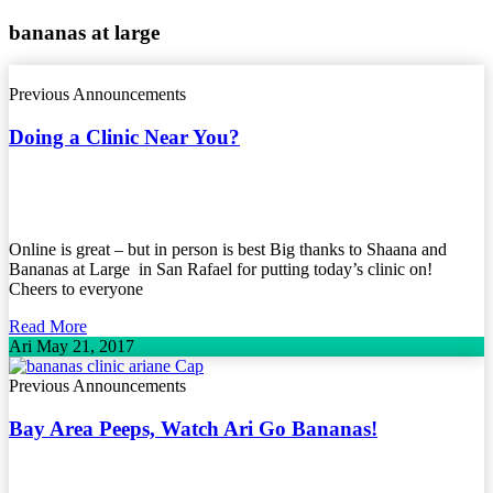
bananas at large
Previous Announcements
Doing a Clinic Near You?
Online is great – but in person is best Big thanks to Shaana and
Bananas at Large in San Rafael for putting today’s clinic on!
Cheers to everyone
Read More
Ari
May 21, 2017
Previous Announcements
Bay Area Peeps, Watch Ari Go Bananas!