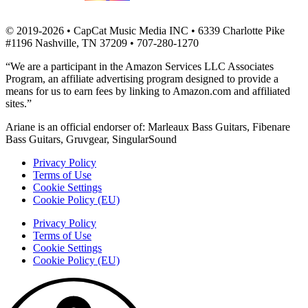
© 2019-2026 • CapCat Music Media INC • 6339 Charlotte Pike
#1196 Nashville, TN 37209 • 707-280-1270
“We are a participant in the Amazon Services LLC Associates
Program, an affiliate advertising program designed to provide a
means for us to earn fees by linking to Amazon.com and affiliated
sites.”
Ariane is an official endorser of: Marleaux Bass Guitars, Fibenare
Bass Guitars, Gruvgear, SingularSound
Privacy Policy
Terms of Use
Cookie Settings
Cookie Policy (EU)
Privacy Policy
Terms of Use
Cookie Settings
Cookie Policy (EU)