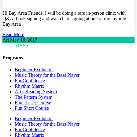
Hi Bay Area Friends, I will be doing a rare in-person clinic with
Q&A, book signing and wall chart signing at one of my favorite
Bay Area
Read More
Ari
May 16, 2017
ARI'S
BASS
BLOG
Programs
Beginner Evolution
Music Theory for the Bass Player
Ear Confidence
Rhythm Matrix
Ari’s Reading System
The Pattern System
Fun Teaser Course
Fun Short Course
Beginner Evolution
Music Theory for the Bass Player
Ear Confidence
Rhythm Matrix