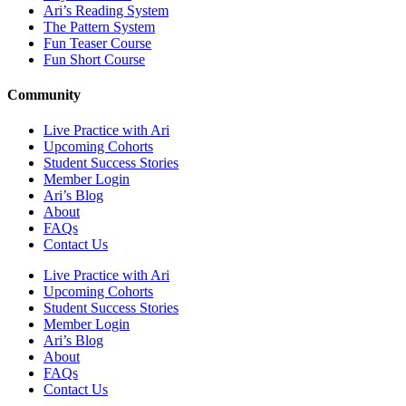
Ari’s Reading System
The Pattern System
Fun Teaser Course
Fun Short Course
Community
Live Practice with Ari
Upcoming Cohorts
Student Success Stories
Member Login
Ari’s Blog
About
FAQs
Contact Us
Live Practice with Ari
Upcoming Cohorts
Student Success Stories
Member Login
Ari’s Blog
About
FAQs
Contact Us