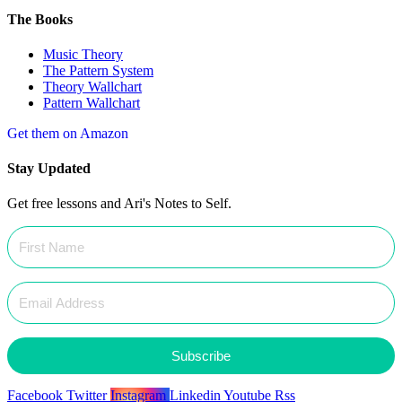
The Books
Music Theory
The Pattern System
Theory Wallchart
Pattern Wallchart
Get them on Amazon
Stay Updated
Get free lessons and Ari's Notes to Self.
Subscribe
Facebook
Twitter
Instagram
Linkedin
Youtube
Rss