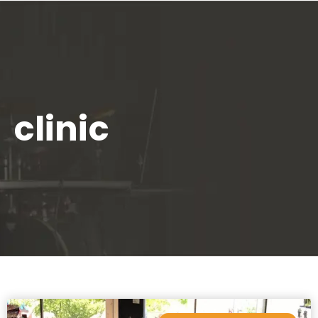
clinic