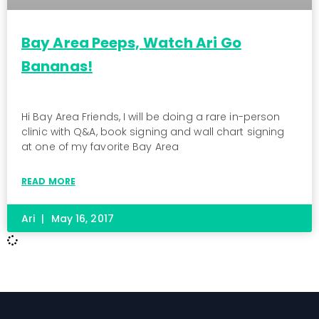
Bay Area Peeps, Watch Ari Go
Bananas!
Hi Bay Area Friends, I will be doing a rare in-person
clinic with Q&A, book signing and wall chart signing
at one of my favorite Bay Area
READ MORE
Ari
May 16, 2017