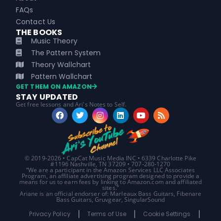
FAQs
Contact Us
THE BOOKS
Music Theory
The Pattern System
Theory Wallchart
Pattern Wallchart
GET THEM ON AMAZON
STAY UPDATED
Get free lessons and Ari's Notes to Self.
© 2019-2026 • CapCat Music Media INC • 6339 Charlotte Pike
#1196 Nashville, TN 37209 • 707-280-1270
“We are a participant in the Amazon Services LLC Associates
Program, an affiliate advertising program designed to provide a
means for us to earn fees by linking to Amazon.com and affiliated
sites.”
Ariane is an official endorser of: Marleaux Bass Guitars, Fibenare
Bass Guitars, Gruvgear, SingularSound
Privacy Policy
Terms of Use
Cookie Settings