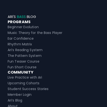
ARI'S
BASS
BLOG
PROGRAMS
Beginner Evolution
Music Theory for the Bass Player
Ear Confidence
Rhythm Matrix
Ari’s Reading System
The Pattern System
Fun Teaser Course
Fun Short Course
COMMUNITY
Live Practice with Ari
Upcoming Cohorts
Student Success Stories
Member Login
Ari’s Blog
About