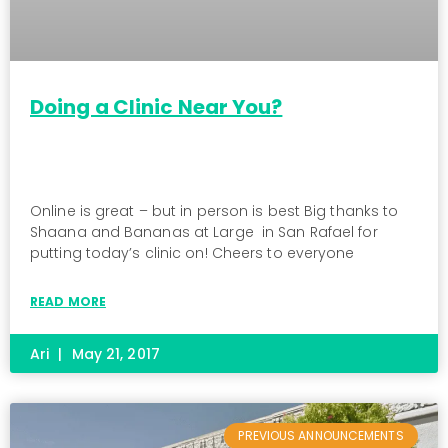
Doing a Clinic Near You?
Online is great – but in person is best Big thanks to
Shaana and Bananas at Large in San Rafael for
putting today’s clinic on! Cheers to everyone
READ MORE
Ari
May 21, 2017
PREVIOUS ANNOUNCEMENTS