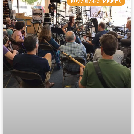
PREVIOUS ANNOUNCEMENTS