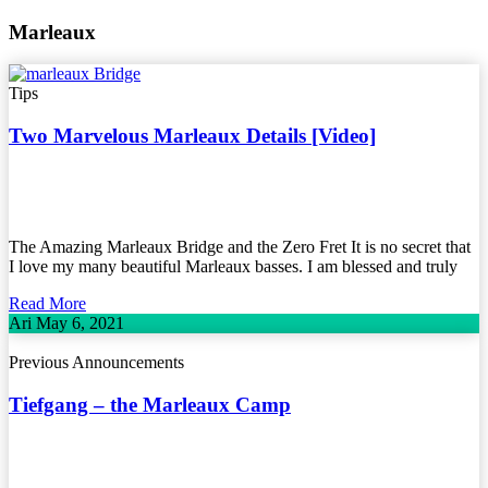
Marleaux
Tips
Two Marvelous Marleaux Details [Video]
The Amazing Marleaux Bridge and the Zero Fret It is no secret that
I love my many beautiful Marleaux basses. I am blessed and truly
Read More
Ari
May 6, 2021
Previous Announcements
Tiefgang – the Marleaux Camp