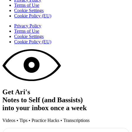
Terms of Use
Cookie Settings
Cookie Policy (EU)
Privacy Policy
Terms of Use
Cookie Settings
Cookie Policy (EU)
Get Ari's
Notes to Self (and Bassists)
into your inbox once a week
Videos • Tips • Practice Hacks • Transcriptions