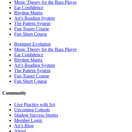
Music Theory for the Bass Player
Ear Confidence
Rhythm Matrix
Ari’s Reading System
The Pattern System
Fun Teaser Course
Fun Short Course
Beginner Evolution
Music Theory for the Bass Player
Ear Confidence
Rhythm Matrix
Ari’s Reading System
The Pattern System
Fun Teaser Course
Fun Short Course
Community
Live Practice with Ari
Upcoming Cohorts
Student Success Stories
Member Login
Ari’s Blog
About