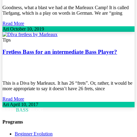
Goodness, what a blast we had at the Marleaux Camp! It is called
Tiefgang, which is a play on words in German. We are “going
Read More
Ari
October 10, 2019
Tips
Fretless Bass for an intermediate Bass Player?
This is a Diva by Marleaux. It has 26 “frets”. Or, rather, it would be
more appropriate to say it doesn’t have 26 frets, since
Read More
Ari
April 10, 2017
ARI'S
BASS
BLOG
Programs
Beginner Evolution