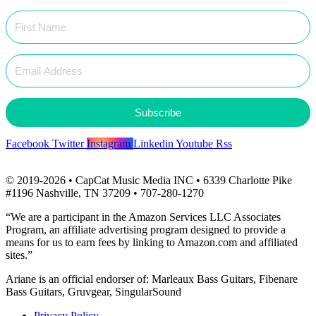
Subscribe
Facebook
Twitter
Instagram
Linkedin
Youtube
Rss
© 2019-2026 • CapCat Music Media INC • 6339 Charlotte Pike
#1196 Nashville, TN 37209 • 707-280-1270
“We are a participant in the Amazon Services LLC Associates
Program, an affiliate advertising program designed to provide a
means for us to earn fees by linking to Amazon.com and affiliated
sites.”
Ariane is an official endorser of: Marleaux Bass Guitars, Fibenare
Bass Guitars, Gruvgear, SingularSound
Privacy Policy