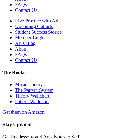
FAQs
Contact Us
Live Practice with Ari
Upcoming Cohorts
Student Success Stories
Member Login
Ari’s Blog
About
FAQs
Contact Us
The Books
Music Theory
The Pattern System
Theory Wallchart
Pattern Wallchart
Get them on Amazon
Stay Updated
Get free lessons and Ari's Notes to Self.