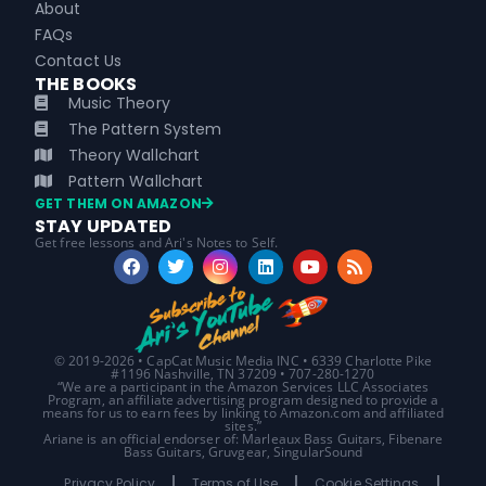
About
FAQs
Contact Us
THE BOOKS
Music Theory
The Pattern System
Theory Wallchart
Pattern Wallchart
GET THEM ON AMAZON
STAY UPDATED
Get free lessons and Ari's Notes to Self.
© 2019-2026 • CapCat Music Media INC • 6339 Charlotte Pike
#1196 Nashville, TN 37209 • 707-280-1270
“We are a participant in the Amazon Services LLC Associates
Program, an affiliate advertising program designed to provide a
means for us to earn fees by linking to Amazon.com and affiliated
sites.”
Ariane is an official endorser of: Marleaux Bass Guitars, Fibenare
Bass Guitars, Gruvgear, SingularSound
Privacy Policy
Terms of Use
Cookie Settings