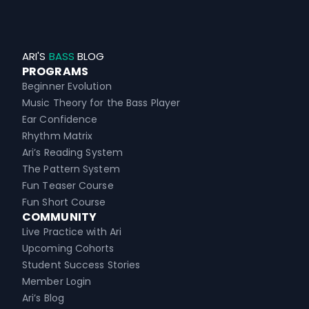
ARI'S
BASS
BLOG
PROGRAMS
Beginner Evolution
Music Theory for the Bass Player
Ear Confidence
Rhythm Matrix
Ari’s Reading System
The Pattern System
Fun Teaser Course
Fun Short Course
COMMUNITY
Live Practice with Ari
Upcoming Cohorts
Student Success Stories
Member Login
Ari’s Blog