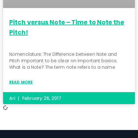
Pitch versus Note – Time to Note the
Pitch!
Nomenclature: The Difference between Note and
Pitch Important to be clear on important basics.
What is a Note? The term note refers to a name
READ MORE
Ari
February 26, 2017