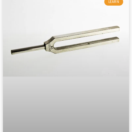
LEARN