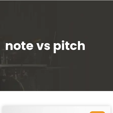
note vs pitch