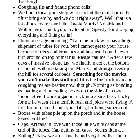
Too long!
Coughing fits and frantic phone calls!
We find a local print shop who can cut them off correctly.
“Just bring em by and we do it right away”. Well, that is a
lot of posters for our little Toyota Matrix! Ari sick and
Wolf a hero. Thank you, my local Sir Speedy, for dropping
everything and fitting us in!
Phone message incoming: “I am the truck who has a huge
shipment of tubes for you, but I cannot get to your house
because of trees and branches and because I could never
turn around on top of that hill. Please call me.” After a few
days of massive phone tag, we finally meet at the bottom
of the hill with me taking our Matrix and doing drives up
the hill for several carloads
. Something for the movies,
you can’t make this stuff up!
Titus the big truck man and
coughing me are besties now, though. Nothing as bonding
as loading and unloading boxes on the side of a cozy
‘hood- street from a gigantic truck into a small car. Lucky
for me he wasn’t in a terrible rush and jokes were flying. A
first for him, too. Thank you, Titus, for being super cool!
Boxes with tubes pile up on the porch and in the house.
Scary looking!
Caps! Ari falls in love with those little white caps at the
end of the tubes. Cap putting on caps. Seems fitting…
Rolling!! Now we are – finally and very literally – on a