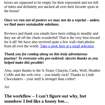
boxes are supposed to be empty for their enjoyment and not full
of tubes and definitely not stacked all over their favorite spots in
the house!
Once we run out of posters we may not do a reprint – unless
we find more sustainable solutions.
Reviews and thank you emails have been rolling in steadily and
they are all off the charts wonderful! That is the very best reward
for it all! We have also received quite a few wall chart photos
from all over the world.
Take a peek here at a small selection
.
Thank you for coming along on this truly adventurous
journey! To everyone who pre-ordered: sincere thanks as you
helped make this possible!
Also, super thanks to the A-Team: Charylu, Carlo, Wolf, Heather
CoMo and the web crew – you totally rock! Thanks to Lindt
Chocolatiers – your stuff is stronger than coffee!
Ari
The workflow – I can’t figure out why, but
somehow I feel like a honey bee…