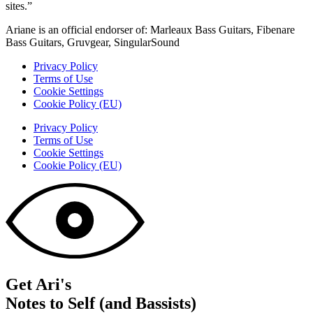
sites.”
Ariane is an official endorser of: Marleaux Bass Guitars, Fibenare
Bass Guitars, Gruvgear, SingularSound
Privacy Policy
Terms of Use
Cookie Settings
Cookie Policy (EU)
Privacy Policy
Terms of Use
Cookie Settings
Cookie Policy (EU)
Get Ari's
Notes to Self (and Bassists)