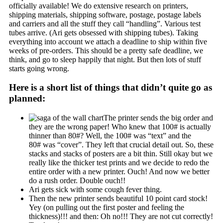
officially available! We do extensive research on printers,
shipping materials, shipping software, postage, postage labels
and carriers and all the stuff they call “handling”. Various test
tubes arrive. (Ari gets obsessed with shipping tubes). Taking
everything into account we attach a deadline to ship within five
weeks of pre-orders. This should be a pretty safe deadline, we
think, and go to sleep happily that night. But then lots of stuff
starts going wrong.
Here is a short list of things that didn’t quite go as
planned:
The printer sends the big order and
they are the wrong paper! Who knew that 100# is actually
thinner than 80#? Well, the 100# was “text” and the
80# was “cover”. They left that crucial detail out. So, these
stacks and stacks of posters are a bit thin. Still okay but we
really like the thicker test prints and we decide to redo the
entire order with a new printer. Ouch! And now we better
do a rush order. Double ouch!!
Ari gets sick with some cough fever thing.
Then the new printer sends beautiful 10 point card stock!
Yey (on pulling out the first poster and feeling the
thickness)!!! and then: Oh no!!! They are not cut correctly!