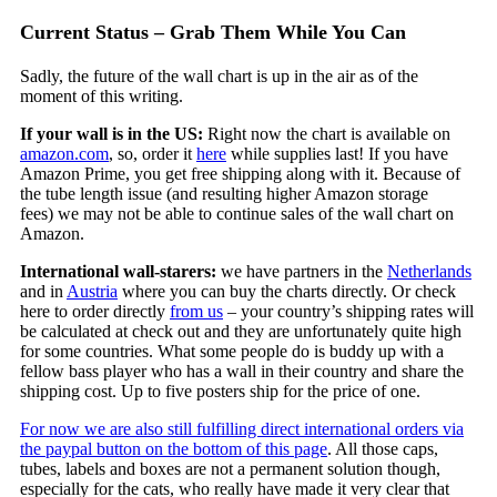
Current Status – Grab Them While You Can
Sadly, the future of the wall chart is up in the air as of the
moment of this writing.
If your wall is in the US:
Right now the chart is available on
amazon.com
, so, order it
here
while supplies last! If you have
Amazon Prime, you get free shipping along with it. Because of
the tube length issue (and resulting higher Amazon storage
fees) we may not be able to continue sales of the wall chart on
Amazon.
International wall-starers:
we have partners in the
Netherlands
and in
Austria
where you can buy the charts directly. Or check
here to order directly
from us
– your country’s shipping rates will
be calculated at check out and they are unfortunately quite high
for some countries. What some people do is buddy up with a
fellow bass player who has a wall in their country and share the
shipping cost. Up to five posters ship for the price of one.
For now we are also still fulfilling direct international orders via
the paypal button on the bottom of this page
. All those caps,
tubes, labels and boxes are not a permanent solution though,
especially for the cats, who really have made it very clear that