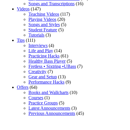
Songs and Transcriptions
(16)
Videos
(147)
Teaching Videos
(117)
Playing Videos
(20)
Songs and Styles
(5)
Student Feature
(5)
Tutorials
(3)
Tips
(111)
Interviews
(4)
Life and Play
(14)
Practicing Hacks
(61)
Healthy Bass Player
(5)
Fretless • Sixtring •UBass
(7)
Creativity
(7)
Gear and Setup
(13)
Performance Hacks
(9)
Offers
(64)
Books and Wallcharts
(10)
Courses
(1)
Practice Groups
(5)
Latest Announcements
(3)
Previous Announcements
(45)