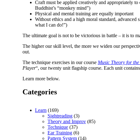
Craft must be applied creatively and appropriately t
Buddhist’s “monkey mind”)
Physical and mental training are equally important
Without ethics and a high moral standard, advanced s
what I can do!”)
The ultimate goal is not to be victorious in battle – it is to
The higher our skill level, the more we widen our perspecti
out.
The technique exercises in our course
Music Theory for the
Player
“, our twenty unit flagship course. Each unit contain
Learn more below.
Categories
Learn
(169)
Sightreading
(3)
Theory and Improv
(85)
Technique
(37)
Ear Training
(6)
Pattern System
(14)