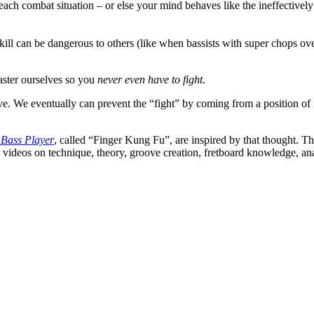
o each combat situation – or else your mind behaves like the ineffectiv
kill can be dangerous to others (like when bassists with super chops o
 master ourselves so you
never even have to fight
.
ve. We eventually can prevent the “fight” by coming from a position of i
 Bass Player
, called “Finger Kung Fu”, are inspired by that thought. T
s videos on technique, theory, groove creation, fretboard knowledge, ana