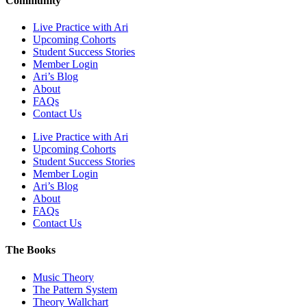
Community
Live Practice with Ari
Upcoming Cohorts
Student Success Stories
Member Login
Ari’s Blog
About
FAQs
Contact Us
Live Practice with Ari
Upcoming Cohorts
Student Success Stories
Member Login
Ari’s Blog
About
FAQs
Contact Us
The Books
Music Theory
The Pattern System
Theory Wallchart