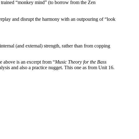
ely trained “monkey mind” (to borrow from the Zen
verplay and disrupt the harmony with an outpouring of “look
nternal (and external) strength, rather than from copping
he above is an excerpt from “
Music Theory for the Bass
lysis and also a practice nugget. This one as from Unit 16.