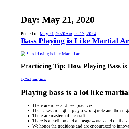
Day:
May 21, 2020
Posted on
May 21, 2020
August 13, 2024
Bass Playing is Like Martial Ar
Practicing Tip: How Playing Bass is
by Wolfgang Wein
Playing bass is a lot like martia
There are rules and best practices
The stakes are high – play a wrong note and the singe
There are masters of the craft
There is a tradition and a lineage – we stand on the
We honor the traditions and are encouraged to innova