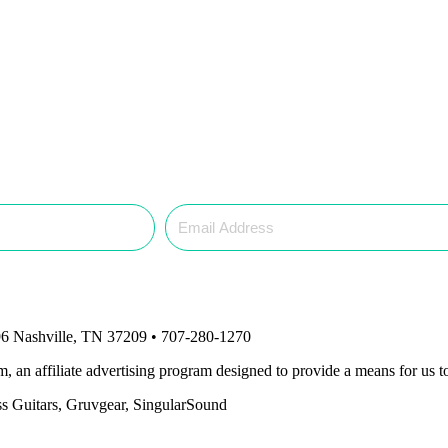
6 Nashville, TN 37209 • 707-280-1270
an affiliate advertising program designed to provide a means for us to
ass Guitars, Gruvgear, SingularSound