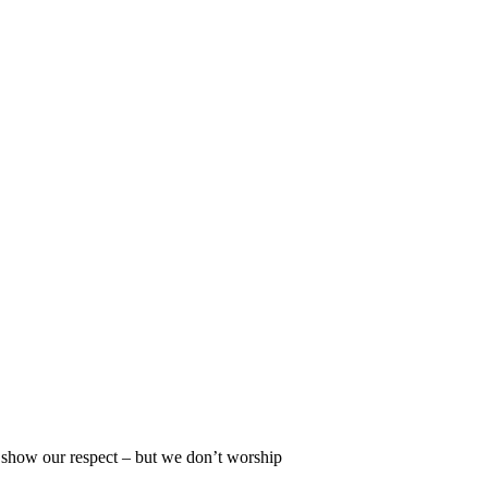
, show our respect – but we don’t worship