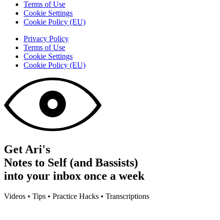
Terms of Use
Cookie Settings
Cookie Policy (EU)
Privacy Policy
Terms of Use
Cookie Settings
Cookie Policy (EU)
Get Ari's
Notes to Self (and Bassists)
into your inbox once a week
Videos • Tips • Practice Hacks • Transcriptions