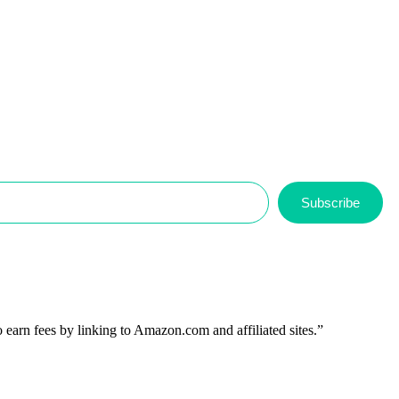
Subscribe
 earn fees by linking to Amazon.com and affiliated sites.”