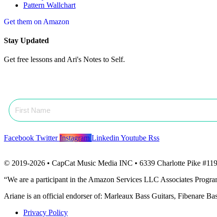
Pattern Wallchart
Get them on Amazon
Stay Updated
Get free lessons and Ari's Notes to Self.
Facebook
Twitter
Instagram
Linkedin
Youtube
Rss
© 2019-2026 • CapCat Music Media INC • 6339 Charlotte Pike #119
“We are a participant in the Amazon Services LLC Associates Program, 
Ariane is an official endorser of: Marleaux Bass Guitars, Fibenare B
Privacy Policy