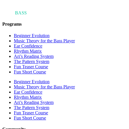
ARI'S
BASS
BLOG
Programs
Beginner Evolution
Music Theory for the Bass Player
Ear Confidence
Rhythm Matrix
Ari’s Reading System
The Pattern System
Fun Teaser Course
Fun Short Course
Beginner Evolution
Music Theory for the Bass Player
Ear Confidence
Rhythm Matrix
Ari’s Reading System
The Pattern System
Fun Teaser Course
Fun Short Course