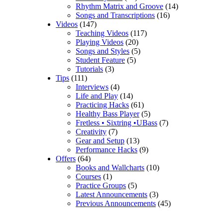
Rhythm Matrix and Groove
(14)
Songs and Transcriptions
(16)
Videos
(147)
Teaching Videos
(117)
Playing Videos
(20)
Songs and Styles
(5)
Student Feature
(5)
Tutorials
(3)
Tips
(111)
Interviews
(4)
Life and Play
(14)
Practicing Hacks
(61)
Healthy Bass Player
(5)
Fretless • Sixtring •UBass
(7)
Creativity
(7)
Gear and Setup
(13)
Performance Hacks
(9)
Offers
(64)
Books and Wallcharts
(10)
Courses
(1)
Practice Groups
(5)
Latest Announcements
(3)
Previous Announcements
(45)