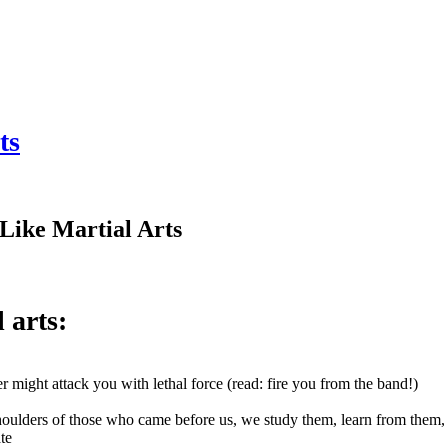
ts
 Like Martial Arts
l arts:
r might attack you with lethal force (read: fire you from the band!)
 shoulders of those who came before us, we study them, learn from them
te