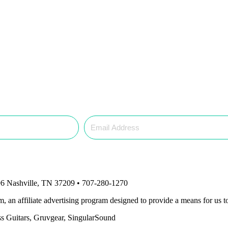
6 Nashville, TN 37209 • 707-280-1270
an affiliate advertising program designed to provide a means for us to
ass Guitars, Gruvgear, SingularSound