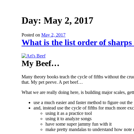
Day:
May 2, 2017
Posted on
May 2, 2017
What is the list order of sharp
My Beef…
Many theory books teach the cycle of fifths without the cruc
that. My pet peeve. A pet beef…
What we are really doing here, is building major scales, get
use a much easier and faster method to figure out the
and, instead use the cycle of fifths for much more exc
using it as a practice tool
using it to analyze songs
have some super jammy fun with it
make pretty mandalas to understand how note r