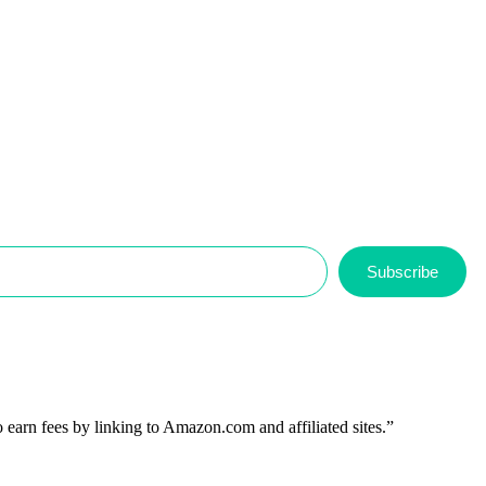
Subscribe
 earn fees by linking to Amazon.com and affiliated sites.”