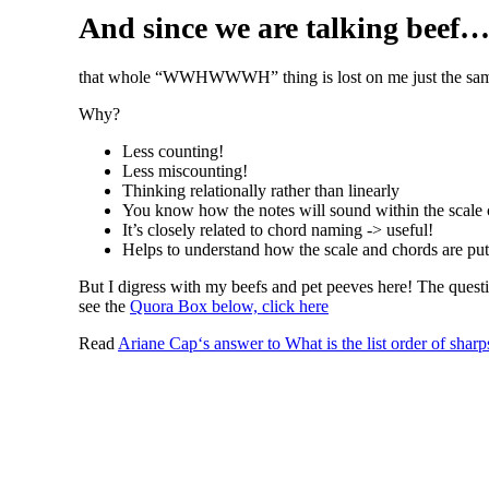
And since we are talking beef
that whole “WWHWWWH” thing is lost on me just the same. I p
Why?
Less counting!
Less miscounting!
Thinking relationally rather than linearly
You know how the notes will sound within the scale 
It’s closely related to chord naming -> useful!
Helps to understand how the scale and chords are put
But I digress with my beefs and pet peeves here! The questi
see the
Quora Box below, click here
Read
Ariane Cap
‘s
answer
to
What is the list order of shar