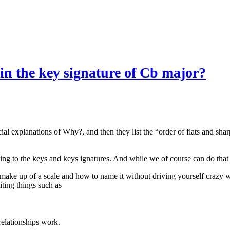
s in the key signature of Cb major?
ial explanations of Why?, and then they list the “order of flats and sha
ting to the keys and keys ignatures. And while we of course can do that 
 make up of a scale and how to name it without driving yourself crazy wi
iting things such as
elationships work.