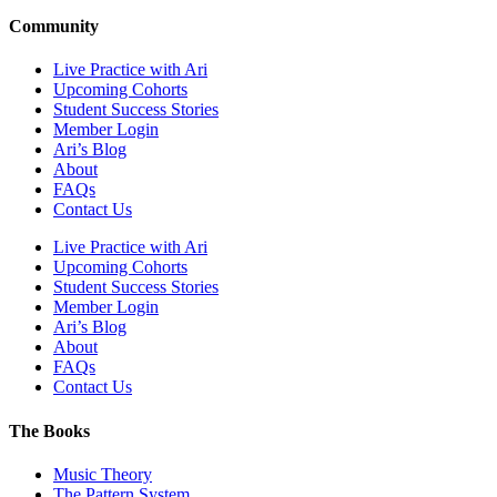
Community
Live Practice with Ari
Upcoming Cohorts
Student Success Stories
Member Login
Ari’s Blog
About
FAQs
Contact Us
Live Practice with Ari
Upcoming Cohorts
Student Success Stories
Member Login
Ari’s Blog
About
FAQs
Contact Us
The Books
Music Theory
The Pattern System