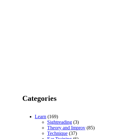
Categories
Learn
(169)
Sightreading
(3)
Theory and Improv
(85)
Technique
(37)
Ear Training
(6)