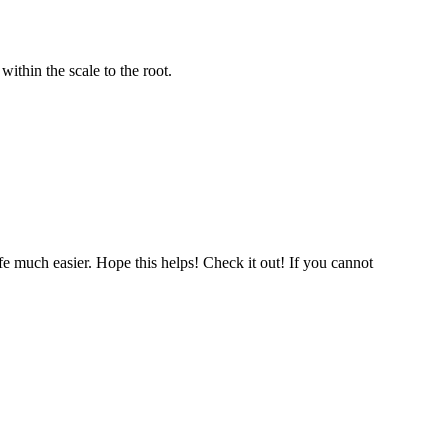
ithin the scale to the root.
fe much easier. Hope this helps! Check it out! If you cannot