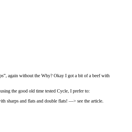
rps”, again without the Why? Okay I got a bit of a beef with
using the good old time tested Cycle, I prefer to:
th sharps and flats and double flats! —> see the article.