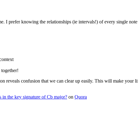
…
refer knowing the relationships (ie intervals!) of every single note w
context
 together!
on reveals confusion that we can clear up easily. This will make your li
ps in the key signature of Cb major?
on
Quora