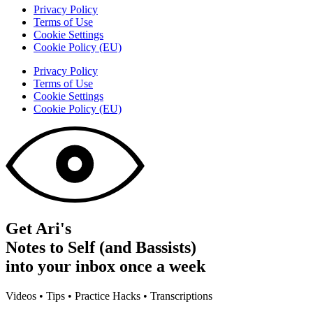
Privacy Policy
Terms of Use
Cookie Settings
Cookie Policy (EU)
Privacy Policy
Terms of Use
Cookie Settings
Cookie Policy (EU)
Get Ari's
Notes to Self (and Bassists)
into your inbox once a week
Videos • Tips • Practice Hacks • Transcriptions