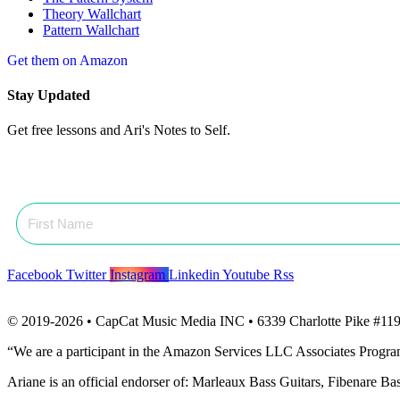
Theory Wallchart
Pattern Wallchart
Get them on Amazon
Stay Updated
Get free lessons and Ari's Notes to Self.
Facebook
Twitter
Instagram
Linkedin
Youtube
Rss
© 2019-2026 • CapCat Music Media INC • 6339 Charlotte Pike #119
“We are a participant in the Amazon Services LLC Associates Program, 
Ariane is an official endorser of: Marleaux Bass Guitars, Fibenare B