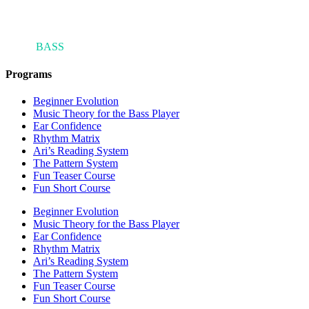
ARI'S
BASS
BLOG
Programs
Beginner Evolution
Music Theory for the Bass Player
Ear Confidence
Rhythm Matrix
Ari’s Reading System
The Pattern System
Fun Teaser Course
Fun Short Course
Beginner Evolution
Music Theory for the Bass Player
Ear Confidence
Rhythm Matrix
Ari’s Reading System
The Pattern System
Fun Teaser Course
Fun Short Course