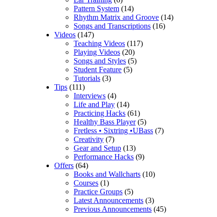
Pattern System
(14)
Rhythm Matrix and Groove
(14)
Songs and Transcriptions
(16)
Videos
(147)
Teaching Videos
(117)
Playing Videos
(20)
Songs and Styles
(5)
Student Feature
(5)
Tutorials
(3)
Tips
(111)
Interviews
(4)
Life and Play
(14)
Practicing Hacks
(61)
Healthy Bass Player
(5)
Fretless • Sixtring •UBass
(7)
Creativity
(7)
Gear and Setup
(13)
Performance Hacks
(9)
Offers
(64)
Books and Wallcharts
(10)
Courses
(1)
Practice Groups
(5)
Latest Announcements
(3)
Previous Announcements
(45)