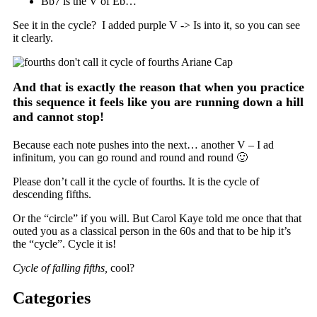
Bb7 is the V of Eb…
See it in the cycle? I added purple V -> Is into it, so you can see
it clearly.
And that is exactly the reason that when you practice
this sequence it feels like you are running down a hill
and cannot stop!
Because each note pushes into the next… another V – I ad
infinitum, you can go round and round and round 🙂
Please don’t call it the cycle of fourths. It is the cycle of
descending fifths.
Or the “circle” if you will. But Carol Kaye told me once that that
outed you as a classical person in the 60s and that to be hip it’s
the “cycle”. Cycle it is!
Cycle of falling fifths,
cool?
Categories