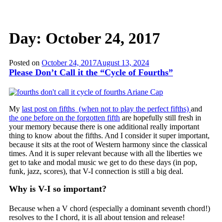
Day:
October 24, 2017
Posted on
October 24, 2017
August 13, 2024
Please Don’t Call it the “Cycle of Fourths”
My
last post on fifths (when not to play the perfect fifths)
and
the one before on the forgotten fifth
are hopefully still fresh in
your memory because there is one additional really important
thing to know about the fifths. And I consider it super important,
because it sits at the root of Western harmony since the classical
times. And it is super relevant because with all the liberties we
get to take and modal music we get to do these days (in pop,
funk, jazz, scores), that V-I connection is still a big deal.
Why is V-I so important?
Because when a V chord (especially a dominant seventh chord!)
resolves to the I chord, it is all about tension and release!