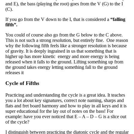
and E), the bass (playing the root) goes from the V (G) to the I
(C).
If you go from the V down to the I, that is considered a
“falling
fifth”.
You could of course also go from the G below to the C above.
This is not such a strong resolution, but entirely fine. One reason
why the following fifth feels like a stronger resolution is because
of gravity. It is deeply ingrained in us that something that is
higher up has more kinetic energy and more energy is being
released when it falls to the ground. Lifting something up from
the ground takes energy letting something fall to the ground
releases it
Cycle of Fifths
Practicing and understanding the cycle is a great idea. It teaches
you a lot about key signatures, correct note naming, sharps and
flats and fret board harmony and how to play in all keys and it is
super educational for the lay out of notes on the bass! For
example: have you ever noticed that E – A – D – G is a slice out
of the cycle?
I distinguish between practicing the diatonic cycle and the regular