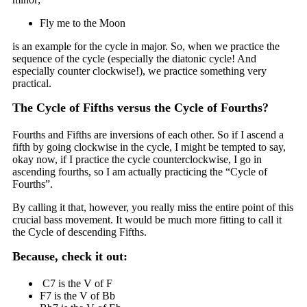
Fly me to the Moon
is an example for the cycle in major. So, when we practice the
sequence of the cycle (especially the diatonic cycle! And
especially counter clockwise!), we practice something very
practical.
The Cycle of Fifths versus the Cycle of Fourths?
Fourths and Fifths are inversions of each other. So if I ascend a
fifth by going clockwise in the cycle, I might be tempted to say,
okay now, if I practice the cycle counterclockwise, I go in
ascending fourths, so I am actually practicing the “Cycle of
Fourths”.
By calling it that, however, you really miss the entire point of this
crucial bass movement. It would be much more fitting to call it
the Cycle of descending Fifths.
Because, check it out:
C7 is the V of F
F7 is the V of Bb