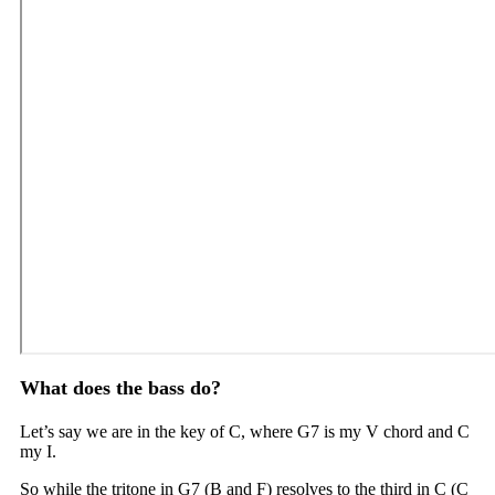
What does the bass do?
Let’s say we are in the key of C, where G7 is my V chord and C
my I.
So while the tritone in G7 (B and F) resolves to the third in C (C