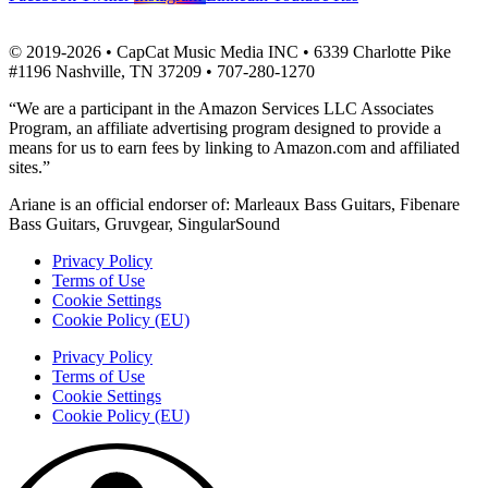
© 2019-2026 • CapCat Music Media INC • 6339 Charlotte Pike
#1196 Nashville, TN 37209 • 707-280-1270
“We are a participant in the Amazon Services LLC Associates
Program, an affiliate advertising program designed to provide a
means for us to earn fees by linking to Amazon.com and affiliated
sites.”
Ariane is an official endorser of: Marleaux Bass Guitars, Fibenare
Bass Guitars, Gruvgear, SingularSound
Privacy Policy
Terms of Use
Cookie Settings
Cookie Policy (EU)
Privacy Policy
Terms of Use
Cookie Settings
Cookie Policy (EU)