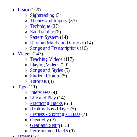
Learn
(169)
Sightreading
(3)
Theory and Improv
(85)
Technique
(37)
Ear Training
(6)
Pattern System
(14)
Rhythm Matrix and Groove
(14)
Songs and Transcriptions
(16)
Videos
(147)
Teaching Videos
(117)
Playing Videos
(20)
Songs and Styles
(5)
Student Feature
(5)
Tutorials
(3)
Tips
(111)
Interviews
(4)
Life and Play
(14)
Practicing Hacks
(61)
Healthy Bass Player
(5)
Fretless • Sixtring •UBass
(7)
Creativity
(7)
Gear and Setup
(13)
Performance Hacks
(9)
Offers
(64)