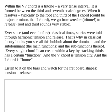
Within the V7 chord is a tritone – a very tense interval. It is
formed between the third and seventh scale degrees. When it
resolves – typically to the root and third of the I chord (could be
major or minor, that I chord), we go from
tension
(tritone!) to
release
(root and third sounds very stable).
Ever since (and even before) classical times, stories were told
through harmonic tension and release. That’s why in classical
theory books you see all this hubbub about the dominant and the
subdominant (the main functions) and the sub-functions thereof.
Every single chord I can create within a key by stacking thirds
has a certain “function”. And the V chord is tension city. And the
I chord is “home”.
Listen to it on the bass and watch for the fret board shapes:
tension – release: