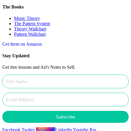
The Books
Music Theory
The Pattern System
Theory Wallchart
Pattern Wallchart
Get them on Amazon
Stay Updated
Get free lessons and Ari's Notes to Self.
Subscribe
Facebook
Twitter
Instagram
Linkedin
Youtube
Rss