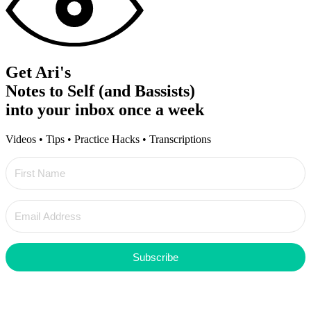
Get Ari's
Notes to Self (and Bassists)
into your inbox once a week
Videos • Tips • Practice Hacks • Transcriptions
Subscribe