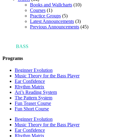
Books and Wallcharts
(10)
Courses
(1)
Practice Groups
(5)
Latest Announcements
(3)
Previous Announcements
(45)
ARI'S
BASS
BLOG
Programs
Beginner Evolution
Music Theory for the Bass Player
Ear Confidence
Rhythm Matrix
Ari’s Reading System
The Pattern System
Fun Teaser Course
Fun Short Course
Beginner Evolution
Music Theory for the Bass Player
Ear Confidence
Rhythm Matrix