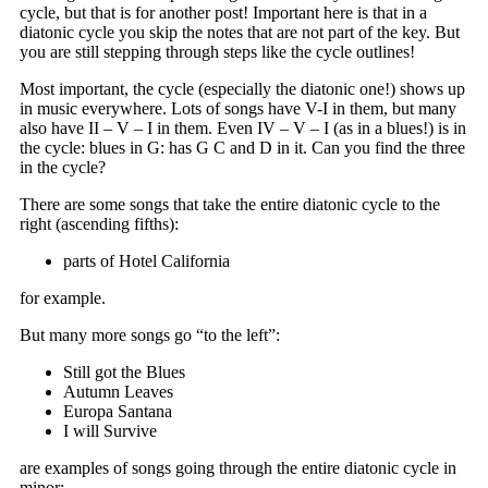
cycle, but that is for another post! Important here is that in a
diatonic cycle you skip the notes that are not part of the key. But
you are still stepping through steps like the cycle outlines!
Most important, the cycle (especially the diatonic one!) shows up
in music everywhere. Lots of songs have V-I in them, but many
also have II – V – I in them. Even IV – V – I (as in a blues!) is in
the cycle: blues in G: has G C and D in it. Can you find the three
in the cycle?
There are some songs that take the entire diatonic cycle to the
right (ascending fifths):
parts of Hotel California
for example.
But many more songs go “to the left”:
Still got the Blues
Autumn Leaves
Europa Santana
I will Survive
are examples of songs going through the entire diatonic cycle in
minor;