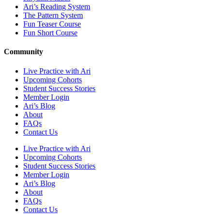
Ari’s Reading System
The Pattern System
Fun Teaser Course
Fun Short Course
Community
Live Practice with Ari
Upcoming Cohorts
Student Success Stories
Member Login
Ari’s Blog
About
FAQs
Contact Us
Live Practice with Ari
Upcoming Cohorts
Student Success Stories
Member Login
Ari’s Blog
About
FAQs
Contact Us