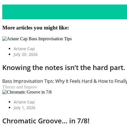
More articles you might like:
Ariane Cap
July 20, 2026
Knowing the notes isn’t the hard part. 
Bass Improvisation Tips: Why It Feels Hard & How to Finally
Theory and Improv
Ariane Cap
July 1, 2026
Chromatic Groove… in 7/8!