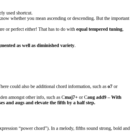
ely used shortcut.
t to know whether you mean ascending or descending. But the important
pure or perfect either! That has to do with
equal tempered tuning
,
gmented as well as diminished variety
.
 There could also be additional chord information, such as
o7
or
idden amongst other info, such as C
maj7+
or C
aug add9 – With
s and augs and elevate the fifth by a half step.
 expression “power chord”). In a melody, fifths sound strong, bold and