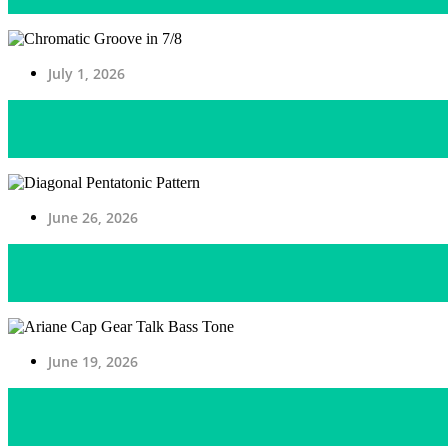
July 1, 2026
June 26, 2026
June 19, 2026