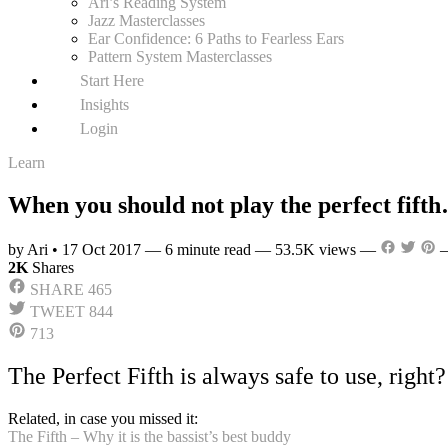
Ari’s Reading System
Jazz Masterclasses
Ear Confidence: 6 Paths to Fearless Ears
Pattern System Masterclasses
Start Here
Insights
Login
Learn
When you should not play the perfect fift
by Ari
•
17 Oct 2017
—
6 minute read
—
53.5K views
—
2K
Shares
SHARE
465
TWEET
844
713
The Perfect Fifth is always safe to use, right
Related, in case you missed it:
The Fifth – Why it is the bassist’s best buddy