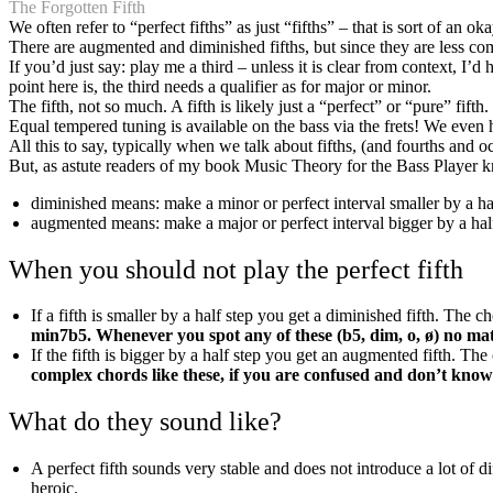
The Forgotten Fifth
We often refer to “perfect fifths” as just “fifths” – that is sort of an o
There are augmented and diminished fifths, but since they are less co
If you’d just say: play me a third – unless it is clear from context,
point here is, the third needs a qualifier as for major or minor.
The fifth, not so much. A fifth is likely just a “perfect” or “pure” fift
Equal tempered tuning is available on the bass via the frets! We even 
All this to say, typically when we talk about fifths, (and fourths and 
But, as astute readers of my book Music Theory for the Bass Player
diminished means: make a minor or perfect interval smaller by a hal
augmented means: make a major or perfect interval bigger by a half
When you should not play the perfect fifth
If a fifth is smaller by a half step you get a diminished fifth. The
min7b5. Whenever you spot any of these (b5, dim, o, ø) no matte
If the fifth is bigger by a half step you get an augmented fifth. T
complex chords like these, if you are confused and don’t know c
What do they sound like?
A perfect fifth sounds very stable and does not introduce a lot of 
heroic.