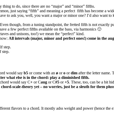
kay thing to do, since there are no “major” and “minor” fifths.
mmon, just saying “fifth” and meaning a perfect
fifth has become a wid
 I’d have to ask you, well, you want a major or minor one? I’d also wan
h. Even though, from a tuning standpoint, the fretted fifth is not exactly 
have a few perfect fifths available on the bass, via harmonics 🙂
octaves and unisons, too!) we mean the “perfect” kind.
 know:
All intervals (major, minor and perfect ones!) come in the au
f step.
 step.
 chord would say
b5
or come with an
ø
or
o
or
dim
after the letter name.
r what else is in the chord: play a diminished fifth.
he chord would say C
+
or C
aug
or C
#5
or
+5
. These, too, can be a bit h
hord-scale-theory yet – no worries, just be a sleuth for them plusse
different flavors to a chord. It mostly adss weight and power (hence the