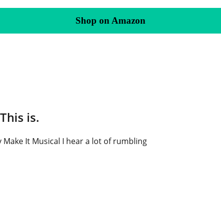
Shop on Amazon
This is.
 Make It Musical I hear a lot of rumbling