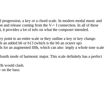
hord progression, a key or a chord scale. In modern modal music and
on and release coming from the V-> I connection. In all of these
, it provides a lot of info on what the composer intended.
 point to an entire scale or they outline a key or key change.
h an added b6 or b13 (which is the b6 an octave up)
s for an augmented fifth, which can also
imply a whole tone scale
urth mode of harmonic major. This scale definitely has a perfect
ifth would clash.
 on the bass: