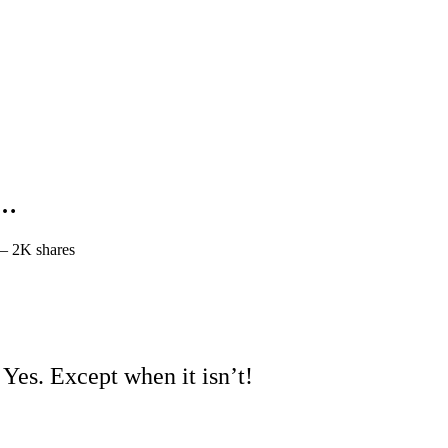
h…
—
2K shares
? Yes. Except when it isn’t!