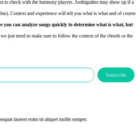
 Best to check with the harmony players. Ambiguities may show up if a
fine). Context and experience will tell you what is what and of course
ence you can analyze songs quickly to determine what is what, but
 we just need to make sure to follow the context of the chords or the
Subscribe
equat laoreet enim sit aliquet mollis semper.