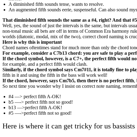
A diminished fifth sounds tense, wants to resolve.
An augmented fifth sounds eerie, suspenseful. Can also sound mys
That diminished fifth sounds the same as a #4, right? And that #5
Well, yes, the sound of just the intervals is the same, but intervals u
non-tonal music all bets are off in terms of Common Era harmony rules,
worlds (diatonic, modal, mix of the two), correct chord naming is cruc
Here is why this is important
Chord names oftentimes stand for much more than only the chord tones. 
For example, consider a C7b13 chord: you are safe to play a perf
If the chord symbol, however, is a C7+, the perfect fifth would no
for example, and a perfect fifth would clash.
Similarly, if the chord symbol says Cm7#11, it is totally fine to play
fifth in it and using the fifth in the bass will work well!
If the chord, however, says Cm7b5, then there is no perfect fifth
,
So next time you wonder why I insist on correct note naming, remembe
#4 —> perfect fifth A-OK!
b5 —-> perfect fifth not so good!
b13 —>perfect fifth A-OK!
#5 —->perfect fifth not so good!
Here is where it can get tricky for us bassists