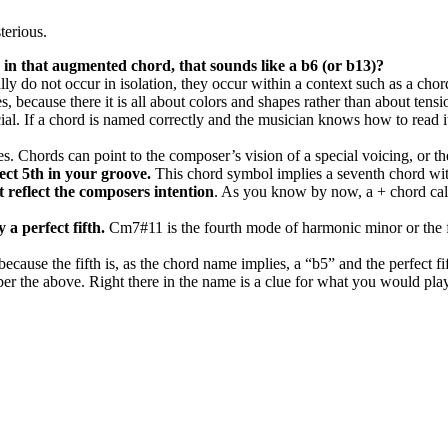
terious.
 in that augmented chord, that sounds like a b6 (or b13)?
sually do not occur in isolation, they occur within a context such as a c
 because there it is all about colors and shapes rather than about tensi
ial. If a chord is named correctly and the musician knows how to read it
Chords can point to the composer’s vision of a special voicing, or they
ect 5th in your groove.
This chord symbol implies a seventh chord wit
t reflect the composers intention
. As you know by now, a + chord call
 a perfect fifth.
Cm7#11 is the fourth mode of harmonic minor or the fo
 because the fifth is, as the chord name implies, a “b5” and the perfect f
r the above. Right there in the name is a clue for what you would play