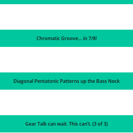
Chromatic Groove… in 7/8!
Diagonal Pentatonic Patterns up the Bass Neck
Gear Talk can wait. This can’t. (3 of 3)