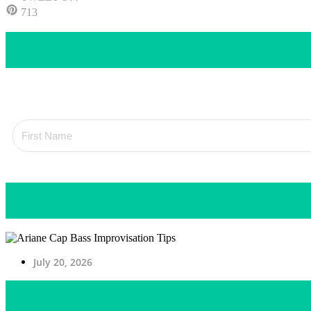
713
July 20, 2026