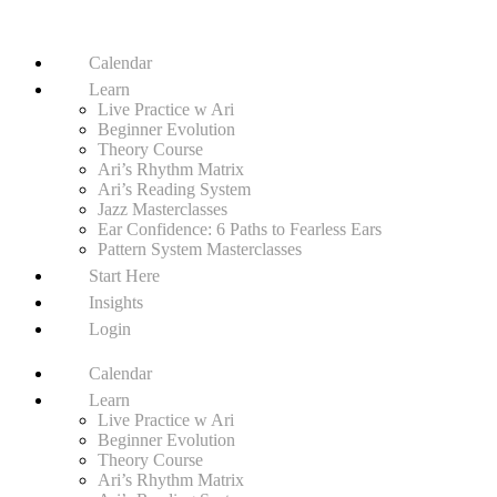
Calendar
Learn
Live Practice w Ari
Beginner Evolution
Theory Course
Ari’s Rhythm Matrix
Ari’s Reading System
Jazz Masterclasses
Ear Confidence: 6 Paths to Fearless Ears
Pattern System Masterclasses
Start Here
Insights
Login
Calendar
Learn
Live Practice w Ari
Beginner Evolution
Theory Course
Ari’s Rhythm Matrix