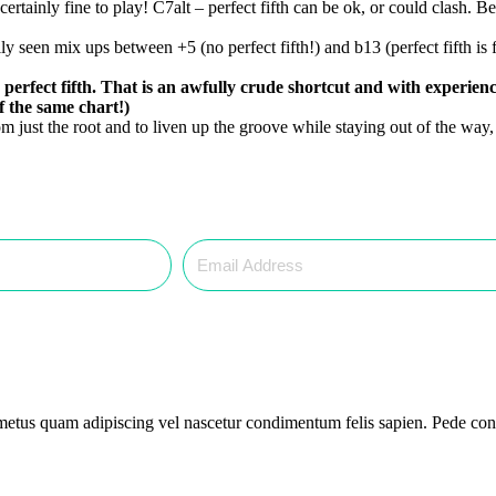
certainly fine to play! C7alt – perfect fifth can be ok, or could clash.
ly seen mix ups between +5 (no perfect fifth!) and b13 (perfect fifth is 
he perfect fifth. That is an awfully crude shortcut and with experi
f the same chart!)
om just the root and to liven up the groove while staying out of the way,
 metus quam adipiscing vel nascetur condimentum felis sapien. Pede cons