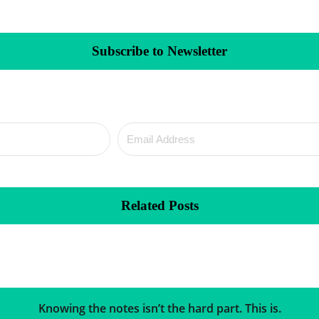
Subscribe to Newsletter
Related Posts
Knowing the notes isn’t the hard part. This is.