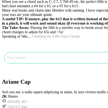
When you see a chord such as C, C7, C7b9 #9 etc, the perfect fifth is 
bad chart misstates a #4 for a b5, or a #5 for a b13 .
Many real books and charts take liberties with naming. I have especial
your ears are your ultimate guide.
A useful TIP: If unsure, play the b13 that is written instead of t
in a pinch, it will work and sound okay (if everyone is working of
The Take-Away:
Playing the fifth is a surefire way to break away fr
chord changes to adjust for b5s and +5s!
Speaking of 5ths…
Omitting the Fifth from Chords
Ariane Cap
Sed cras nec a nulla sapien adipiscing ut etiam. In sem viverra mollis
2K
Shares
SHARE
465
TWEET
844