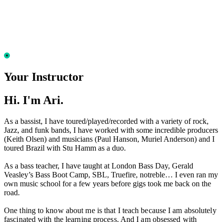
Your Instructor
Hi. I'm Ari.
As a bassist, I have toured/played/recorded with a variety of rock,
Jazz, and funk bands, I have worked with some incredible producers
(Keith Olsen) and musicians (Paul Hanson, Muriel Anderson) and I
toured Brazil with Stu Hamm as a duo.
As a bass teacher, I have taught at London Bass Day, Gerald
Veasley’s Bass Boot Camp, SBL, Truefire, notreble… I even ran my
own music school for a few years before gigs took me back on the
road.
One thing to know about me is that I teach because I am absolutely
fascinated with the learning process. And I am obsessed with