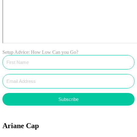
Setup Advice: How Low Can you Go?
Subscribe
Ariane Cap