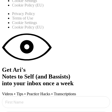
Cookie Settings
Cookie Policy (EU)
Privacy Policy
Terms of Use
Cookie Settings
Cookie Policy (EU)
Get Ari's
Notes to Self (and Bassists)
into your inbox once a week
Videos • Tips • Practice Hacks • Transcriptions