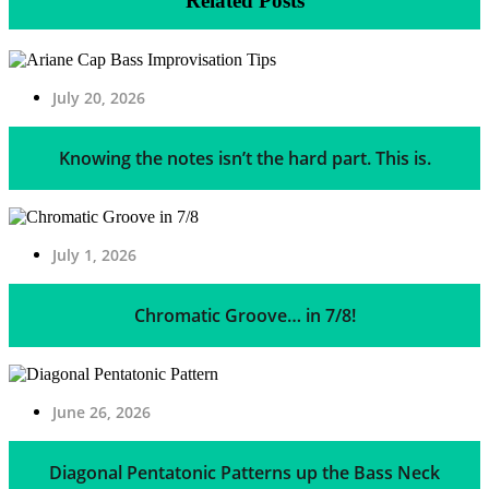
Related Posts
July 20, 2026
Knowing the notes isn’t the hard part. This is.
July 1, 2026
Chromatic Groove… in 7/8!
June 26, 2026
Diagonal Pentatonic Patterns up the Bass Neck