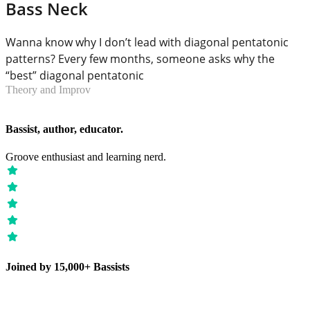
Bass Neck
Wanna know why I don’t lead with diagonal pentatonic
patterns? Every few months, someone asks why the
“best” diagonal pentatonic
Theory and Improv
Bassist, author, educator.
Groove enthusiast and learning nerd.
Joined by 15,000+ Bassists