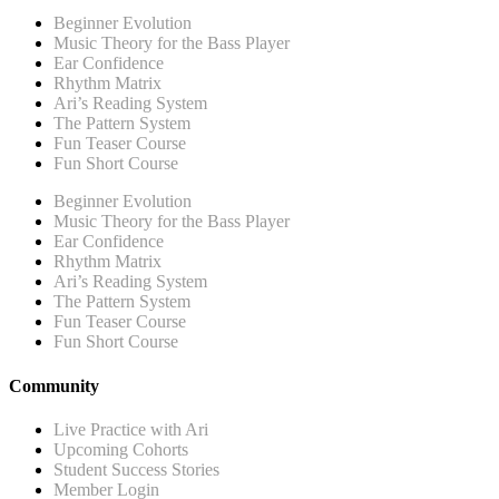
Beginner Evolution
Music Theory for the Bass Player
Ear Confidence
Rhythm Matrix
Ari’s Reading System
The Pattern System
Fun Teaser Course
Fun Short Course
Beginner Evolution
Music Theory for the Bass Player
Ear Confidence
Rhythm Matrix
Ari’s Reading System
The Pattern System
Fun Teaser Course
Fun Short Course
Community
Live Practice with Ari
Upcoming Cohorts
Student Success Stories
Member Login