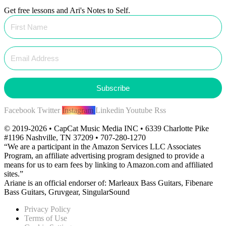
Get free lessons and Ari's Notes to Self.
Subscribe
Facebook
Twitter
Instagram
Linkedin
Youtube
Rss
© 2019-2026 • CapCat Music Media INC • 6339 Charlotte Pike
#1196 Nashville, TN 37209 • 707-280-1270
“We are a participant in the Amazon Services LLC Associates
Program, an affiliate advertising program designed to provide a
means for us to earn fees by linking to Amazon.com and affiliated
sites.”
Ariane is an official endorser of: Marleaux Bass Guitars, Fibenare
Bass Guitars, Gruvgear, SingularSound
Privacy Policy
Terms of Use