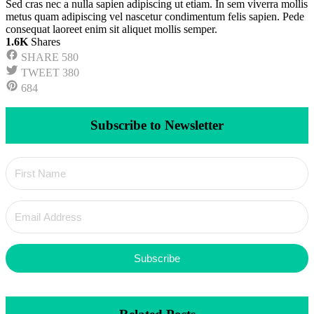
Sed cras nec a nulla sapien adipiscing ut etiam. In sem viverra mollis
metus quam adipiscing vel nascetur condimentum felis sapien. Pede
consequat laoreet enim sit aliquet mollis semper.
1.6K
Shares
SHARE
580
TWEET
380
684
Subscribe to Newsletter
Subscribe