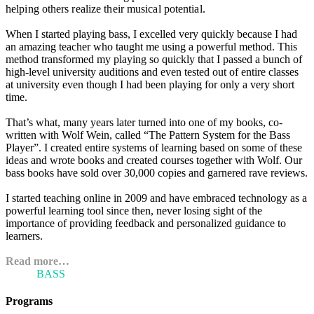
helping others realize their musical potential.
When I started playing bass, I excelled very quickly because I had
an amazing teacher who taught me using a powerful method. This
method transformed my playing so quickly that I passed a bunch of
high-level university auditions and even tested out of entire classes
at university even though I had been playing for only a very short
time.
That’s what, many years later turned into one of my books, co-
written with Wolf Wein, called “The Pattern System for the Bass
Player”. I created entire systems of learning based on some of these
ideas and wrote books and created courses together with Wolf. Our
bass books have sold over 30,000 copies and garnered rave reviews.
I started teaching online in 2009 and have embraced technology as a
powerful learning tool since then, never losing sight of the
importance of providing feedback and personalized guidance to
learners.
Read more…
ARI'S
BASS
BLOG
Programs