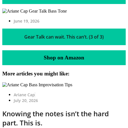
June 19, 2026
Gear Talk can wait. This can’t. (3 of 3)
Shop on Amazon
More articles you might like:
Ariane Cap
July 20, 2026
Knowing the notes isn’t the hard
part. This is.