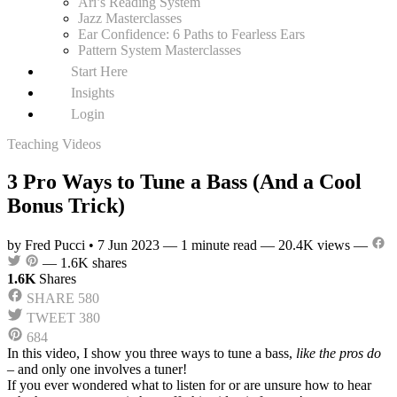
Ari’s Reading System
Jazz Masterclasses
Ear Confidence: 6 Paths to Fearless Ears
Pattern System Masterclasses
Start Here
Insights
Login
Teaching Videos
3 Pro Ways to Tune a Bass (And a Cool
Bonus Trick)
by Fred Pucci
•
7 Jun 2023
—
1 minute read
—
20.4K views
—
—
1.6K shares
1.6K
Shares
SHARE
580
TWEET
380
684
In this video, I show you three ways to tune a bass,
like the pros do
– and only one involves a tuner!
If you ever wondered what to listen for or are unsure how to hear