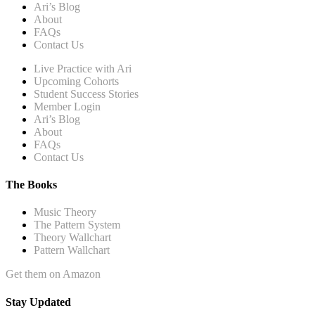
Ari’s Blog
About
FAQs
Contact Us
Live Practice with Ari
Upcoming Cohorts
Student Success Stories
Member Login
Ari’s Blog
About
FAQs
Contact Us
The Books
Music Theory
The Pattern System
Theory Wallchart
Pattern Wallchart
Get them on Amazon
Stay Updated