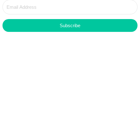
Subscribe