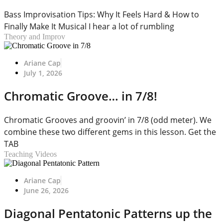
Bass Improvisation Tips: Why It Feels Hard & How to
Finally Make It Musical I hear a lot of rumbling
Theory and Improv
Ariane Cap
July 1, 2026
Chromatic Groove… in 7/8!
Chromatic Grooves and groovin’ in 7/8 (odd meter). We
combine these two different gems in this lesson. Get the
TAB
Teaching Videos
Ariane Cap
June 26, 2026
Diagonal Pentatonic Patterns up the