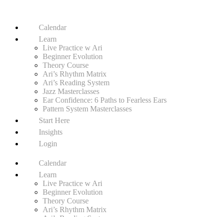
Calendar
Learn
Live Practice w Ari
Beginner Evolution
Theory Course
Ari’s Rhythm Matrix
Ari’s Reading System
Jazz Masterclasses
Ear Confidence: 6 Paths to Fearless Ears
Pattern System Masterclasses
Start Here
Insights
Login
Calendar
Learn
Live Practice w Ari
Beginner Evolution
Theory Course
Ari’s Rhythm Matrix