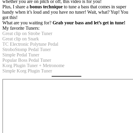
whether you are on pitch or off, this video is for you!
Plus, I share a
bonus technique
to tune a bass that comes in super
handy when it’s loud and you have no tuner! Wait, what? Yup! You
got this!
What are you waiting for?
Grab your bass and let’s get in tune!
My favorite Tuners:
Great clip on Strobe Tuner
Great clip on Snark
TC Electronic Polytune Pedal
StroboStomp Pedal Tuner
Simple Pedal Tuner
Popular Boss Pedal Tuner
Korg Plugin Tuner + Metronome
Simple Korg Plugin Tuner