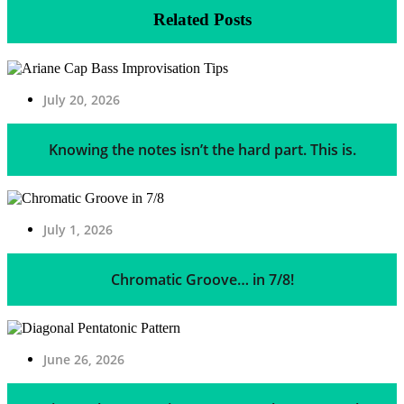
Related Posts
July 20, 2026
Knowing the notes isn’t the hard part. This is.
July 1, 2026
Chromatic Groove… in 7/8!
June 26, 2026