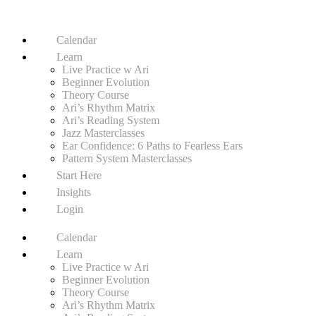
Calendar
Learn
Live Practice w Ari
Beginner Evolution
Theory Course
Ari’s Rhythm Matrix
Ari’s Reading System
Jazz Masterclasses
Ear Confidence: 6 Paths to Fearless Ears
Pattern System Masterclasses
Start Here
Insights
Login
Calendar
Learn
Live Practice w Ari
Beginner Evolution
Theory Course
Ari’s Rhythm Matrix