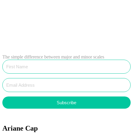
The simple difference between major and minor scales
Subscribe
Ariane Cap