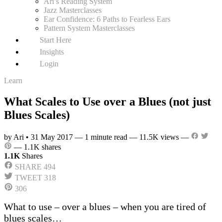
Ari’s Reading System
Jazz Masterclasses
Ear Confidence: 6 Paths to Fearless Ears
Pattern System Masterclasses
Start Here
Insights
Login
Learn
What Scales to Use over a Blues (not just
Blues Scales)
by Ari
•
31 May 2017
—
1 minute read
—
11.5K views
—
—
1.1K shares
1.1K
Shares
SHARE
494
TWEET
318
306
What to use – over a blues – when you are tired of
blues scales…