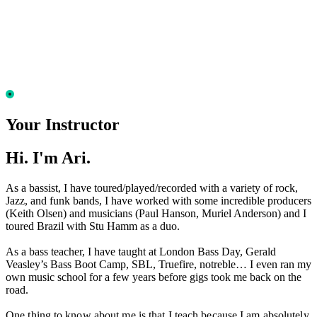
Your Instructor
Hi. I'm Ari.
As a bassist, I have toured/played/recorded with a variety of rock,
Jazz, and funk bands, I have worked with some incredible producers
(Keith Olsen) and musicians (Paul Hanson, Muriel Anderson) and I
toured Brazil with Stu Hamm as a duo.
As a bass teacher, I have taught at London Bass Day, Gerald
Veasley’s Bass Boot Camp, SBL, Truefire, notreble… I even ran my
own music school for a few years before gigs took me back on the
road.
One thing to know about me is that I teach because I am absolutely