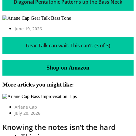
Diagonal Pentatonic Patterns up the Bass Neck
June 19, 2026
Gear Talk can wait. This can’t. (3 of 3)
Shop on Amazon
More articles you might like:
Ariane Cap
July 20, 2026
Knowing the notes isn’t the hard