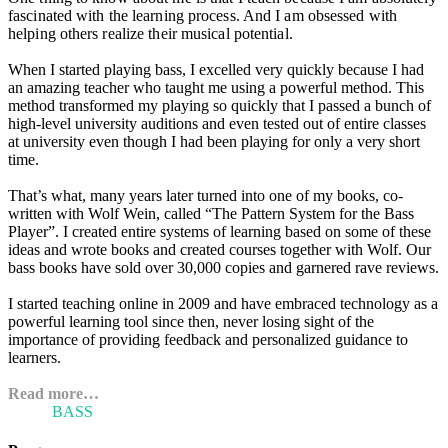
fascinated with the learning process. And I am obsessed with
helping others realize their musical potential.
When I started playing bass, I excelled very quickly because I had
an amazing teacher who taught me using a powerful method. This
method transformed my playing so quickly that I passed a bunch of
high-level university auditions and even tested out of entire classes
at university even though I had been playing for only a very short
time.
That’s what, many years later turned into one of my books, co-
written with Wolf Wein, called “The Pattern System for the Bass
Player”. I created entire systems of learning based on some of these
ideas and wrote books and created courses together with Wolf. Our
bass books have sold over 30,000 copies and garnered rave reviews.
I started teaching online in 2009 and have embraced technology as a
powerful learning tool since then, never losing sight of the
importance of providing feedback and personalized guidance to
learners.
Read more…
ARI'S
BASS
BLOG