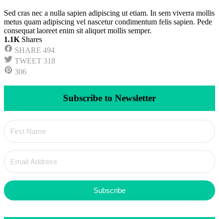
Sed cras nec a nulla sapien adipiscing ut etiam. In sem viverra mollis
metus quam adipiscing vel nascetur condimentum felis sapien. Pede
consequat laoreet enim sit aliquet mollis semper.
1.1K
Shares
SHARE
494
TWEET
318
306
Subscribe to Newsletter
Subscribe