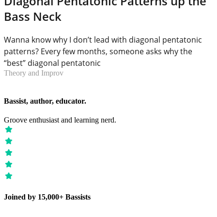
Diagonal Pentatonic Patterns up the
Bass Neck
Wanna know why I don’t lead with diagonal pentatonic
patterns? Every few months, someone asks why the
“best” diagonal pentatonic
Theory and Improv
Bassist, author, educator.
Groove enthusiast and learning nerd.
Joined by 15,000+ Bassists