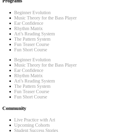
Programs
Beginner Evolution
Music Theory for the Bass Player
Ear Confidence
Rhythm Matrix
Ari’s Reading System
The Pattern System
Fun Teaser Course
Fun Short Course
Beginner Evolution
Music Theory for the Bass Player
Ear Confidence
Rhythm Matrix
Ari’s Reading System
The Pattern System
Fun Teaser Course
Fun Short Course
Community
Live Practice with Ari
Upcoming Cohorts
Student Success Stories