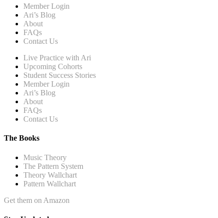
Member Login
Ari’s Blog
About
FAQs
Contact Us
Live Practice with Ari
Upcoming Cohorts
Student Success Stories
Member Login
Ari’s Blog
About
FAQs
Contact Us
The Books
Music Theory
The Pattern System
Theory Wallchart
Pattern Wallchart
Get them on Amazon