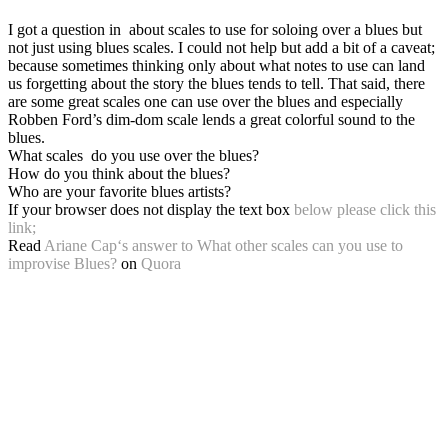
I got a question in about scales to use for soloing over a blues but
not just using blues scales. I could not help but add a bit of a caveat;
because sometimes thinking only about what notes to use can land
us forgetting about the story the blues tends to tell. That said, there
are some great scales one can use over the blues and especially
Robben Ford’s dim-dom scale lends a great colorful sound to the
blues.
What scales do you use over the blues?
How do you think about the blues?
Who are your favorite blues artists?
If your browser does not display the text box
below please click this
link;
Read
Ariane Cap
‘s
answer
to
What other scales can you use to
improvise Blues?
on
Quora