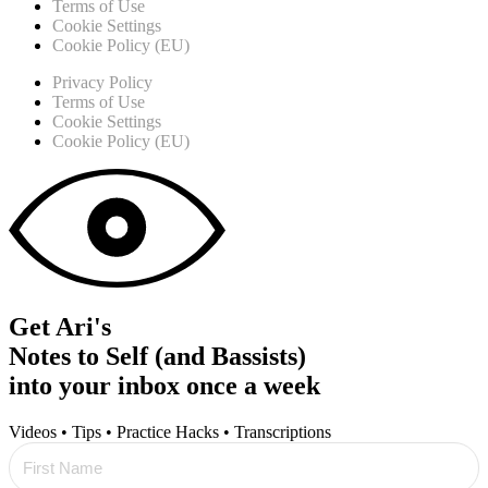
Terms of Use
Cookie Settings
Cookie Policy (EU)
Privacy Policy
Terms of Use
Cookie Settings
Cookie Policy (EU)
Get Ari's
Notes to Self (and Bassists)
into your inbox once a week
Videos • Tips • Practice Hacks • Transcriptions