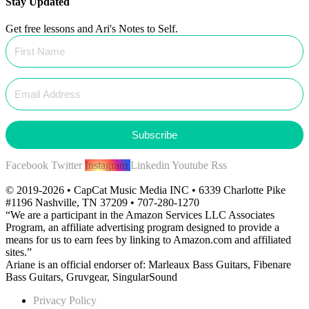
Stay Updated
Get free lessons and Ari's Notes to Self.
Subscribe
Facebook
Twitter
Instagram
Linkedin
Youtube
Rss
© 2019-2026 • CapCat Music Media INC • 6339 Charlotte Pike
#1196 Nashville, TN 37209 • 707-280-1270
“We are a participant in the Amazon Services LLC Associates
Program, an affiliate advertising program designed to provide a
means for us to earn fees by linking to Amazon.com and affiliated
sites.”
Ariane is an official endorser of: Marleaux Bass Guitars, Fibenare
Bass Guitars, Gruvgear, SingularSound
Privacy Policy