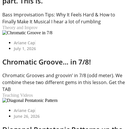
part. This is.
Bass Improvisation Tips: Why It Feels Hard & How to
Finally Make It Musical I hear a lot of rumbling
Theory and Improv
Ariane Cap
July 1, 2026
Chromatic Groove… in 7/8!
Chromatic Grooves and groovin’ in 7/8 (odd meter). We
combine these two different gems in this lesson. Get the
TAB
Teaching Videos
Ariane Cap
June 26, 2026