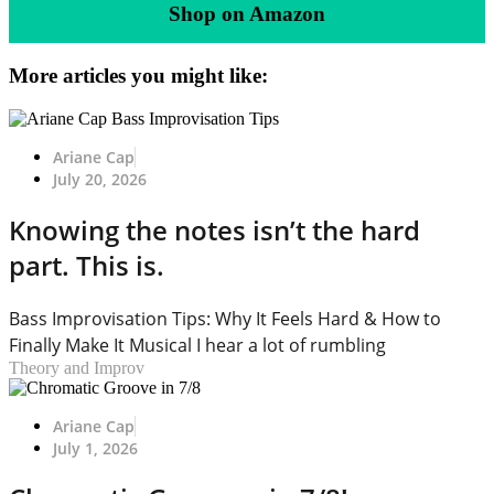
Shop on Amazon
More articles you might like:
Ariane Cap
July 20, 2026
Knowing the notes isn’t the hard
part. This is.
Bass Improvisation Tips: Why It Feels Hard & How to
Finally Make It Musical I hear a lot of rumbling
Theory and Improv
Ariane Cap
July 1, 2026