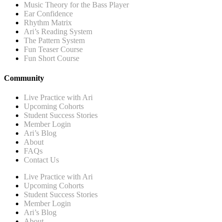
Music Theory for the Bass Player
Ear Confidence
Rhythm Matrix
Ari’s Reading System
The Pattern System
Fun Teaser Course
Fun Short Course
Community
Live Practice with Ari
Upcoming Cohorts
Student Success Stories
Member Login
Ari’s Blog
About
FAQs
Contact Us
Live Practice with Ari
Upcoming Cohorts
Student Success Stories
Member Login
Ari’s Blog
About