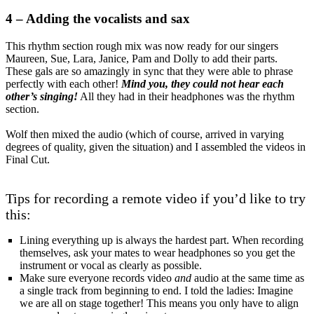
4 – Adding the vocalists and sax
This rhythm section rough mix was now ready for our singers
Maureen, Sue, Lara, Janice, Pam and Dolly to add their parts.
These gals are so amazingly in sync that they were able to phrase
perfectly with each other!
Mind you, they could not hear each
other’s singing!
All they had in their headphones was the rhythm
section.
Wolf then mixed the audio (which of course, arrived in varying
degrees of quality, given the situation) and I assembled the videos in
Final Cut.
Tips for recording a remote video if you’d like to try
this:
Lining everything up is always the hardest part. When recording
themselves, ask your mates to wear headphones so you get the
instrument or vocal as clearly as possible.
Make sure everyone records video
and
audio at the same time as
a single track from beginning to end. I told the ladies: Imagine
we are all on stage together! This means you only have to align