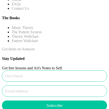
FAQs
Contact Us
The Books
Music Theory
The Pattern System
Theory Wallchart
Pattern Wallchart
Get them on Amazon
Stay Updated
Get free lessons and Ari's Notes to Self.
Subscribe