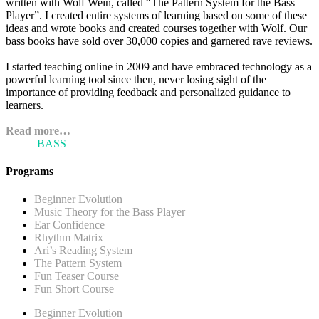
written with Wolf Wein, called “The Pattern System for the Bass
Player”. I created entire systems of learning based on some of these
ideas and wrote books and created courses together with Wolf. Our
bass books have sold over 30,000 copies and garnered rave reviews.
I started teaching online in 2009 and have embraced technology as a
powerful learning tool since then, never losing sight of the
importance of providing feedback and personalized guidance to
learners.
Read more…
ARI'S
BASS
BLOG
Programs
Beginner Evolution
Music Theory for the Bass Player
Ear Confidence
Rhythm Matrix
Ari’s Reading System
The Pattern System
Fun Teaser Course
Fun Short Course
Beginner Evolution