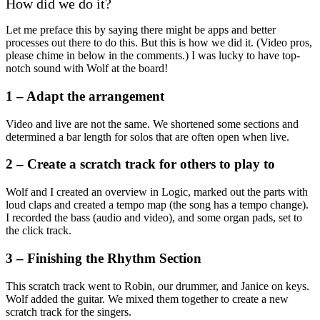
How did we do it?
Let me preface this by saying there might be apps and better
processes out there to do this. But this is how we did it. (Video pros,
please chime in below in the comments.) I was lucky to have top-
notch sound with Wolf at the board!
1 – Adapt the arrangement
Video and live are not the same. We shortened some sections and
determined a bar length for solos that are often open when live.
2 – Create a scratch track for others to play to
Wolf and I created an overview in Logic, marked out the parts with
loud claps and created a tempo map (the song has a tempo change).
I recorded the bass (audio and video), and some organ pads, set to
the click track.
3 – Finishing the Rhythm Section
This scratch track went to Robin, our drummer, and Janice on keys.
Wolf added the guitar. We mixed them together to create a new
scratch track for the singers.