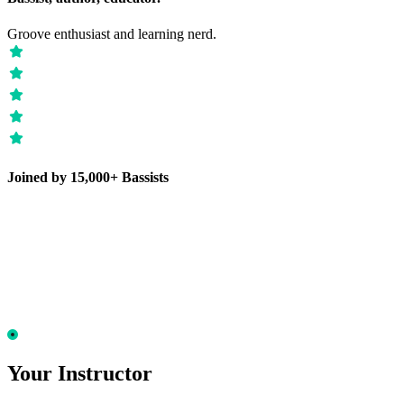
Groove enthusiast and learning nerd.
Joined by 15,000+ Bassists
Your Instructor