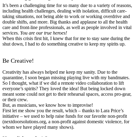
It’s been a challenging time for so many due to a variety of reasons,
including health challenges, dealing with isolation, difficult care-
taking situations, not being able to work or working overdrive and
double shifts, and more. Big thanks and applause to all the health
care and front-line professionals, as well as people involved in vital
services.
You are our true heroes!
When this crisis first hit, I knew that for me to stay sane during the
shut down, I had to do something creative to keep my spirits up.
Be Creative!
Creativity has always helped me keep my sanity. Due to the
quarantine, I soon began missing playing live with my bandmates.
So I thought, what if we did a remote video collaboration to lift
everyone’s spirits? They loved the idea! But being locked down
meant some could not get to their rehearsal spaces, access pro-gear,
or their crew.
But, as musicians, we know how to improvise!
First let me show you the result, which – thanks to Lara Price’s
initiative – we used to help raise funds for our favorite non-profit
(nextdoorsolutions.org, a non-profit against domestic violence, for
whom we have played many shows).