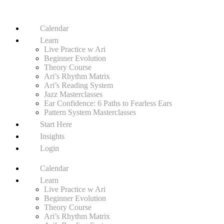
Calendar
Learn
Live Practice w Ari
Beginner Evolution
Theory Course
Ari’s Rhythm Matrix
Ari’s Reading System
Jazz Masterclasses
Ear Confidence: 6 Paths to Fearless Ears
Pattern System Masterclasses
Start Here
Insights
Login
Calendar
Learn
Live Practice w Ari
Beginner Evolution
Theory Course
Ari’s Rhythm Matrix