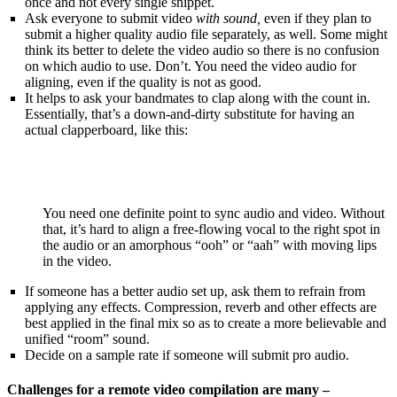
once and not every single snippet.
Ask everyone to submit video
with sound,
even if they plan to
submit a higher quality audio file separately, as well. Some might
think its better to delete the video audio so there is no confusion
on which audio to use. Don’t. You need the video audio for
aligning, even if the quality is not as good.
It helps to ask your bandmates to clap along with the count in.
Essentially, that’s a down-and-dirty substitute for having an
actual clapperboard, like this:
You need one definite point to sync audio and video. Without
that, it’s hard to align a free-flowing vocal to the right spot in
the audio or an amorphous “ooh” or “aah” with moving lips
in the video.
If someone has a better audio set up, ask them to refrain from
applying any effects. Compression, reverb and other effects are
best applied in the final mix so as to create a more believable and
unified “room” sound.
Decide on a sample rate if someone will submit pro audio.
Challenges for a remote video compilation are many –