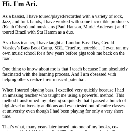
Hi. I'm Ari.
As a bassist, I have toured/played/recorded with a variety of rock,
Jazz, and funk bands, I have worked with some incredible producers
(Keith Olsen) and musicians (Paul Hanson, Muriel Anderson) and I
toured Brazil with Stu Hamm as a duo.
As a bass teacher, I have taught at London Bass Day, Gerald
Veasley’s Bass Boot Camp, SBL, Truefire, notreble… I even ran my
own music school for a few years before gigs took me back on the
road.
One thing to know about me is that I teach because I am absolutely
fascinated with the learning process. And I am obsessed with
helping others realize their musical potential.
When I started playing bass, I excelled very quickly because I had
an amazing teacher who taught me using a powerful method. This
method transformed my playing so quickly that I passed a bunch of
high-level university auditions and even tested out of entire classes
at university even though I had been playing for only a very short
time.
That’s what, many years later turned into one of my books, co-