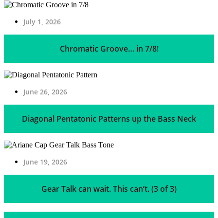
July 1, 2026
Chromatic Groove… in 7/8!
June 26, 2026
Diagonal Pentatonic Patterns up the Bass Neck
June 19, 2026
Gear Talk can wait. This can’t. (3 of 3)