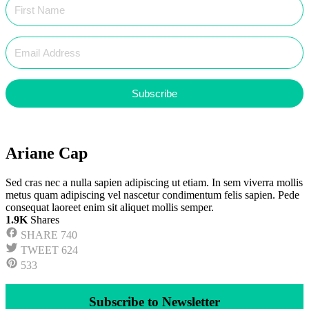
Subscribe
Ariane Cap
Sed cras nec a nulla sapien adipiscing ut etiam. In sem viverra mollis
metus quam adipiscing vel nascetur condimentum felis sapien. Pede
consequat laoreet enim sit aliquet mollis semper.
1.9K
Shares
SHARE
740
TWEET
624
533
Subscribe to Newsletter