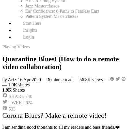
Ari’s Reading System
Jazz Masterclasses
Ear Confidence: 6 Paths to Fearless Ears
Pattern System Masterclasses
Start Here
Insights
Login
Playing Videos
Quarantine Blues! (How to do a remote
video collaboration)
by Ari
•
16 Apr 2020
—
6 minute read
—
56.8K views
—
—
1.9K shares
1.9K
Shares
SHARE
740
TWEET
624
533
Corona Blues? Make a remote video!
I am sending good thoughts to all my readers and bass friends.❤️