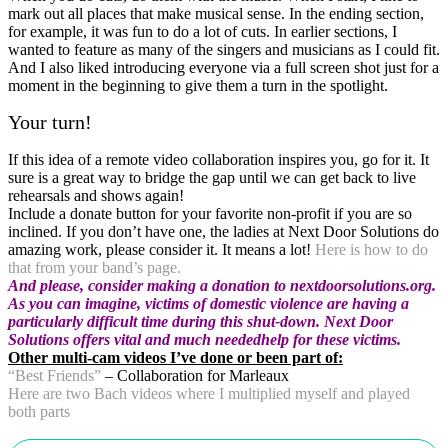
mark out all places that make musical sense. In the ending section,
for example, it was fun to do a lot of cuts. In earlier sections, I
wanted to feature as many of the singers and musicians as I could fit.
And I also liked introducing everyone via a full screen shot just for a
moment in the beginning to give them a turn in the spotlight.
Your turn!
If this idea of a remote video collaboration inspires you, go for it. It
sure is a great way to bridge the gap until we can get back to live
rehearsals and shows again!
Include a donate button for your favorite non-profit if you are so
inclined. If you don’t have one, the ladies at Next Door Solutions do
amazing work, please consider it. It means a lot!
Here is how to do
that from your band’s page.
And
please, consider
making a donation to nextdoorsolutions.org.
As you can imagine, victims of domestic violence are having a
particularly difficult time during this shut-down. Next Door
Solutions offers vital and much neededhelp for these victims.
Other multi-cam videos I’ve done or been part of:
“Best Friends”
– Collaboration for Marleaux
Here are two Bach videos where I multiplied myself and played
both parts