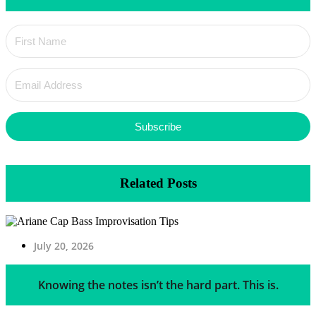
Subscribe
Related Posts
July 20, 2026
Knowing the notes isn’t the hard part. This is.