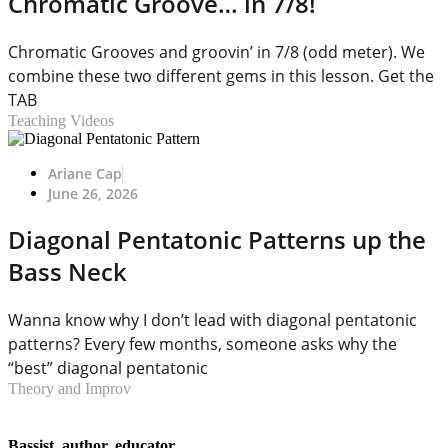
Chromatic Groove… in 7/8!
Chromatic Grooves and groovin’ in 7/8 (odd meter). We
combine these two different gems in this lesson. Get the
TAB
Teaching Videos
Ariane Cap
June 26, 2026
Diagonal Pentatonic Patterns up the
Bass Neck
Wanna know why I don’t lead with diagonal pentatonic
patterns? Every few months, someone asks why the
“best” diagonal pentatonic
Theory and Improv
Bassist, author, educator.