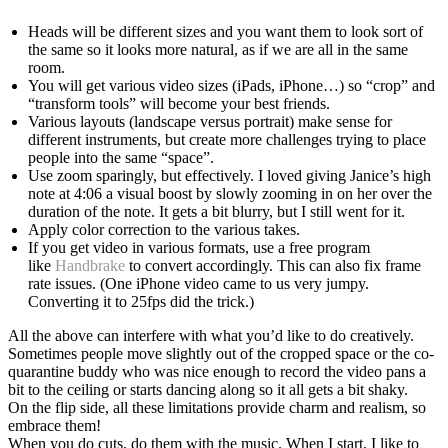
Heads will be different sizes and you want them to look sort of
the same so it looks more natural, as if we are all in the same
room.
You will get various video sizes (iPads, iPhone…) so “crop” and
“transform tools” will become your best friends.
Various layouts (landscape versus portrait) make sense for
different instruments, but create more challenges trying to place
people into the same “space”.
Use zoom sparingly, but effectively. I loved giving Janice’s high
note at 4:06 a visual boost by slowly zooming in on her over the
duration of the note. It gets a bit blurry, but I still went for it.
Apply color correction to the various takes.
If you get video in various formats, use a free program
like
Handbrake
to convert accordingly. This can also fix frame
rate issues. (One iPhone video came to us very jumpy.
Converting it to 25fps did the trick.)
All the above can interfere with what you’d like to do creatively.
Sometimes people move slightly out of the cropped space or the co-
quarantine buddy who was nice enough to record the video pans a
bit to the ceiling or starts dancing along so it all gets a bit shaky.
On the flip side, all these limitations provide charm and realism, so
embrace them!
When you do cuts, do them with the music. When I start, I like to