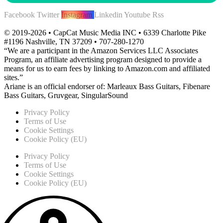
Facebook
Twitter
Instagram
Linkedin
Youtube
Rss
© 2019-2026 • CapCat Music Media INC • 6339 Charlotte Pike
#1196 Nashville, TN 37209 • 707-280-1270
“We are a participant in the Amazon Services LLC Associates
Program, an affiliate advertising program designed to provide a
means for us to earn fees by linking to Amazon.com and affiliated
sites.”
Ariane is an official endorser of: Marleaux Bass Guitars, Fibenare
Bass Guitars, Gruvgear, SingularSound
Privacy Policy
Terms of Use
Cookie Settings
Cookie Policy (EU)
Privacy Policy
Terms of Use
Cookie Settings
Cookie Policy (EU)