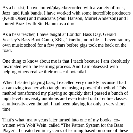
As a bassist, I have toured/played/recorded with a variety of rock,
Jazz, and funk bands, I have worked with some incredible producers
(Keith Olsen) and musicians (Paul Hanson, Muriel Anderson) and I
toured Brazil with Stu Hamm as a duo.
As a bass teacher, I have taught at London Bass Day, Gerald
Veasley’s Bass Boot Camp, SBL, Truefire, notreble… I even ran my
own music school for a few years before gigs took me back on the
road.
One thing to know about me is that I teach because I am absolutely
fascinated with the learning process. And I am obsessed with
helping others realize their musical potential.
When I started playing bass, I excelled very quickly because I had
an amazing teacher who taught me using a powerful method. This
method transformed my playing so quickly that I passed a bunch of
high-level university auditions and even tested out of entire classes
at university even though I had been playing for only a very short
time.
That’s what, many years later turned into one of my books, co-
written with Wolf Wein, called “The Pattern System for the Bass
Player”. I created entire systems of learning based on some of these