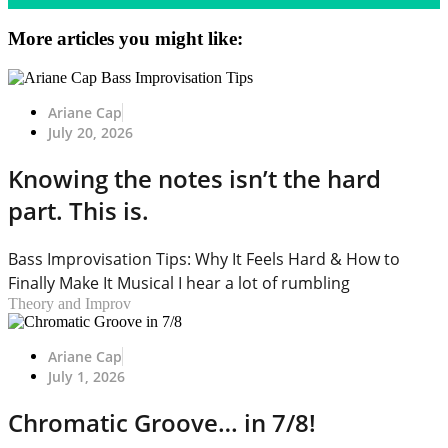
More articles you might like:
Ariane Cap
July 20, 2026
Knowing the notes isn’t the hard
part. This is.
Bass Improvisation Tips: Why It Feels Hard & How to
Finally Make It Musical I hear a lot of rumbling
Theory and Improv
Ariane Cap
July 1, 2026
Chromatic Groove… in 7/8!