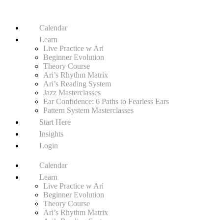
Calendar
Learn
Live Practice w Ari
Beginner Evolution
Theory Course
Ari’s Rhythm Matrix
Ari’s Reading System
Jazz Masterclasses
Ear Confidence: 6 Paths to Fearless Ears
Pattern System Masterclasses
Start Here
Insights
Login
Calendar
Learn
Live Practice w Ari
Beginner Evolution
Theory Course
Ari’s Rhythm Matrix