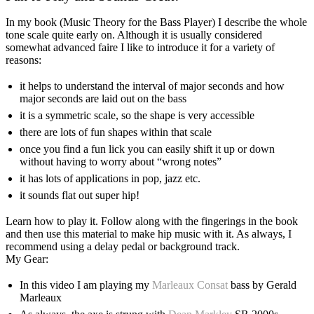
In my book (Music Theory for the Bass Player) I describe the whole
tone scale quite early on. Although it is usually considered
somewhat advanced faire I like to introduce it for a variety of
reasons:
it helps to understand the interval of major seconds and how
major seconds are laid out on the bass
it is a symmetric scale, so the shape is very accessible
there are lots of fun shapes within that scale
once you find a fun lick you can easily shift it up or down
without having to worry about “wrong notes”
it has lots of applications in pop, jazz etc.
it sounds flat out super hip!
Learn how to play it. Follow along with the fingerings in the book
and then use this material to make hip music with it. As always, I
recommend using a delay pedal or background track.
My Gear:
In this video I am playing my
Marleaux Consat
bass by Gerald
Marleaux