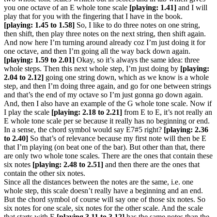
you one octave of an E whole tone scale
[playing: 1.41]
and I will
play that for you with the fingering that I have in the book.
[playing: 1.45 to 1.58]
So, I like to do three notes on one string,
then shift, then play three notes on the next string, then shift again.
And now here I’m turning around already coz I’m just doing it for
one octave, and then I’m going all the way back down again.
[playing: 1.59 to 2.01]
Okay, so it’s always the same idea: three
whole steps. Then this next whole step, I’m just doing by
[playing:
2.04 to 2.12]
going one string down, which as we know is a whole
step, and then I’m doing three again, and go for one between strings
and that’s the end of my octave so I’m just gonna go down again.
And, then I also have an example of the G whole tone scale. Now if
I play the scale
[playing: 2.18 to 2.21]
from E to E, it’s not really an
E whole tone scale per se because it really has no beginning or end.
In a sense, the chord symbol would say E7#5 right?
[playing: 2.36
to 2.40]
So that’s of relevance because my first note will then be E
that I’m playing (on beat one of the bar). But other than that, there
are only two whole tone scales. There are the ones that contain these
six notes
[playing: 2.48 to 2.51]
and then there are the ones that
contain the other six notes.
Since all the distances between the notes are the same, i.e. one
whole step, this scale doesn’t really have a beginning and an end.
But the chord symbol of course will say one of those six notes. So
six notes for one scale, six notes for the other scale. And the scale
that starts with E
[playing 3.11 to 3.12]
has the same notes than the