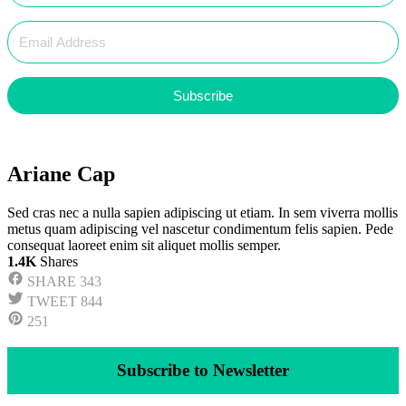
Subscribe
Ariane Cap
Sed cras nec a nulla sapien adipiscing ut etiam. In sem viverra mollis
metus quam adipiscing vel nascetur condimentum felis sapien. Pede
consequat laoreet enim sit aliquet mollis semper.
1.4K
Shares
SHARE
343
TWEET
844
251
Subscribe to Newsletter