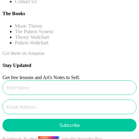
Contact Us
The Books
Music Theory
The Pattern System
Theory Wallchart
Pattern Wallchart
Get them on Amazon
Stay Updated
Get free lessons and Ari's Notes to Self.
Subscribe
Facebook
Twitter
Instagram
Linkedin
Youtube
Rss