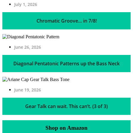
July 1, 2026
Chromatic Groove… in 7/8!
June 26, 2026
Diagonal Pentatonic Patterns up the Bass Neck
June 19, 2026
Gear Talk can wait. This can’t. (3 of 3)
Shop on Amazon