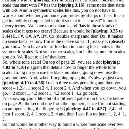
scale that start with F# has the
[playing 3.16]
same notes that starts
with G#. And in symmetric scales like this, you do not have to
worry about whether you name your notes by sharps or flats. It can
get incredibly complicated to do it so that it is “correct” in music
theory terms . We have to mix sharps and flats in those kinds of
scales else it gets too crazy! Because it would be
[playing: 3.35 to
3.44]
E, F#, G#, A#, B#, Cx (double sharp) and then Dx. It makes
no sense because now I’m at the octave so can I just say E (please!)
you know. You have a lot of freedom in naming these notes in the
symmetric scales. Not so in other scales, but in the symmetric scales
you do. We’ll get to all of that later.
So, whole tone scale! On top of page 29, you see a dot
[playing:
4.03 to 4.10]
diagram that details how to finger the whole tone
scale. Going up you use the black numbers, going down use the
gray numbers. And, when I’m going up again, it’s always just two,
[playing: 4.19 to 4.36]
I mean three notes per string and then you
scoot – 1,2,4, 1 scoot 2,4, 1 scoot 2,4. And when you go down, you
go, 4,2 scoot 1, 4,2 scoot 1, 4,2 scoot 1, 4,2 go back.
I’m showing you a little bit of a different pattern on the scale below
on page 29, the second one from the top: here, since I’m not starting
on an open string, the fingering is
[playing: 4.47 to 4.57]
2,4 and
then 1 scoot, 2, 4, 1 scoot, 2, 4 and then I can flip up here: 1, 2, 4, 1,
3.
So that would be another way to build a whole tone scale over two