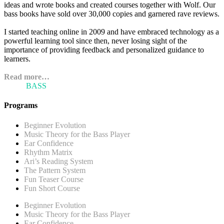
ideas and wrote books and created courses together with Wolf. Our
bass books have sold over 30,000 copies and garnered rave reviews.
I started teaching online in 2009 and have embraced technology as a
powerful learning tool since then, never losing sight of the
importance of providing feedback and personalized guidance to
learners.
Read more…
ARI'S
BASS
BLOG
Programs
Beginner Evolution
Music Theory for the Bass Player
Ear Confidence
Rhythm Matrix
Ari’s Reading System
The Pattern System
Fun Teaser Course
Fun Short Course
Beginner Evolution
Music Theory for the Bass Player
Ear Confidence