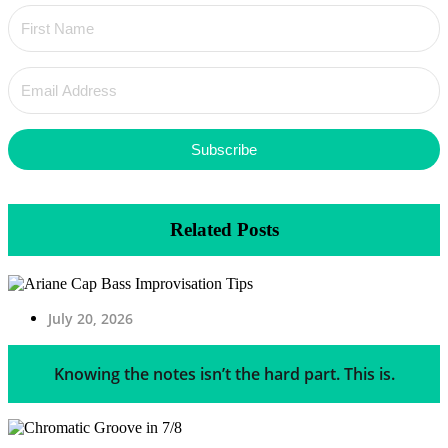
Subscribe
Related Posts
July 20, 2026
Knowing the notes isn’t the hard part. This is.