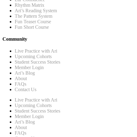
Rhythm Matrix
Ari’s Reading System
The Pattern System
Fun Teaser Course
Fun Short Course
Community
Live Practice with Ari
Upcoming Cohorts
Student Success Stories
Member Login
Ari’s Blog
About
FAQs
Contact Us
Live Practice with Ari
Upcoming Cohorts
Student Success Stories
Member Login
Ari’s Blog
About
FAQs