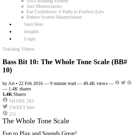
Ari’s Reading System
Jazz Masterclasses
Ear Confidence: 6 Paths to Fearless Ears
Pattern System Masterclasses
Start Here
Insights
Login
Teaching Videos
Bass Bit 10: The Whole Tone Scale (BB#
10)
by Ari
•
22 Feb 2016
—
9 minute read
—
49.4K views
—
—
1.4K shares
1.4K
Shares
SHARE
343
TWEET
844
251
The Whole Tone Scale
Fun to Play and Sounds Great!