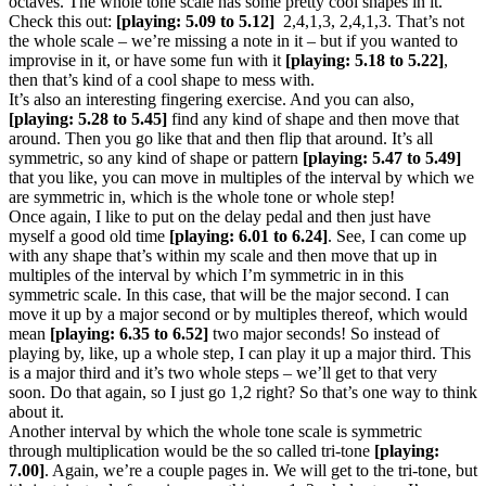
octaves. The whole tone scale has some pretty cool shapes in it.
Check this out:
[playing: 5.09 to 5.12]
2,4,1,3, 2,4,1,3. That’s not
the whole scale – we’re missing a note in it – but if you wanted to
improvise in it, or have some fun with it
[playing: 5.18 to 5.22]
,
then that’s kind of a cool shape to mess with.
It’s also an interesting fingering exercise. And you can also,
[playing: 5.28 to 5.45]
find any kind of shape and then move that
around. Then you go like that and then flip that around. It’s all
symmetric, so any kind of shape or pattern
[playing: 5.47 to 5.49]
that you like, you can move in multiples of the interval by which we
are symmetric in, which is the whole tone or whole step!
Once again, I like to put on the delay pedal and then just have
myself a good old time
[playing: 6.01 to 6.24]
. See, I can come up
with any shape that’s within my scale and then move that up in
multiples of the interval by which I’m symmetric in in this
symmetric scale. In this case, that will be the major second. I can
move it up by a major second or by multiples thereof, which would
mean
[playing: 6.35 to 6.52]
two major seconds! So instead of
playing by, like, up a whole step, I can play it up a major third. This
is a major third and it’s two whole steps – we’ll get to that very
soon. Do that again, so I just go 1,2 right? So that’s one way to think
about it.
Another interval by which the whole tone scale is symmetric
through multiplication would be the so called tri-tone
[playing:
7.00]
. Again, we’re a couple pages in. We will get to the tri-tone, but