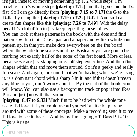
it’s just, instead of moving something up 1, 2 whole steps, I’m
moving it up 3 whole steps
[playing: 7.12]
and that gives me the D-
flat. So I can go directly from
[playing: 7.15 to 7.17]
the G to the
D-flat by using this
[playing: 7.19 to 7.22]
D-flat. And so I can
create fun shapes like this
[playing: 7.26 to 7.49]
. With the delay
pedal it’s a lot of fun to just keep repeating these things.
You can look at these patterns in the book with the dots and find
patterns within that. Take a pad and a paper and write a whole tone
pattern up, in that you make dots everywhere on the fret board
where the whole tone scale would be. Basically you are gonna be
marking out exactly half of the notes of the fret board. More or less,
because we are just skipping one-half step everytime. And then find
shapes within that and move them around. So it’s a geeky and really
fun scale. And again, the sound that we’re having when we’re using
it, is a dominant chord with a sharp 5 in it; and if that doesn’t mean
anything to you, don’t worry about it. By the end of the book, you
will know. You can also use a background track or pop it into iReal
Pro and just jam with that sound.
[playing: 8.47 to 9.33]
Much fun to be had with the whole tone
scale. I’d love it if you could record yourself a little bit playing
around with some of these concepts. Make a recording send it to me.
I’d love to see it, hear it. And today I’m signing off, Bass Bit #10.
This is Ariane.