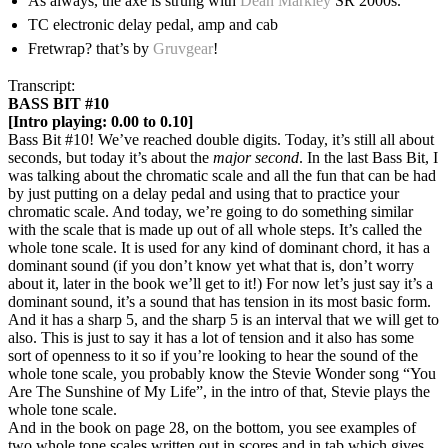
As always, the axe is strung with
Dean Markley
SR 2000s.
TC electronic delay pedal, amp and cab
Fretwrap? that’s by
Gruvgear
!
Transcript:
BASS BIT #10
[Intro playing: 0.00 to 0.10]
Bass Bit #10! We’ve reached double digits. Today, it’s still all about
seconds, but today it’s about the
major second
. In the last Bass Bit, I
was talking about the chromatic scale and all the fun that can be had
by just putting on a delay pedal and using that to practice your
chromatic scale. And today, we’re going to do something similar
with the scale that is made up out of all whole steps. It’s called the
whole tone scale. It is used for any kind of dominant chord, it has a
dominant sound (if you don’t know yet what that is, don’t worry
about it, later in the book we’ll get to it!) For now let’s just say it’s a
dominant sound, it’s a sound that has tension in its most basic form.
And it has a sharp 5, and the sharp 5 is an interval that we will get to
also. This is just to say it has a lot of tension and it also has some
sort of openness to it so if you’re looking to hear the sound of the
whole tone scale, you probably know the Stevie Wonder song “You
Are The Sunshine of My Life”, in the intro of that, Stevie plays the
whole tone scale.
And in the book on page 28, on the bottom, you see examples of
two whole tone scales written out in scores and in tab which gives