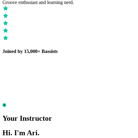
Groove enthusiast and learning nerd.
Joined by 15,000+ Bassists
Your Instructor
Hi. I'm Ari.