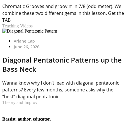
Chromatic Grooves and groovin’ in 7/8 (odd meter). We
combine these two different gems in this lesson. Get the
TAB
Teaching Videos
Ariane Cap
June 26, 2026
Diagonal Pentatonic Patterns up the
Bass Neck
Wanna know why I don’t lead with diagonal pentatonic
patterns? Every few months, someone asks why the
“best” diagonal pentatonic
Theory and Improv
Bassist, author, educator.