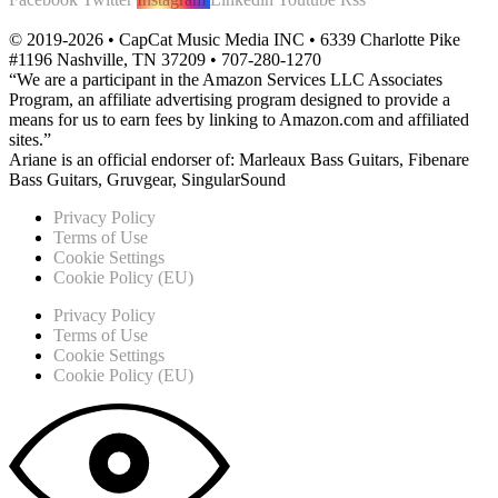
© 2019-2026 • CapCat Music Media INC • 6339 Charlotte Pike
#1196 Nashville, TN 37209 • 707-280-1270
“We are a participant in the Amazon Services LLC Associates
Program, an affiliate advertising program designed to provide a
means for us to earn fees by linking to Amazon.com and affiliated
sites.”
Ariane is an official endorser of: Marleaux Bass Guitars, Fibenare
Bass Guitars, Gruvgear, SingularSound
Privacy Policy
Terms of Use
Cookie Settings
Cookie Policy (EU)
Privacy Policy
Terms of Use
Cookie Settings
Cookie Policy (EU)