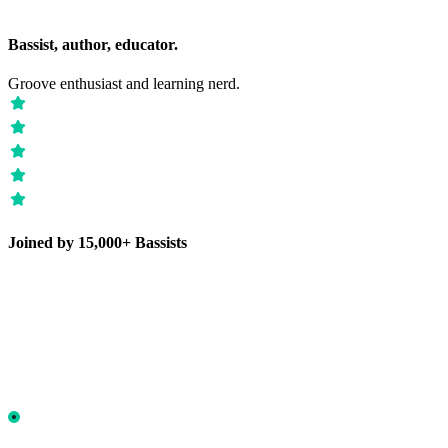
Bassist, author, educator.
Groove enthusiast and learning nerd.
Joined by 15,000+ Bassists