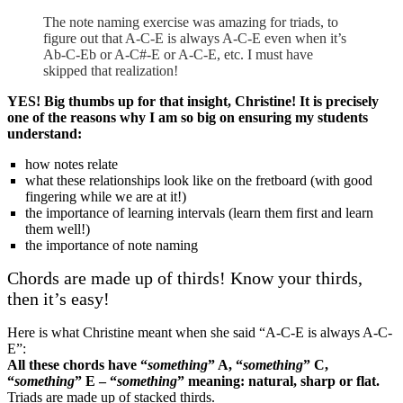
The note naming exercise was amazing for triads, to
figure out that A-C-E is always A-C-E even when it’s
Ab-C-Eb or A-C#-E or A-C-E, etc. I must have
skipped that realization!
YES! Big thumbs up for that insight, Christine! It is precisely
one of the reasons why I am so big on ensuring my students
understand:
how notes relate
what these relationships look like on the fretboard (with good
fingering while we are at it!)
the importance of learning intervals (learn them first and learn
them well!)
the importance of note naming
Chords are made up of thirds! Know your thirds,
then it’s easy!
Here is what Christine meant when she said “A-C-E is always A-C-
E”:
All these chords have “
something
” A, “
something
” C,
“
something
” E – “
something
” meaning: natural, sharp or flat.
Triads are made up of stacked thirds.