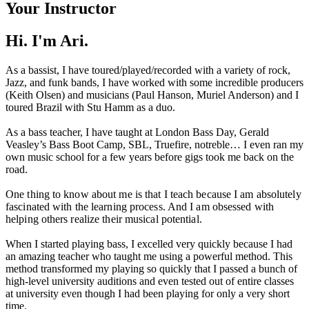
Your Instructor
Hi. I'm Ari.
As a bassist, I have toured/played/recorded with a variety of rock,
Jazz, and funk bands, I have worked with some incredible producers
(Keith Olsen) and musicians (Paul Hanson, Muriel Anderson) and I
toured Brazil with Stu Hamm as a duo.
As a bass teacher, I have taught at London Bass Day, Gerald
Veasley’s Bass Boot Camp, SBL, Truefire, notreble… I even ran my
own music school for a few years before gigs took me back on the
road.
One thing to know about me is that I teach because I am absolutely
fascinated with the learning process. And I am obsessed with
helping others realize their musical potential.
When I started playing bass, I excelled very quickly because I had
an amazing teacher who taught me using a powerful method. This
method transformed my playing so quickly that I passed a bunch of
high-level university auditions and even tested out of entire classes
at university even though I had been playing for only a very short
time.