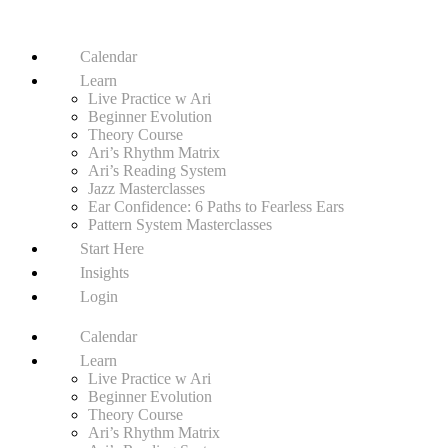
Calendar
Learn
Live Practice w Ari
Beginner Evolution
Theory Course
Ari’s Rhythm Matrix
Ari’s Reading System
Jazz Masterclasses
Ear Confidence: 6 Paths to Fearless Ears
Pattern System Masterclasses
Start Here
Insights
Login
Calendar
Learn
Live Practice w Ari
Beginner Evolution
Theory Course
Ari’s Rhythm Matrix