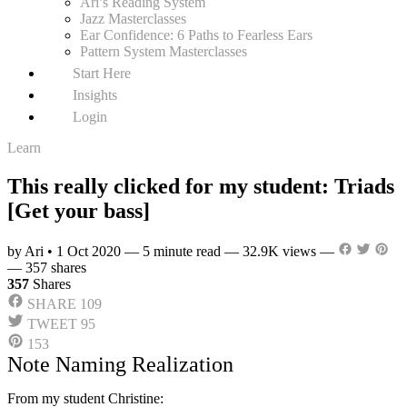
Ari’s Reading System
Jazz Masterclasses
Ear Confidence: 6 Paths to Fearless Ears
Pattern System Masterclasses
Start Here
Insights
Login
Learn
This really clicked for my student: Triads
[Get your bass]
by Ari
•
1 Oct 2020
—
5 minute read
—
32.9K views
—
—
357 shares
357
Shares
SHARE
109
TWEET
95
153
Note Naming Realization
From my student Christine: