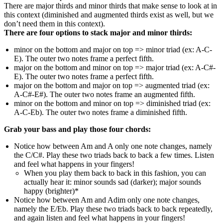
There are major thirds and minor thirds that make sense to look at in
this context (diminished and augmented thirds exist as well, but we
don’t need them in this context).
There are four options to stack major and minor thirds:
minor on the bottom and major on top => minor triad (ex: A-C-
E). The outer two notes frame a perfect fifth.
major on the bottom and minor on top => major triad (ex: A-C#-
E). The outer two notes frame a perfect fifth.
major on the bottom and major on top => augmented triad (ex:
A-C#-E#). The outer two notes frame an augmented fifth.
minor on the bottom and minor on top => diminished triad (ex:
A-C-Eb). The outer two notes frame a diminished fifth.
Grab your bass and play those four chords:
Notice how between Am and A only one note changes, namely
the C/C#. Play these two triads back to back a few times. Listen
and feel what happens in your fingers!
When you play them back to back in this fashion, you can
actually hear it: minor sounds sad (darker); major sounds
happy (brighter)*
Notice how between Am and Adim only one note changes,
namely the E/Eb. Play these two triads back to back repeatedly,
and again listen and feel what happens in your fingers!