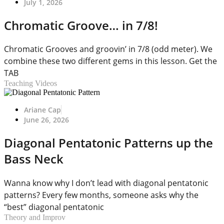
July 1, 2026
Chromatic Groove… in 7/8!
Chromatic Grooves and groovin’ in 7/8 (odd meter). We
combine these two different gems in this lesson. Get the
TAB
Teaching Videos
Ariane Cap
June 26, 2026
Diagonal Pentatonic Patterns up the
Bass Neck
Wanna know why I don’t lead with diagonal pentatonic
patterns? Every few months, someone asks why the
“best” diagonal pentatonic
Theory and Improv