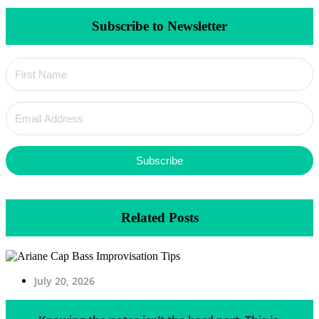
Subscribe to Newsletter
Subscribe
Related Posts
July 20, 2026