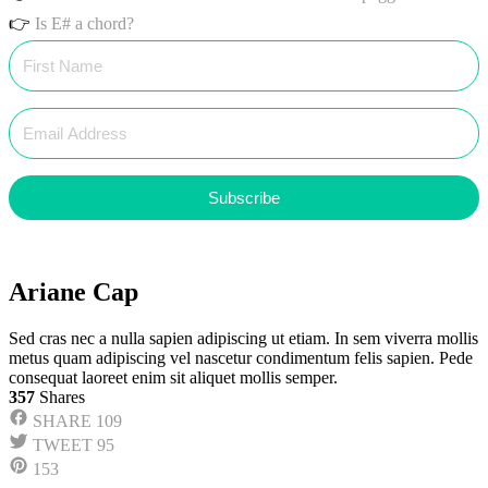
👉
Is E# a chord?
Subscribe
Ariane Cap
Sed cras nec a nulla sapien adipiscing ut etiam. In sem viverra mollis
metus quam adipiscing vel nascetur condimentum felis sapien. Pede
consequat laoreet enim sit aliquet mollis semper.
357
Shares
SHARE
109
TWEET
95
153