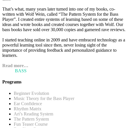
That’s what, many years later turned into one of my books, co-
written with Wolf Wein, called “The Pattern System for the Bass
Player”. I created entire systems of learning based on some of these
ideas and wrote books and created courses together with Wolf. Our
bass books have sold over 30,000 copies and garnered rave reviews.
I started teaching online in 2009 and have embraced technology as a
powerful learning tool since then, never losing sight of the
importance of providing feedback and personalized guidance to
learners.
Read more…
ARI'S
BASS
BLOG
Programs
Beginner Evolution
Music Theory for the Bass Player
Ear Confidence
Rhythm Matrix
Ari’s Reading System
The Pattern System
Fun Teaser Course