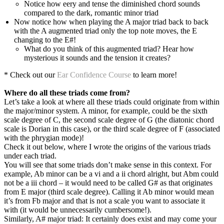
Notice how eery and tense the diminished chord sounds
compared to the dark, romantic minor triad
Now notice how when playing the A major triad back to back
with the A augmented triad only the top note moves, the E
changing to the E#!
What do you think of this augmented triad? Hear how
mysterious it sounds and the tension it creates?
* Check out our
Ear Confidence Course
to learn more!
Where do all these triads come from?
Let’s take a look at where all these triads could originate from within
the major/minor system. A minor, for example, could be the sixth
scale degree of C, the second scale degree of G (the diatonic chord
scale is Dorian in this case), or the third scale degree of F (associated
with the phrygian mode)!
Check it out below, where I wrote the origins of the various triads
under each triad.
You will see that some triads don’t make sense in this context. For
example, Ab minor can be a vi and a ii chord alright, but Abm could
not be a iii chord – it would need to be called G# as that originates
from E major (third scale degree). Calling it Ab minor would mean
it’s from Fb major and that is not a scale you want to associate it
with (it would be unnecessarily cumbersome!).
Similarly, A# major triad: It certainly does exist and may come your