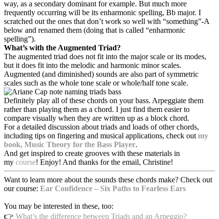
way, as a secondary dominant for example. But much more
frequently occurring will be its enharmonic spelling, Bb major. I
scratched out the ones that don’t work so well with “something”-A
below and renamed them (doing that is called “enharmonic
spelling”).
What’s with the Augmented Triad?
The augmented triad does not fit into the major scale or its modes,
but it does fit into the melodic and harmonic minor scales.
Augmented (and diminished) sounds are also part of symmetric
scales such as the whole tone scale or whole/half tone scale.
Definitely play all of these chords on your bass. Arpeggiate them
rather than playing them as a chord. I just find them easier to
compare visually when they are written up as a block chord.
For a detailed discussion about triads and loads of other chords,
including tips on fingering and musical applications, check
out
my
book, Music Theory for the Bass Player
.
And get inspired to create grooves with these materials in
my
course
! Enjoy! And thanks for the email, Christine!
Want to learn more about the sounds these chords make? Check out
our course:
Ear Confidence – Six Paths to Fearless Ears
You may be interested in these, too:
👉
What’s the difference between Triads and an Arpeggio?