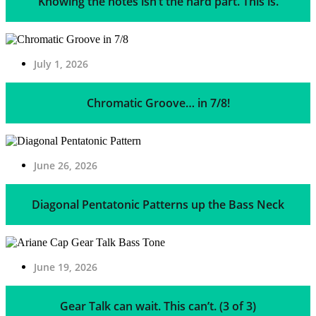
Knowing the notes isn’t the hard part. This is.
July 1, 2026
Chromatic Groove… in 7/8!
June 26, 2026
Diagonal Pentatonic Patterns up the Bass Neck
June 19, 2026
Gear Talk can wait. This can’t. (3 of 3)