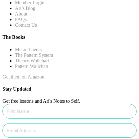
Member Login
Ari’s Blog
About
FAQs
Contact Us
The Books
Music Theory
The Pattern System
Theory Wallchart
Pattern Wallchart
Get them on Amazon
Stay Updated
Get free lessons and Ari's Notes to Self.