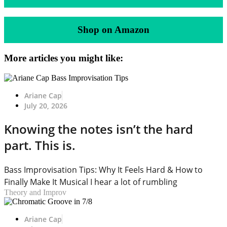
Shop on Amazon
More articles you might like:
Ariane Cap
July 20, 2026
Knowing the notes isn’t the hard
part. This is.
Bass Improvisation Tips: Why It Feels Hard & How to
Finally Make It Musical I hear a lot of rumbling
Theory and Improv
Ariane Cap