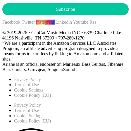
Subscribe
Facebook
Twitter
Instagram
Linkedin
Youtube
Rss
© 2019-2026 • CapCat Music Media INC • 6339 Charlotte Pike
#1196 Nashville, TN 37209 • 707-280-1270
“We are a participant in the Amazon Services LLC Associates
Program, an affiliate advertising program designed to provide a
means for us to earn fees by linking to Amazon.com and affiliated
sites.”
Ariane is an official endorser of: Marleaux Bass Guitars, Fibenare
Bass Guitars, Gruvgear, SingularSound
Privacy Policy
Terms of Use
Cookie Settings
Cookie Policy (EU)
Privacy Policy
Terms of Use
Cookie Settings
Cookie Policy (EU)