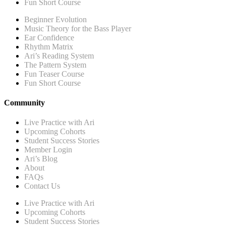
Fun Short Course
Beginner Evolution
Music Theory for the Bass Player
Ear Confidence
Rhythm Matrix
Ari’s Reading System
The Pattern System
Fun Teaser Course
Fun Short Course
Community
Live Practice with Ari
Upcoming Cohorts
Student Success Stories
Member Login
Ari’s Blog
About
FAQs
Contact Us
Live Practice with Ari
Upcoming Cohorts
Student Success Stories