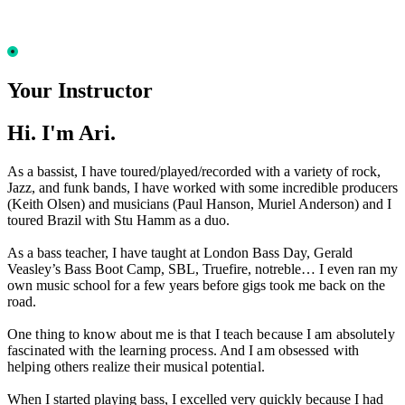
Your Instructor
Hi. I'm Ari.
As a bassist, I have toured/played/recorded with a variety of rock,
Jazz, and funk bands, I have worked with some incredible producers
(Keith Olsen) and musicians (Paul Hanson, Muriel Anderson) and I
toured Brazil with Stu Hamm as a duo.
As a bass teacher, I have taught at London Bass Day, Gerald
Veasley’s Bass Boot Camp, SBL, Truefire, notreble… I even ran my
own music school for a few years before gigs took me back on the
road.
One thing to know about me is that I teach because I am absolutely
fascinated with the learning process. And I am obsessed with
helping others realize their musical potential.
When I started playing bass, I excelled very quickly because I had