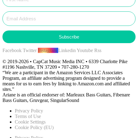
Subscribe
Facebook
Twitter
Instagram
Linkedin
Youtube
Rss
© 2019-2026 • CapCat Music Media INC • 6339 Charlotte Pike
#1196 Nashville, TN 37209 • 707-280-1270
“We are a participant in the Amazon Services LLC Associates
Program, an affiliate advertising program designed to provide a
means for us to earn fees by linking to Amazon.com and affiliated
sites.”
Ariane is an official endorser of: Marleaux Bass Guitars, Fibenare
Bass Guitars, Gruvgear, SingularSound
Privacy Policy
Terms of Use
Cookie Settings
Cookie Policy (EU)
Privacy Policy