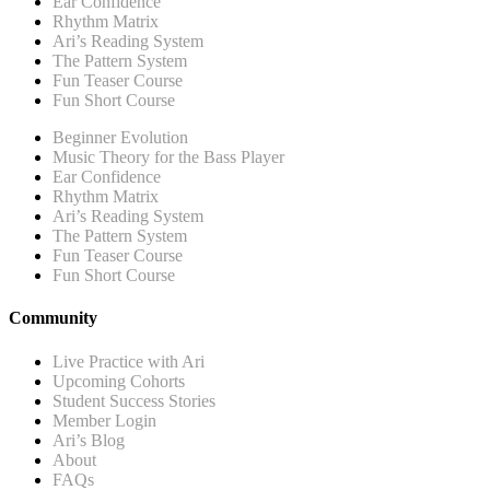
Ear Confidence
Rhythm Matrix
Ari’s Reading System
The Pattern System
Fun Teaser Course
Fun Short Course
Beginner Evolution
Music Theory for the Bass Player
Ear Confidence
Rhythm Matrix
Ari’s Reading System
The Pattern System
Fun Teaser Course
Fun Short Course
Community
Live Practice with Ari
Upcoming Cohorts
Student Success Stories
Member Login
Ari’s Blog
About
FAQs