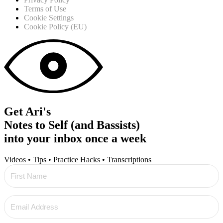
Terms of Use
Cookie Settings
Cookie Policy (EU)
Get Ari's
Notes to Self (and Bassists)
into your inbox once a week
Videos • Tips • Practice Hacks • Transcriptions