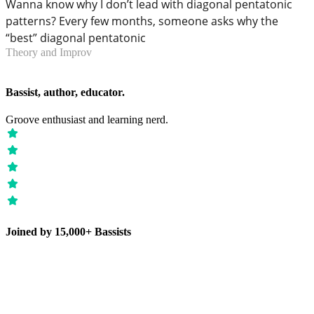
Wanna know why I don’t lead with diagonal pentatonic
patterns? Every few months, someone asks why the
“best” diagonal pentatonic
Theory and Improv
Bassist, author, educator.
Groove enthusiast and learning nerd.
Joined by 15,000+ Bassists