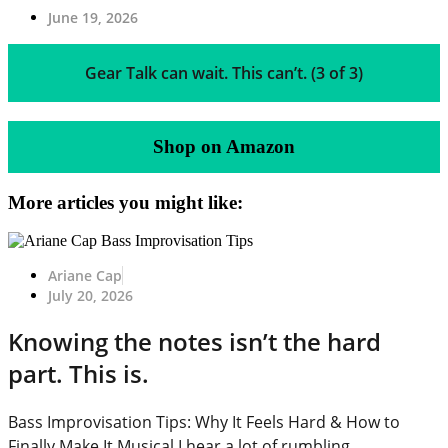
June 19, 2026
Gear Talk can wait. This can’t. (3 of 3)
Shop on Amazon
More articles you might like:
Ariane Cap
July 20, 2026
Knowing the notes isn’t the hard
part. This is.
Bass Improvisation Tips: Why It Feels Hard & How to
Finally Make It Musical I hear a lot of rumbling