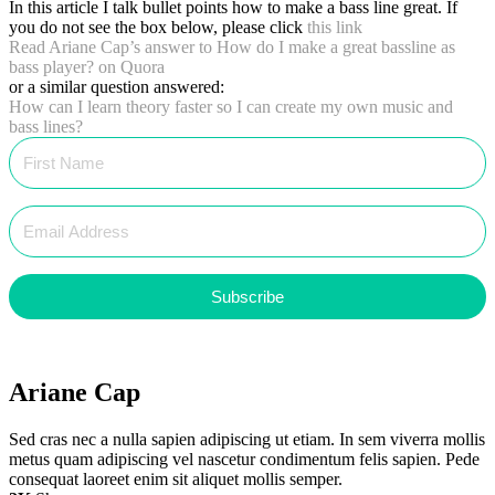
In this article I talk bullet points how to make a bass line great. If
you do not see the box below, please click
this link
Read Ariane Cap’s answer to
How do I make a great bassline as
bass player?
on Quora
or a similar question answered:
How can I learn theory faster so I can create my own music and
bass lines?
Subscribe
Ariane Cap
Sed cras nec a nulla sapien adipiscing ut etiam. In sem viverra mollis
metus quam adipiscing vel nascetur condimentum felis sapien. Pede
consequat laoreet enim sit aliquet mollis semper.