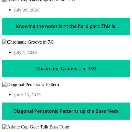
July 20, 2026
Knowing the notes isn’t the hard part. This is.
July 1, 2026
Chromatic Groove… in 7/8!
June 26, 2026
Diagonal Pentatonic Patterns up the Bass Neck