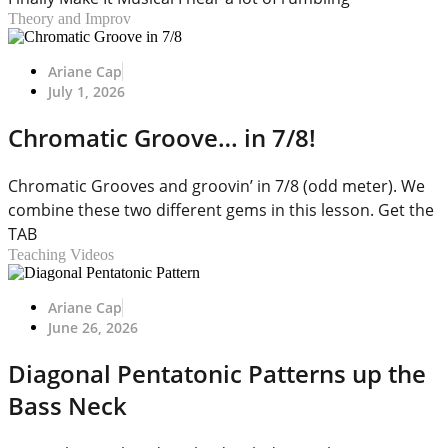
Theory and Improv
Ariane Cap
July 1, 2026
Chromatic Groove… in 7/8!
Chromatic Grooves and groovin’ in 7/8 (odd meter). We
combine these two different gems in this lesson. Get the
TAB
Teaching Videos
Ariane Cap
June 26, 2026
Diagonal Pentatonic Patterns up the
Bass Neck