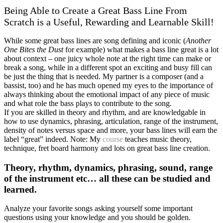
Being Able to Create a Great Bass Line From
Scratch is a Useful, Rewarding and Learnable Skill!
While some great bass lines are song defining and iconic (
Another
One Bites the Dust
for example) what makes a bass line great is a lot
about context – one juicy whole note at the right time can make or
break a song, while in a different spot an exciting and busy fill can
be just the thing that is needed. My partner is a composer (and a
bassist, too) and he has much opened my eyes to the importance of
always thinking about the emotional impact of any piece of music
and what role the bass plays to contribute to the song.
If you are skilled in theory and rhythm, and are knowledgable in
how to use dynamics, phrasing, articulation, range of the instrument,
density of notes versus space and more, your bass lines will earn the
label “great” indeed. Note: My
course
teaches music theory,
technique, fret board harmony and lots on great bass line creation.
Theory, rhythm, dynamics, phrasing, sound, range
of the instrument etc… all these can be studied and
learned.
Analyze your favorite songs asking yourself some important
questions using your knowledge and you should be golden.