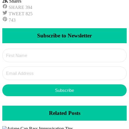
2K
Shares
SHARE
394
TWEET
825
743
Subscribe to Newsletter
Subscribe
Related Posts