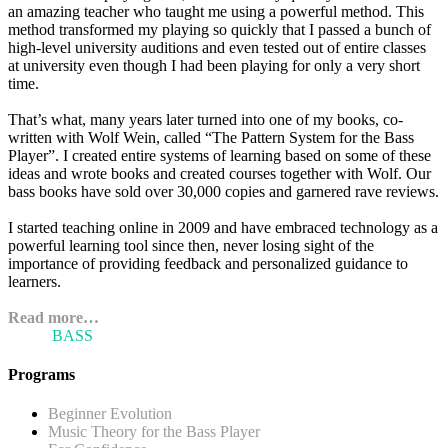
an amazing teacher who taught me using a powerful method. This
method transformed my playing so quickly that I passed a bunch of
high-level university auditions and even tested out of entire classes
at university even though I had been playing for only a very short
time.
That’s what, many years later turned into one of my books, co-
written with Wolf Wein, called “The Pattern System for the Bass
Player”. I created entire systems of learning based on some of these
ideas and wrote books and created courses together with Wolf. Our
bass books have sold over 30,000 copies and garnered rave reviews.
I started teaching online in 2009 and have embraced technology as a
powerful learning tool since then, never losing sight of the
importance of providing feedback and personalized guidance to
learners.
Read more…
ARI'S
BASS
BLOG
Programs
Beginner Evolution
Music Theory for the Bass Player