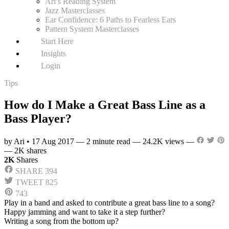
Ari’s Reading System
Jazz Masterclasses
Ear Confidence: 6 Paths to Fearless Ears
Pattern System Masterclasses
Start Here
Insights
Login
Tips
How do I Make a Great Bass Line as a
Bass Player?
by Ari
•
17 Aug 2017
—
2 minute read
—
24.2K views
—
—
2K shares
2K
Shares
SHARE
394
TWEET
825
743
Play in a band and asked to contribute a great bass line to a song?
Happy jamming and want to take it a step further?
Writing a song from the bottom up?