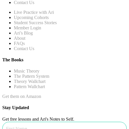
Contact Us
Live Practice with Ari
Upcoming Cohorts
Student Success Stories
Member Login
Ari’s Blog
About
FAQs
Contact Us
The Books
Music Theory
The Pattern System
Theory Wallchart
Pattern Wallchart
Get them on Amazon
Stay Updated
Get free lessons and Ari's Notes to Self.