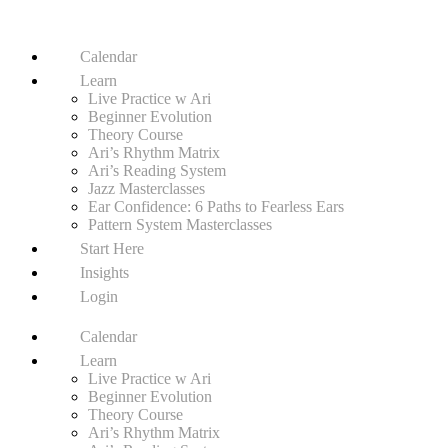
Calendar
Learn
Live Practice w Ari
Beginner Evolution
Theory Course
Ari’s Rhythm Matrix
Ari’s Reading System
Jazz Masterclasses
Ear Confidence: 6 Paths to Fearless Ears
Pattern System Masterclasses
Start Here
Insights
Login
Calendar
Learn
Live Practice w Ari
Beginner Evolution
Theory Course
Ari’s Rhythm Matrix