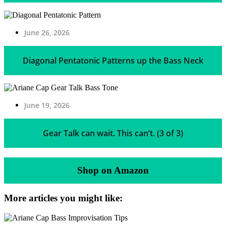
June 26, 2026
Diagonal Pentatonic Patterns up the Bass Neck
June 19, 2026
Gear Talk can wait. This can’t. (3 of 3)
Shop on Amazon
More articles you might like: