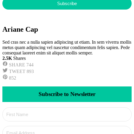
Subscribe
Ariane Cap
Sed cras nec a nulla sapien adipiscing ut etiam. In sem viverra mollis
metus quam adipiscing vel nascetur condimentum felis sapien. Pede
consequat laoreet enim sit aliquet mollis semper.
2.5K
Shares
SHARE
744
TWEET
893
852
Subscribe to Newsletter