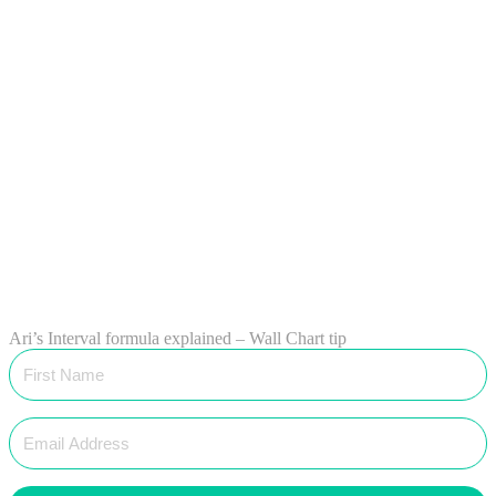
Ari’s Interval formula explained – Wall Chart tip