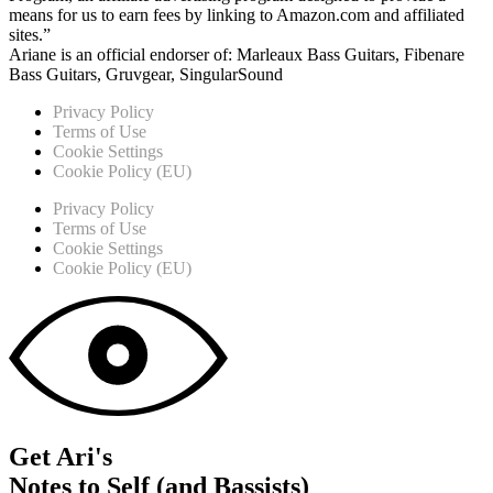
means for us to earn fees by linking to Amazon.com and affiliated
sites.”
Ariane is an official endorser of: Marleaux Bass Guitars, Fibenare
Bass Guitars, Gruvgear, SingularSound
Privacy Policy
Terms of Use
Cookie Settings
Cookie Policy (EU)
Privacy Policy
Terms of Use
Cookie Settings
Cookie Policy (EU)
Get Ari's
Notes to Self (and Bassists)