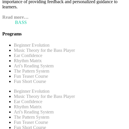
importance of providing feedback and personalized guidance to
learners.
Read more…
ARI'S
BASS
BLOG
Programs
Beginner Evolution
Music Theory for the Bass Player
Ear Confidence
Rhythm Matrix
Ari’s Reading System
The Pattern System
Fun Teaser Course
Fun Short Course
Beginner Evolution
Music Theory for the Bass Player
Ear Confidence
Rhythm Matrix
Ari’s Reading System
The Pattern System
Fun Teaser Course
Fun Short Course