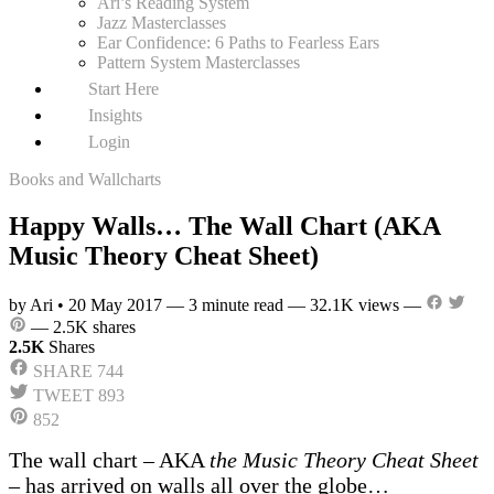
Ari’s Reading System
Jazz Masterclasses
Ear Confidence: 6 Paths to Fearless Ears
Pattern System Masterclasses
Start Here
Insights
Login
Books and Wallcharts
Happy Walls… The Wall Chart (AKA
Music Theory Cheat Sheet)
by Ari
•
20 May 2017
—
3 minute read
—
32.1K views
—
—
2.5K shares
2.5K
Shares
SHARE
744
TWEET
893
852
The wall chart – AKA
the Music Theory Cheat Sheet
– has arrived on walls all over the globe…