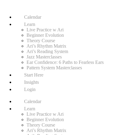
Calendar
Learn
Live Practice w Ari
Beginner Evolution
Theory Course
Ari’s Rhythm Matrix
Ari’s Reading System
Jazz Masterclasses
Ear Confidence: 6 Paths to Fearless Ears
Pattern System Masterclasses
Start Here
Insights
Login
Calendar
Learn
Live Practice w Ari
Beginner Evolution
Theory Course
Ari’s Rhythm Matrix