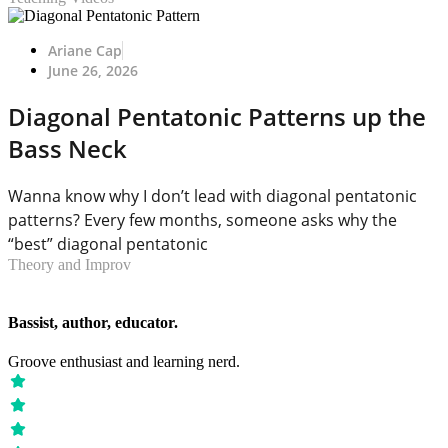
Ariane Cap
June 26, 2026
Diagonal Pentatonic Patterns up the
Bass Neck
Wanna know why I don’t lead with diagonal pentatonic
patterns? Every few months, someone asks why the
“best” diagonal pentatonic
Theory and Improv
Bassist, author, educator.
Groove enthusiast and learning nerd.