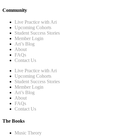
Community
Live Practice with Ari
Upcoming Cohorts
Student Success Stories
Member Login
Ari’s Blog
About
FAQs
Contact Us
Live Practice with Ari
Upcoming Cohorts
Student Success Stories
Member Login
Ari’s Blog
About
FAQs
Contact Us
The Books
Music Theory