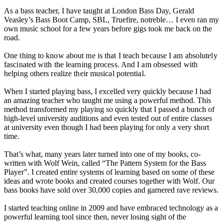
As a bass teacher, I have taught at London Bass Day, Gerald
Veasley’s Bass Boot Camp, SBL, Truefire, notreble… I even ran my
own music school for a few years before gigs took me back on the
road.
One thing to know about me is that I teach because I am absolutely
fascinated with the learning process. And I am obsessed with
helping others realize their musical potential.
When I started playing bass, I excelled very quickly because I had
an amazing teacher who taught me using a powerful method. This
method transformed my playing so quickly that I passed a bunch of
high-level university auditions and even tested out of entire classes
at university even though I had been playing for only a very short
time.
That’s what, many years later turned into one of my books, co-
written with Wolf Wein, called “The Pattern System for the Bass
Player”. I created entire systems of learning based on some of these
ideas and wrote books and created courses together with Wolf. Our
bass books have sold over 30,000 copies and garnered rave reviews.
I started teaching online in 2009 and have embraced technology as a
powerful learning tool since then, never losing sight of the