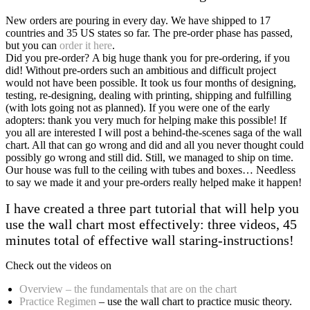
New orders are pouring in every day. We have shipped to 17
countries and 35 US states so far. The pre-order phase has passed,
but you can
order it here
.
Did you pre-order? A big huge thank you for pre-ordering, if you
did! Without pre-orders such an ambitious and difficult project
would not have been possible. It took us four months of designing,
testing, re-designing, dealing with printing, shipping and fulfilling
(with lots going not as planned). If you were one of the early
adopters: thank you very much for helping make this possible! If
you all are interested I will post a behind-the-scenes saga of the wall
chart. All that can go wrong and did and all you never thought could
possibly go wrong and still did. Still, we managed to ship on time.
Our house was full to the ceiling with tubes and boxes… Needless
to say we made it and your pre-orders really helped make it happen!
I have created a three part tutorial that will help you
use the wall chart most effectively: three videos, 45
minutes total of effective wall staring-instructions!
Check out the videos on
Overview – the fundamentals that are on the chart
Practice Regimen
– use the wall chart to practice music theory.