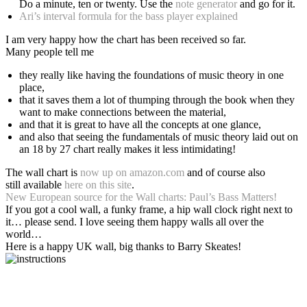
Do a minute, ten or twenty. Use the
note generator
and go for it.
Ari’s interval formula for the bass player explained
I am very happy how the chart has been received so far.
Many people tell me
they really like having the foundations of music theory in one
place,
that it saves them a lot of thumping through the book when they
want to make connections between the material,
and that it is great to have all the concepts at one glance,
and also that seeing the fundamentals of music theory laid out on
an 18 by 27 chart really makes it less intimidating!
The wall chart is
now up on amazon.com
and of course also
still available
here on this site
.
New European source for the Wall charts: Paul’s Bass Matters!
If you got a cool wall, a funky frame, a hip wall clock right next to
it… please send. I love seeing them happy walls all over the
world…
Here is a happy UK wall, big thanks to Barry Skeates!