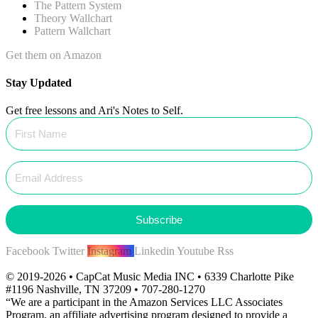
The Pattern System
Theory Wallchart
Pattern Wallchart
Get them on Amazon
Stay Updated
Get free lessons and Ari's Notes to Self.
Subscribe
Facebook
Twitter
Instagram
Linkedin
Youtube
Rss
© 2019-2026 • CapCat Music Media INC • 6339 Charlotte Pike
#1196 Nashville, TN 37209 • 707-280-1270
“We are a participant in the Amazon Services LLC Associates
Program, an affiliate advertising program designed to provide a