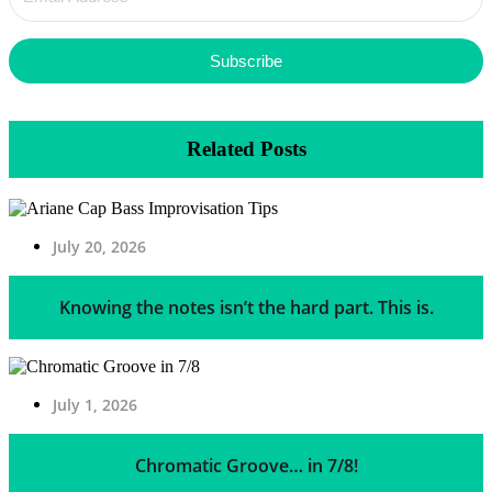
Subscribe
Related Posts
July 20, 2026
Knowing the notes isn’t the hard part. This is.
July 1, 2026
Chromatic Groove… in 7/8!