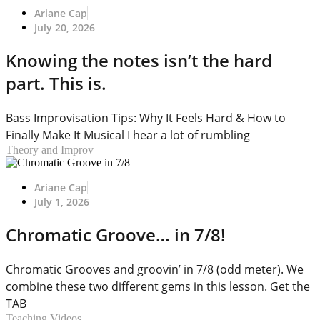
Ariane Cap
July 20, 2026
Knowing the notes isn’t the hard
part. This is.
Bass Improvisation Tips: Why It Feels Hard & How to
Finally Make It Musical I hear a lot of rumbling
Theory and Improv
Ariane Cap
July 1, 2026
Chromatic Groove… in 7/8!
Chromatic Grooves and groovin’ in 7/8 (odd meter). We
combine these two different gems in this lesson. Get the
TAB
Teaching Videos