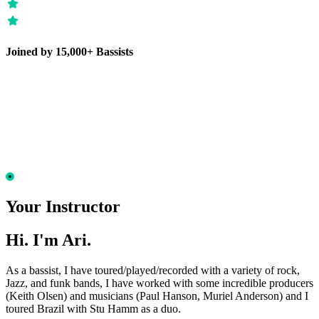
Joined by 15,000+ Bassists
Your Instructor
Hi. I'm Ari.
As a bassist, I have toured/played/recorded with a variety of rock,
Jazz, and funk bands, I have worked with some incredible producers
(Keith Olsen) and musicians (Paul Hanson, Muriel Anderson) and I
toured Brazil with Stu Hamm as a duo.