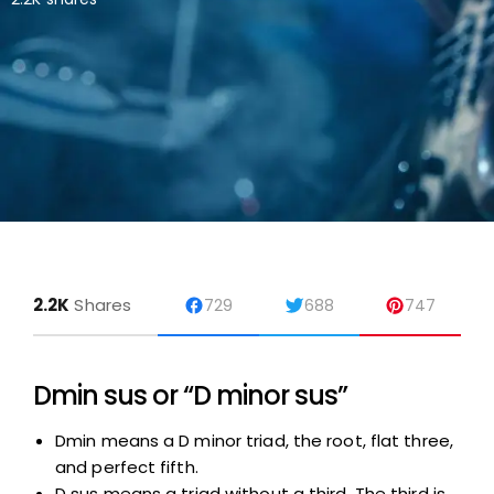
2.2K
Shares
729
688
747
Dmin sus or “D minor sus”
Dmin means a D minor triad, the root, flat three,
and perfect fifth.
D sus means a triad without a third. The third is