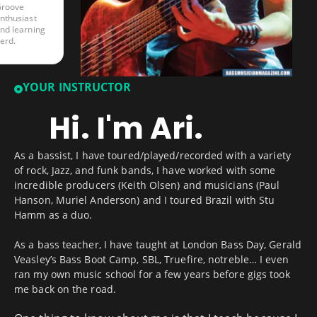
roove
nthusiast
nd learning
erd.
YOUR INSTRUCTOR
Hi. I'm Ari.
As a bassist, I have toured/played/recorded with a variety
of rock, Jazz, and funk bands, I have worked with some
incredible producers (Keith Olsen) and musicians (Paul
Hanson, Muriel Anderson) and I toured Brazil with Stu
Hamm as a duo.
As a bass teacher, I have taught at London Bass Day, Gerald
Veasley’s Bass Boot Camp, SBL, Truefire, notreble… I even
ran my own music school for a few years before gigs took
me back on the road.