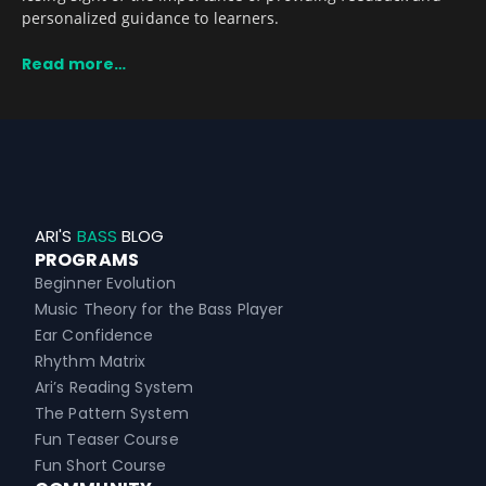
personalized guidance to learners.
Read more…
ARI'S
BASS
BLOG
PROGRAMS
Beginner Evolution
Music Theory for the Bass Player
Ear Confidence
Rhythm Matrix
Ari’s Reading System
The Pattern System
Fun Teaser Course
Fun Short Course