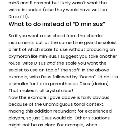
min3 and 11 present but likely wasn’t what the
writer intended (else they would have written
Dmin7 11).
What to do instead of “D min sus”
So if you want a sus chord from the chordal
instruments but at the same time give the soloist
a hint of which scale to use without producing an
oxymoron like min-sus, I suggest you take another
route: write D sus
and
the scale you want the
soloist to use on top of the staff. In the above
example, write Dsus followed by “Dorian”. I’d do it in
a smaller font or in parentheses: Dsus (dorian).
That makes it all crystal clear!
Now the example I gave above is fairly obvious
because of the unambiguous tonal context,
making this addition redundant for experienced
players, so just Dsus would do. Other situations
might not be as clear. For example, when