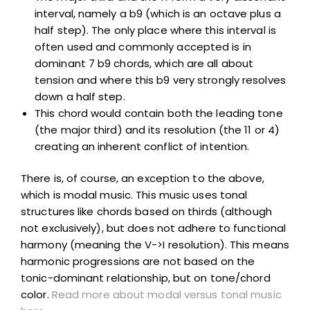
interval, namely a b9 (which is an octave plus a
half step). The only place where this interval is
often used and commonly accepted is in
dominant 7 b9 chords, which are all about
tension and where this b9 very strongly resolves
down a half step.
This chord would contain both the leading tone
(the major third) and its resolution (the 11 or 4)
creating an inherent conflict of intention.
There is, of course, an exception to the above,
which is modal music. This music uses tonal
structures like chords based on thirds (although
not exclusively), but does not adhere to functional
harmony (meaning the V->I resolution). This means
harmonic progressions are not based on the
tonic-dominant relationship, but on tone/chord
color.
Read more about modal versus tonal music