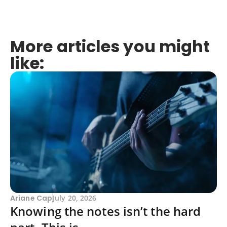
More articles you might
like:
Ariane Cap
July 20, 2026
Knowing the notes isn’t the hard