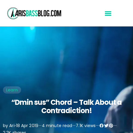
Start Here
Learn
“Dmin sus” Chord – Talk About a
Contradiction!
by Ari
•
18 Apr 2019
—
4 minute read
—
7.1K views
—
—
2.2K shares