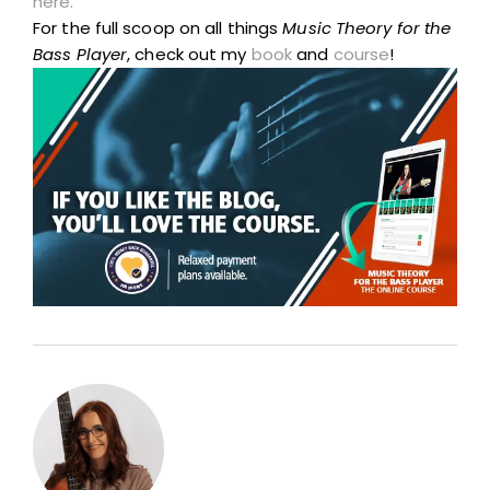
here.
For the full scoop on all things
Music Theory for the
Bass Player
, check out my
book
and
course
!