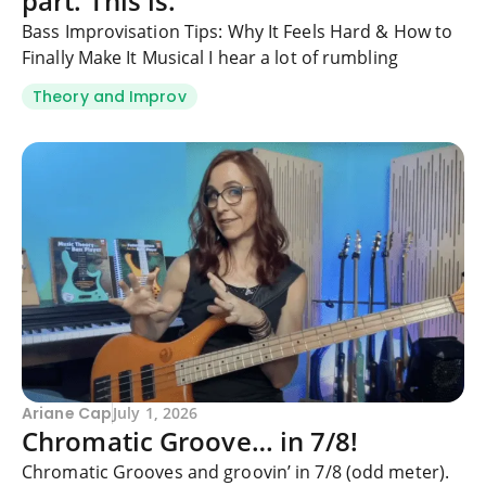
part. This is.
Bass Improvisation Tips: Why It Feels Hard & How to
Finally Make It Musical I hear a lot of rumbling
Theory and Improv
Ariane Cap
July 1, 2026
Chromatic Groove… in 7/8!
Chromatic Grooves and groovin’ in 7/8 (odd meter).