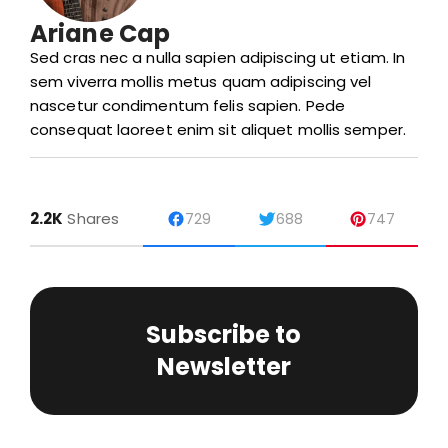
Ariane Cap
Sed cras nec a nulla sapien adipiscing ut etiam. In
sem viverra mollis metus quam adipiscing vel
nascetur condimentum felis sapien. Pede
consequat laoreet enim sit aliquet mollis semper.
2.2K
Shares
729
688
747
Subscribe to
Newsletter