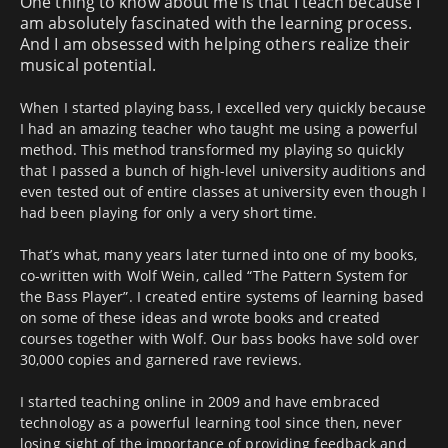
One thing to know about me is that I teach because I
am absolutely fascinated with the learning process.
And I am obsessed with helping others realize their
musical potential.
When I started playing bass, I excelled very quickly because
I had an amazing teacher who taught me using a powerful
method. This method transformed my playing so quickly
that I passed a bunch of high-level university auditions and
even tested out of entire classes at university even though I
had been playing for only a very short time.
That’s what, many years later turned into one of my books,
co-written with Wolf Wein, called “The Pattern System for
the Bass Player”. I created entire systems of learning based
on some of these ideas and wrote books and created
courses together with Wolf. Our bass books have sold over
30,000 copies and garnered rave reviews.
I started teaching online in 2009 and have embraced
technology as a powerful learning tool since then, never
losing sight of the importance of providing feedback and