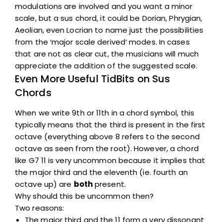
modulations are involved and you want a minor
scale, but a sus chord, it could be Dorian, Phrygian,
Aeolian, even Locrian to name just the possibilities
from the ‘major scale derived’ modes. In cases
that are not as clear cut, the musicians will much
appreciate the addition of the suggested scale.
Even More Useful TidBits on Sus
Chords
When we write 9th or 11th in a chord symbol, this
typically means that the third is present in the first
octave (everything above 8 refers to the second
octave as seen from the root). However, a chord
like G7 11 is very uncommon because it implies that
the major third and the eleventh (ie. fourth an
octave up) are
both
present.
Why should this be uncommon then?
Two reasons:
The major third and the 11 form a very dissonant