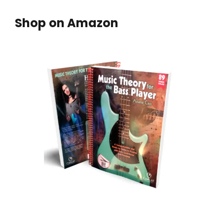
Shop on Amazon