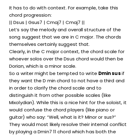
It has to do with context. For example, take this
chord progression:
|| Dsus | Gsus7 | Cmaj7 | Cmaj7 ||
Let’s say the melody and overall structure of the
song suggest that we are in C major. The chords
themselves certainly suggest that.
Clearly, in the C major context, the chord scale for
whoever solos over the Dsus chord would then be
Dorian, which is a minor scale.
So a writer might be tempted to write
Dmin sus
if
they want the D min chord to not have a third and
in order to clarify the chord scale and to
distinguish it from other possible scales (like
Mixolydian). While this is a nice hint for the soloist, it
would confuse the chord players (like piano or
guitar) who say: “Well, what is it? Minor or sus?”
They would most likely resolve their internal conflict
by playing a Dmin7 11 chord which has both the