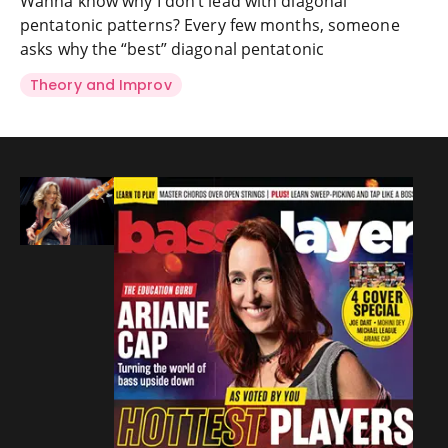
Wanna know why I don’t lead with diagonal
pentatonic patterns? Every few months, someone
asks why the “best” diagonal pentatonic
Theory and Improv