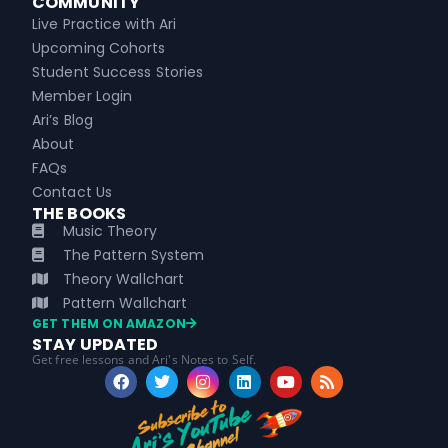
COMMUNITY
Live Practice with Ari
Upcoming Cohorts
Student Success Stories
Member Login
Ari’s Blog
About
FAQs
Contact Us
THE BOOKS
Music Theory
The Pattern System
Theory Wallchart
Pattern Wallchart
GET THEM ON AMAZON
STAY UPDATED
Get free lessons and Ari's Notes to Self.