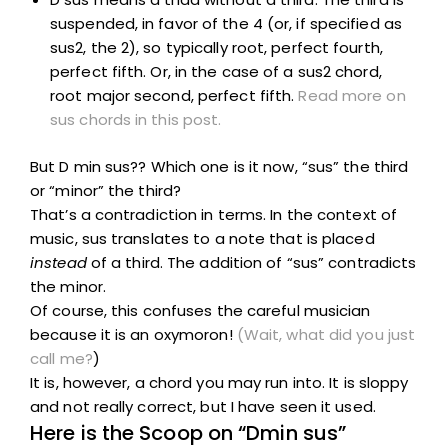
suspended, in favor of the 4 (or, if specified as
sus2, the 2), so typically root, perfect fourth,
perfect fifth. Or, in the case of a sus2 chord,
root major second, perfect fifth.
Read more on
sus chords in this post.
But D min sus?? Which one is it now, “sus” the third
or “minor” the third?
That’s a contradiction in terms. In the context of
music, sus translates to a note that is placed
instead
of a third. The addition of “sus” contradicts
the minor.
Of course, this confuses the careful musician
because it is an oxymoron!
(Wait, what did you just
call me?
)
It is, however, a chord you may run into. It is sloppy
and not really correct, but I have seen it used.
Here is the Scoop on “Dmin sus”