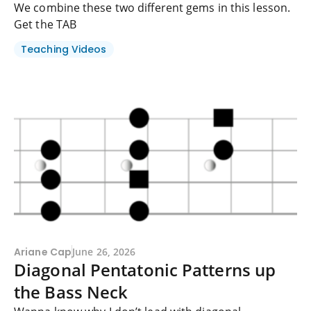
We combine these two different gems in this lesson.
Get the TAB
Teaching Videos
Ariane Cap
June 26, 2026
Diagonal Pentatonic Patterns up
the Bass Neck