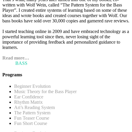
written with Wolf Wein, called “The Pattern System for the Bass
Player”. I created entire systems of learning based on some of these
ideas and wrote books and created courses together with Wolf. Our
bass books have sold over 30,000 copies and garnered rave reviews.
I started teaching online in 2009 and have embraced technology as a
powerful learning tool since then, never losing sight of the
importance of providing feedback and personalized guidance to
learners.
Read more…
ARI'S
BASS
BLOG
Programs
Beginner Evolution
Music Theory for the Bass Player
Ear Confidence
Rhythm Matrix
Ari’s Reading System
The Pattern System
Fun Teaser Course
Fun Short Course