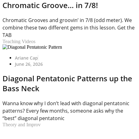
Chromatic Groove… in 7/8!
Chromatic Grooves and groovin’ in 7/8 (odd meter). We
combine these two different gems in this lesson. Get the
TAB
Teaching Videos
Ariane Cap
June 26, 2026
Diagonal Pentatonic Patterns up the
Bass Neck
Wanna know why I don’t lead with diagonal pentatonic
patterns? Every few months, someone asks why the
“best” diagonal pentatonic
Theory and Improv