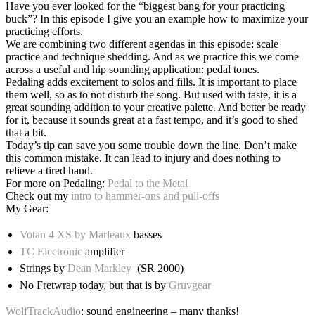
Have you ever looked for the “biggest bang for your practicing
buck”? In this episode I give you an example how to maximize your
practicing efforts.
We are combining two different agendas in this episode: scale
practice and technique shedding. And as we practice this we come
across a useful and hip sounding application: pedal tones.
Pedaling adds excitement to solos and fills. It is important to place
them well, so as to not disturb the song. But used with taste, it is a
great sounding addition to your creative palette. And better be ready
for it, because it sounds great at a fast tempo, and it’s good to shed
that a bit.
Today’s tip can save you some trouble down the line. Don’t make
this common mistake. It can lead to injury and does nothing to
relieve a tired hand.
For more on Pedaling:
Pedal to the Metal
Check out my
intro to hammer-ons and pull-offs
My Gear:
Votan 4 XS by Marleaux
basses
TC Electronic
amplifier
Strings by
Dean Markley
(SR 2000)
No Fretwrap today, but that is by
Gruvgear
WolfTrackAudio
: sound engineering – many thanks!