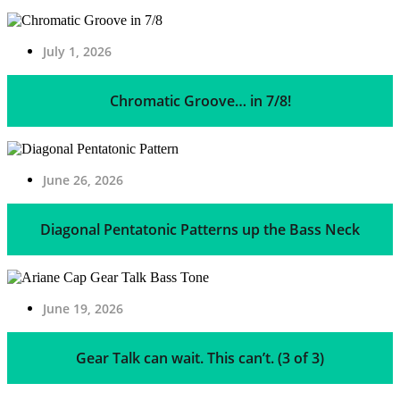
July 1, 2026
Chromatic Groove… in 7/8!
June 26, 2026
Diagonal Pentatonic Patterns up the Bass Neck
June 19, 2026
Gear Talk can wait. This can’t. (3 of 3)