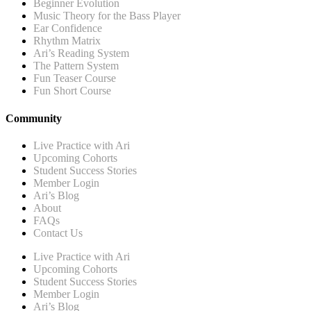
Beginner Evolution
Music Theory for the Bass Player
Ear Confidence
Rhythm Matrix
Ari’s Reading System
The Pattern System
Fun Teaser Course
Fun Short Course
Community
Live Practice with Ari
Upcoming Cohorts
Student Success Stories
Member Login
Ari’s Blog
About
FAQs
Contact Us
Live Practice with Ari
Upcoming Cohorts
Student Success Stories
Member Login
Ari’s Blog