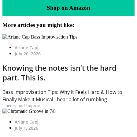
Shop on Amazon
More articles you might like:
Ariane Cap
July 20, 2026
Knowing the notes isn’t the hard
part. This is.
Bass Improvisation Tips: Why It Feels Hard & How to
Finally Make It Musical I hear a lot of rumbling
Theory and Improv
Ariane Cap
July 1, 2026