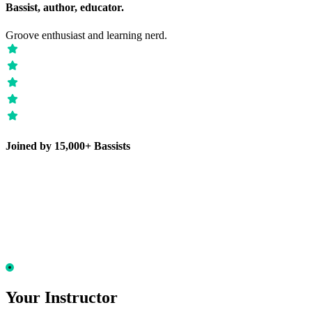
Bassist, author, educator.
Groove enthusiast and learning nerd.
Joined by 15,000+ Bassists
Your Instructor