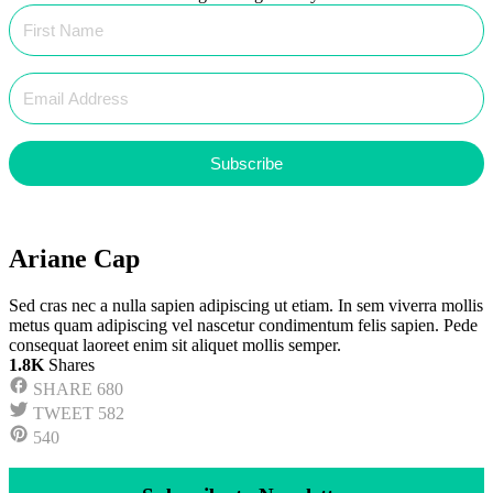
Subscribe
Ariane Cap
Sed cras nec a nulla sapien adipiscing ut etiam. In sem viverra mollis
metus quam adipiscing vel nascetur condimentum felis sapien. Pede
consequat laoreet enim sit aliquet mollis semper.
1.8K
Shares
SHARE
680
TWEET
582
540