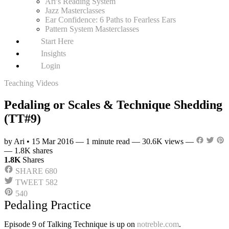
Ari’s Reading System
Jazz Masterclasses
Ear Confidence: 6 Paths to Fearless Ears
Pattern System Masterclasses
Start Here
Insights
Login
Teaching Videos
Pedaling or Scales & Technique Shedding
(TT#9)
by Ari
•
15 Mar 2016
—
1 minute read
—
30.6K views
—
—
1.8K shares
1.8K
Shares
SHARE
680
TWEET
582
540
Pedaling Practice
Episode 9 of Talking Technique is up on
notreble.com
.