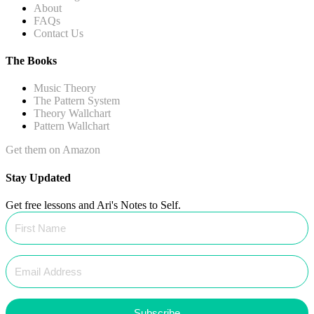
About
FAQs
Contact Us
The Books
Music Theory
The Pattern System
Theory Wallchart
Pattern Wallchart
Get them on Amazon
Stay Updated
Get free lessons and Ari's Notes to Self.
Subscribe