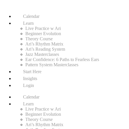
Calendar
Learn
Live Practice w Ari
Beginner Evolution
Theory Course
Ari’s Rhythm Matrix
Ari’s Reading System
Jazz Masterclasses
Ear Confidence: 6 Paths to Fearless Ears
Pattern System Masterclasses
Start Here
Insights
Login
Calendar
Learn
Live Practice w Ari
Beginner Evolution
Theory Course
Ari’s Rhythm Matrix