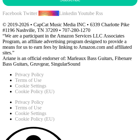
Facebook
Twitter
Instagram
Linkedin
Youtube
Rss
© 2019-2026 • CapCat Music Media INC • 6339 Charlotte Pike
#1196 Nashville, TN 37209 • 707-280-1270
“We are a participant in the Amazon Services LLC Associates
Program, an affiliate advertising program designed to provide a
means for us to earn fees by linking to Amazon.com and affiliated
sites.”
Ariane is an official endorser of: Marleaux Bass Guitars, Fibenare
Bass Guitars, Gruvgear, SingularSound
Privacy Policy
Terms of Use
Cookie Settings
Cookie Policy (EU)
Privacy Policy
Terms of Use
Cookie Settings
Cookie Policy (EU)