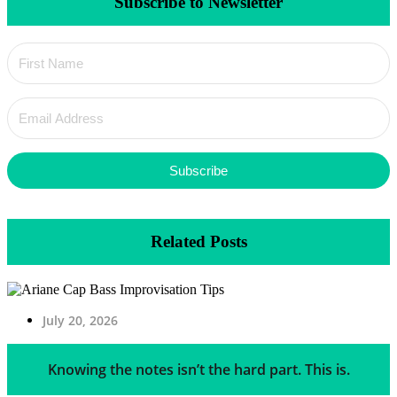
Subscribe to Newsletter
Subscribe
Related Posts
July 20, 2026
Knowing the notes isn’t the hard part. This is.