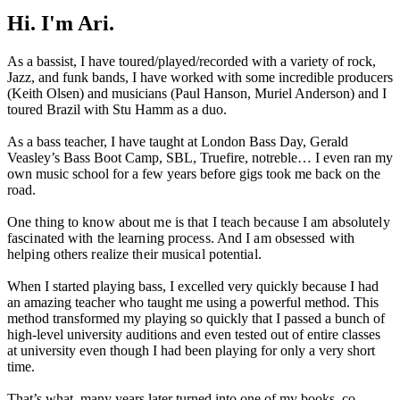
Hi. I'm Ari.
As a bassist, I have toured/played/recorded with a variety of rock,
Jazz, and funk bands, I have worked with some incredible producers
(Keith Olsen) and musicians (Paul Hanson, Muriel Anderson) and I
toured Brazil with Stu Hamm as a duo.
As a bass teacher, I have taught at London Bass Day, Gerald
Veasley’s Bass Boot Camp, SBL, Truefire, notreble… I even ran my
own music school for a few years before gigs took me back on the
road.
One thing to know about me is that I teach because I am absolutely
fascinated with the learning process. And I am obsessed with
helping others realize their musical potential.
When I started playing bass, I excelled very quickly because I had
an amazing teacher who taught me using a powerful method. This
method transformed my playing so quickly that I passed a bunch of
high-level university auditions and even tested out of entire classes
at university even though I had been playing for only a very short
time.
That’s what, many years later turned into one of my books, co-