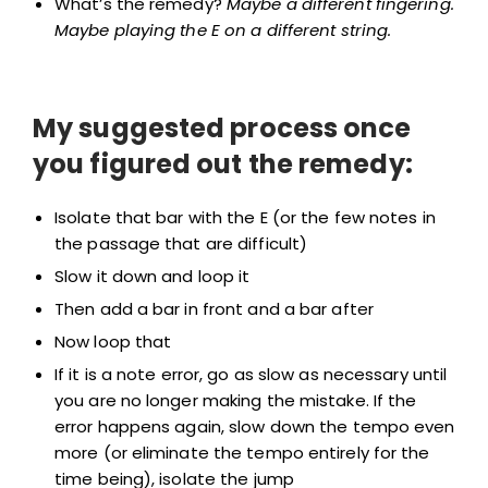
What’s the remedy?
Maybe a different fingering.
Maybe playing the E on a different string.
My suggested process once
you figured out the remedy:
Isolate that bar with the E (or the few notes in
the passage that are difficult)
Slow it down and loop it
Then add a bar in front and a bar after
Now loop that
If it is a note error, go as slow as necessary until
you are no longer making the mistake. If the
error happens again, slow down the tempo even
more (or eliminate the tempo entirely for the
time being), isolate the jump