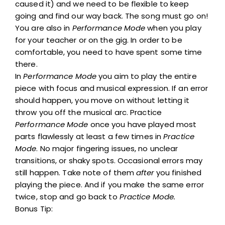
caused it) and we need to be flexible to keep
going and find our way back. The song must go on!
You are also in
Performance Mode
when you play
for your teacher or on the gig. In order to be
comfortable, you need to have spent some time
there.
In
Performance Mode
you aim to play the entire
piece with focus and musical expression. If an error
should happen, you move on without letting it
throw you off the musical arc. Practice
Performance Mode
once you have played most
parts flawlessly at least a few times in
Practice
Mode
. No major fingering issues, no unclear
transitions, or shaky spots. Occasional errors may
still happen. Take note of them
after
you finished
playing the piece. And if you make the same error
twice, stop and go back to
Practice Mode.
Bonus Tip: