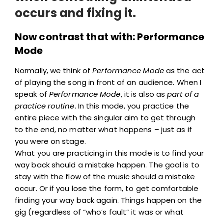
occurs and fixing it.
Now contrast that with: Performance
Mode
Normally, we think of
Performance Mode
as the act
of playing the song in front of an audience. When I
speak of
Performance Mode
, it is also as
part of a
practice routine
. In this mode, you practice the
entire piece with the singular aim to get through
to the end, no matter what happens – just as if
you were on stage.
What you are practicing in this mode is to find your
way back should a mistake happen. The goal is to
stay with the flow of the music should a mistake
occur. Or if you lose the form, to get comfortable
finding your way back again. Things happen on the
gig (regardless of “who’s fault” it was or what