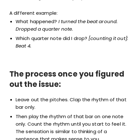
A different example:
What happened?
I turned the beat around.
Dropped a quarter note.
Which quarter note did I drop?
[counting it out]:
Beat 4.
The process once you figured
out the issue:
Leave out the pitches. Clap the rhythm of that
bar only.
Then play the rhythm of that bar on one note
only. Count the rhythm until you start to feel it.
The sensation is similar to thinking of a
sentence that makes sense to you.