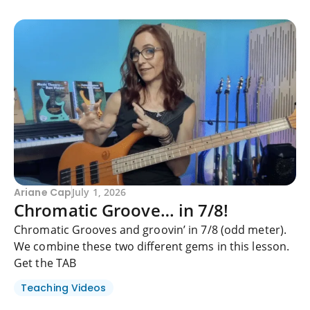
Ariane Cap
July 1, 2026
Chromatic Groove… in 7/8!
Chromatic Grooves and groovin’ in 7/8 (odd meter).
We combine these two different gems in this lesson.
Get the TAB
Teaching Videos