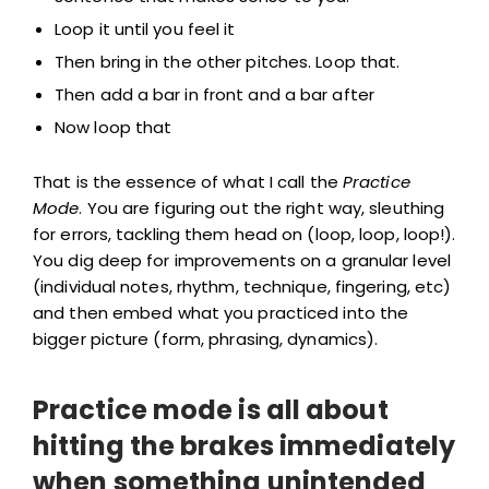
Loop it until you feel it
Then bring in the other pitches. Loop that.
Then add a bar in front and a bar after
Now loop that
That is the essence of what I call the
Practice
Mode
. You are figuring out the right way, sleuthing
for errors, tackling them head on (loop, loop, loop!).
You dig deep for improvements on a granular level
(individual notes, rhythm, technique, fingering, etc)
and then embed what you practiced into the
bigger picture (form, phrasing, dynamics).
Practice mode is all about
hitting the brakes immediately
when something unintended