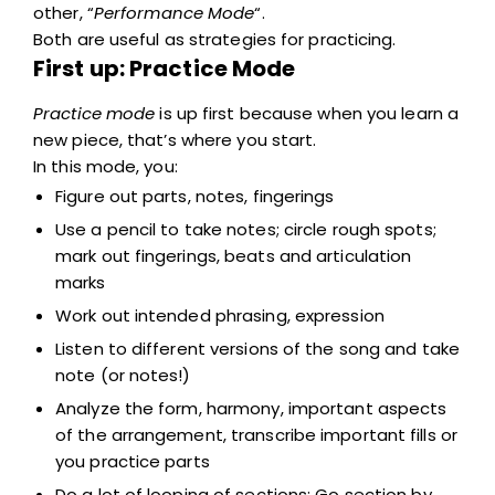
other, “
Performance Mode
“.
Both are useful as strategies for practicing.
First up: Practice Mode
Practice mode
is up first because when you learn a
new piece, that’s where you start.
In this mode, you:
Figure out parts, notes, fingerings
Use a pencil to take notes; circle rough spots;
mark out fingerings, beats and articulation
marks
Work out intended phrasing, expression
Listen to different versions of the song and take
note (or notes!)
Analyze the form, harmony, important aspects
of the arrangement, transcribe important fills or
you practice parts
Do a lot of looping of sections; Go section by