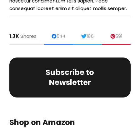
nascetur condimentum felis sapien. Pede
consequat laoreet enim sit aliquet mollis semper.
1.3K
Shares
544
186
591
Subscribe to
Newsletter
Shop on Amazon