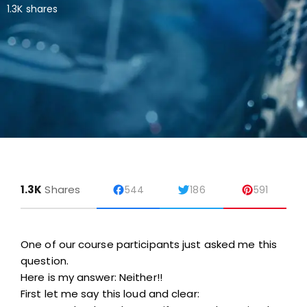
1.3K shares
1.3K
Shares
544
186
591
One of our course participants just asked me this
question.
Here is my answer: Neither!!
First let me say this loud and clear: