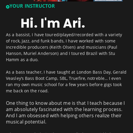
YOUR INSTRUCTOR
Hi. I'm Ari.
As a bassist, I have toured/played/recorded with a variety
of rock, Jazz, and funk bands, I have worked with some
incredible producers (Keith Olsen) and musicians (Paul
Hanson, Muriel Anderson) and I toured Brazil with Stu
Hamm as a duo.
As a bass teacher, I have taught at London Bass Day, Gerald
Veasley’s Bass Boot Camp, SBL, Truefire, notreble… I even
ran my own music school for a few years before gigs took
me back on the road.
One thing to know about me is that I teach because I
am absolutely fascinated with the learning process.
And I am obsessed with helping others realize their
musical potential.