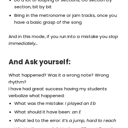
section, bit by bit
Bring in the metronome or jam tracks, once you
have a basic grasp of the song
And in this mode, if you run into a mistake you
stop
immediately…
And Ask yourself:
What happened? Was it a wrong note? Wrong
rhythm?
I have had great success having my students
verbalize what happened:
What was the mistake:
I played an Eb
What should it have been:
an E
What led to the error:
it’s a jump, hard to reach