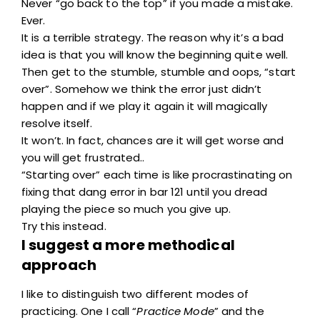
Never “go back to the top” if you made a mistake.
Ever.
It is a terrible strategy. The reason why it’s a bad
idea is that you will know the beginning quite well.
Then get to the stumble, stumble and oops, “start
over”. Somehow we think the error just didn’t
happen and if we play it again it will magically
resolve itself.
It won’t. In fact, chances are it will get worse and
you will get frustrated..
“Starting over” each time is like procrastinating on
fixing that dang error in bar 121 until you dread
playing the piece so much you give up.
Try this instead.
I suggest a more methodical
approach
I like to distinguish two different modes of
practicing. One I call “
Practice Mode
” and the