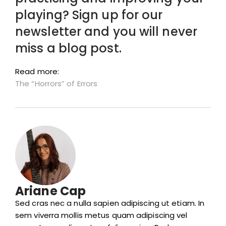
playing? Sign up for our
newsletter and you will never
miss a blog post.
Read more:
The “Horrors” of Errors
Ariane Cap
Sed cras nec a nulla sapien adipiscing ut etiam. In
sem viverra mollis metus quam adipiscing vel