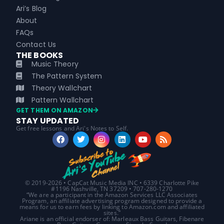
Ari’s Blog
About
FAQs
Contact Us
THE BOOKS
Music Theory
The Pattern System
Theory Wallchart
Pattern Wallchart
GET THEM ON AMAZON
STAY UPDATED
Get free lessons and Ari's Notes to Self.
© 2019-2026 • CapCat Music Media INC • 6339 Charlotte Pike
#1196 Nashville, TN 37209 • 707-280-1270
“We are a participant in the Amazon Services LLC Associates
Program, an affiliate advertising program designed to provide a
means for us to earn fees by linking to Amazon.com and affiliated
sites.”
Ariane is an official endorser of: Marleaux Bass Guitars, Fibenare