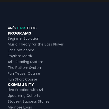
ARI'S
BASS
BLOG
PROGRAMS
Beginner Evolution
Music Theory for the Bass Player
Ear Confidence
Rhythm Matrix
Ari’s Reading System
The Pattern System
Fun Teaser Course
Fun Short Course
COMMUNITY
Live Practice with Ari
Upcoming Cohorts
Student Success Stories
Member Login