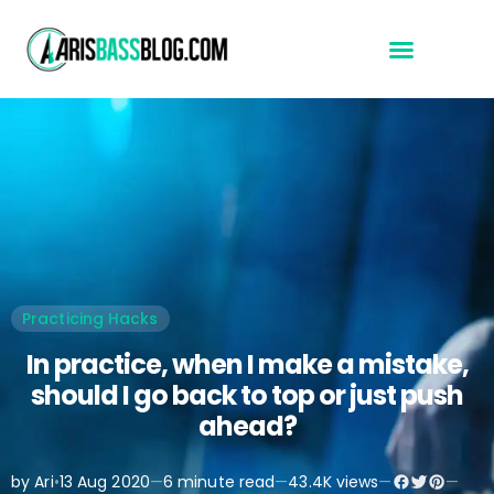
Start Here
Practicing Hacks
In practice, when I make a mistake,
should I go back to top or just push
ahead?
by Ari
•
13 Aug 2020
—
6 minute read
—
43.4K views
—
—