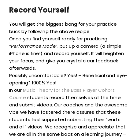
Record Yourself
You will get the biggest bang for your practice
buck by following the above recipe.
Once you find yourself ready for practicing
“Performance Mode”
, put up a camera (a simple
iPhone is fine!) and record yourself. It will heighten
your focus, and give you crystal clear feedback
afterwards.
Possibly uncomfortable? Yes! – Beneficial and eye-
opening? 1000% Yes!
In our
Music Theory for the Bass Player Cohort
Course
students record themselves all the time
and submit videos. Our coaches and the awesome
vibe we have fostered there assures that these
students feel supported submitting their “warts
and all” videos. We recognize and appreciate that
we are all in the same boat on a learning journey –