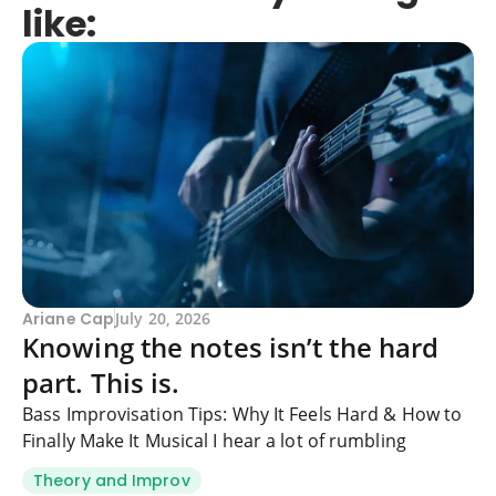
like:
Ariane Cap
July 20, 2026
Knowing the notes isn’t the hard
part. This is.
Bass Improvisation Tips: Why It Feels Hard & How to
Finally Make It Musical I hear a lot of rumbling
Theory and Improv