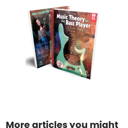
More articles you might