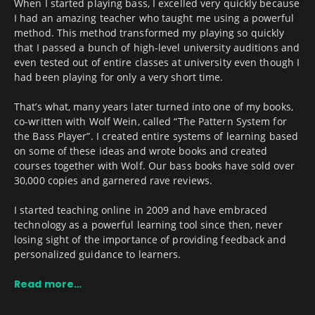
When I started playing bass, I excelled very quickly because
I had an amazing teacher who taught me using a powerful
method. This method transformed my playing so quickly
that I passed a bunch of high-level university auditions and
even tested out of entire classes at university even though I
had been playing for only a very short time.
That’s what, many years later turned into one of my books,
co-written with Wolf Wein, called “The Pattern System for
the Bass Player”. I created entire systems of learning based
on some of these ideas and wrote books and created
courses together with Wolf. Our bass books have sold over
30,000 copies and garnered rave reviews.
I started teaching online in 2009 and have embraced
technology as a powerful learning tool since then, never
losing sight of the importance of providing feedback and
personalized guidance to learners.
Read more…