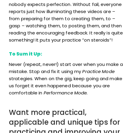
nobody expects perfection. Without fail, everyone
reports just how illuminating these videos are –
from preparing for them to creating them, to –
gasp – watching them, to posting them, and then
reading the encouraging feedback. It really is quite
something! It puts your practice “on steroids”!
To Sum it Up:
Never (repeat, never!) start over when you make a
mistake. Stop and fix it using my
Practice Mode
strategies. When on the gig, keep going and make
us forget it even happened because you are
comfortable in
Performance Mode.
Want more practical,
applicable and unique tips for
practicing and improving your