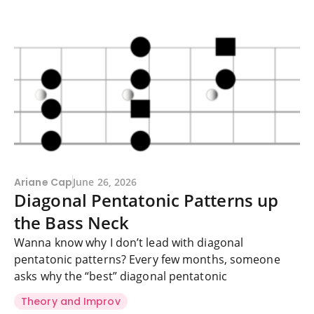
Ariane Cap
June 26, 2026
Diagonal Pentatonic Patterns up
the Bass Neck
Wanna know why I don’t lead with diagonal
pentatonic patterns? Every few months, someone
asks why the “best” diagonal pentatonic
Theory and Improv