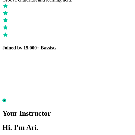
Joined by 15,000+ Bassists
Your Instructor
Hi. I'm Ari.