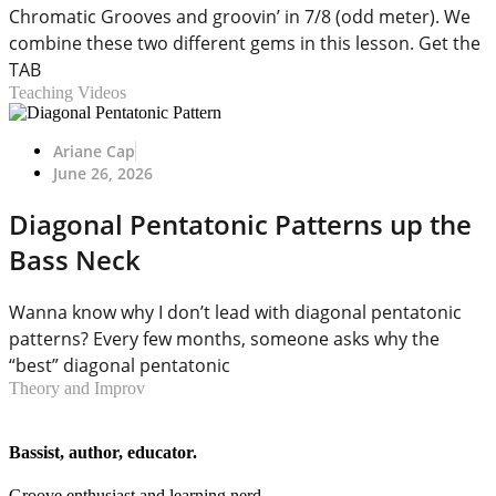
Chromatic Grooves and groovin’ in 7/8 (odd meter). We
combine these two different gems in this lesson. Get the
TAB
Teaching Videos
Ariane Cap
June 26, 2026
Diagonal Pentatonic Patterns up the
Bass Neck
Wanna know why I don’t lead with diagonal pentatonic
patterns? Every few months, someone asks why the
“best” diagonal pentatonic
Theory and Improv
Bassist, author, educator.
Groove enthusiast and learning nerd.