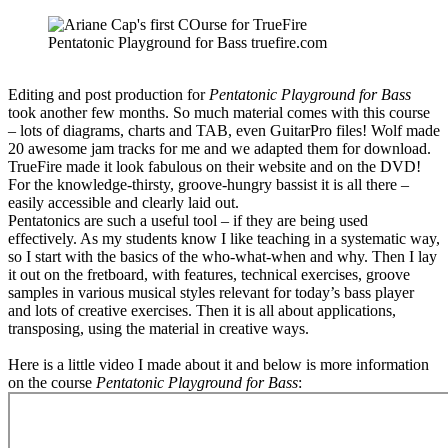
Pentatonic Playground for Bass truefire.com
Editing and post production for
Pentatonic Playground for Bass
took another few months. So much material comes with this course
– lots of diagrams, charts and TAB, even GuitarPro files! Wolf made
20 awesome jam tracks for me and we adapted them for download.
TrueFire made it look fabulous on their website and on the DVD!
For the knowledge-thirsty, groove-hungry bassist it is all there –
easily accessible and clearly laid out.
Pentatonics are such a useful tool – if they are being used
effectively. As my students know I like teaching in a systematic way,
so I start with the basics of the who-what-when and why. Then I lay
it out on the fretboard, with features, technical exercises, groove
samples in various musical styles relevant for today’s bass player
and lots of creative exercises. Then it is all about applications,
transposing, using the material in creative ways.
Here is a little video I made about it and below is more information
on the course
Pentatonic Playground for Bass
: