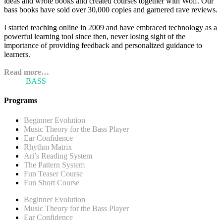
ideas and wrote books and created courses together with Wolf. Our
bass books have sold over 30,000 copies and garnered rave reviews.
I started teaching online in 2009 and have embraced technology as a
powerful learning tool since then, never losing sight of the
importance of providing feedback and personalized guidance to
learners.
Read more…
ARI'S
BASS
BLOG
Programs
Beginner Evolution
Music Theory for the Bass Player
Ear Confidence
Rhythm Matrix
Ari’s Reading System
The Pattern System
Fun Teaser Course
Fun Short Course
Beginner Evolution
Music Theory for the Bass Player
Ear Confidence