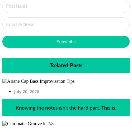
Subscribe
Related Posts
July 20, 2026
Knowing the notes isn’t the hard part. This is.