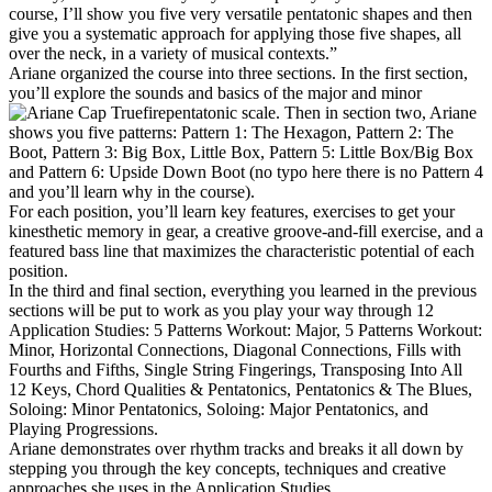
course, I’ll show you five very versatile pentatonic shapes and then
give you a systematic approach for applying those five shapes, all
over the neck, in a variety of musical contexts.”
Ariane organized the course into three sections. In the first section,
you’ll explore the sounds and basics of the major and minor
pentatonic scale. Then in section two, Ariane
shows you five patterns: Pattern 1: The Hexagon, Pattern 2: The
Boot, Pattern 3: Big Box, Little Box, Pattern 5: Little Box/Big Box
and Pattern 6: Upside Down Boot (no typo here there is no Pattern 4
and you’ll learn why in the course).
For each position, you’ll learn key features, exercises to get your
kinesthetic memory in gear, a creative groove-and-fill exercise, and a
featured bass line that maximizes the characteristic potential of each
position.
In the third and final section, everything you learned in the previous
sections will be put to work as you play your way through 12
Application Studies: 5 Patterns Workout: Major, 5 Patterns Workout:
Minor, Horizontal Connections, Diagonal Connections, Fills with
Fourths and Fifths, Single String Fingerings, Transposing Into All
12 Keys, Chord Qualities & Pentatonics, Pentatonics & The Blues,
Soloing: Minor Pentatonics, Soloing: Major Pentatonics, and
Playing Progressions.
Ariane demonstrates over rhythm tracks and breaks it all down by
stepping you through the key concepts, techniques and creative
approaches she uses in the Application Studies.