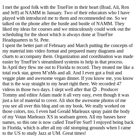
I met the good folk with the TrueFire in their heart (Brad, Ali, Ren
and Jeff) at NAMM in January. Two of their educators who I have
played with introduced me to them and recommended me. So we
talked on the phone after the hustle and bustle of NAMM. They
liked my ideas for courses and we miraculously could work out the
scheduling for the shoot which is always done at TrueFire
Headquarters in St. Pete.
I spent the better part of February and March putting the concepts of
my material into video format and prepared many diagrams and
charts to accompany them. Organization and coordination was made
easier by TrueFire’s streamlined systems to help in that process.
In April they flew me out to Florida to record. They treated me like a
total rock star, green M’nMs and all. And I even got a fruit and
veggie plate and awesome vegan dinner. If you know me, you know
that is the way straight to my heart right there. We recorded 47
videos in those two days. I slept well after that 😉 . Producer
Tommy and editor Adam made it all very easy, even though it was
just a lot of material to cover. Ali shot the awesome photos of me
you see all over this blog and on my book. We really worked on
those colors, too, I even had Gerald Marleaux spray paint the body
of my Votan Marleaux XS in seafoam green. All my basses have
names, so this one is now called TrueFire Surf! I enjoyed being back
in Florida, which is after all my old stomping grounds when I came
to the US to study Jazz at UM. Great times!