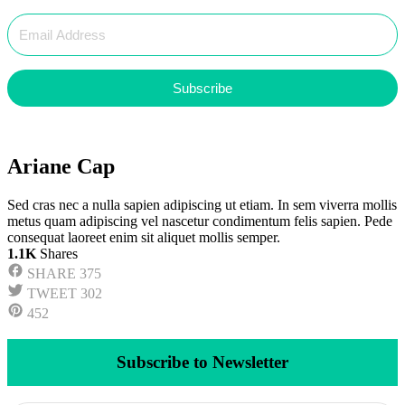
Subscribe
Ariane Cap
Sed cras nec a nulla sapien adipiscing ut etiam. In sem viverra mollis
metus quam adipiscing vel nascetur condimentum felis sapien. Pede
consequat laoreet enim sit aliquet mollis semper.
1.1K
Shares
SHARE
375
TWEET
302
452
Subscribe to Newsletter