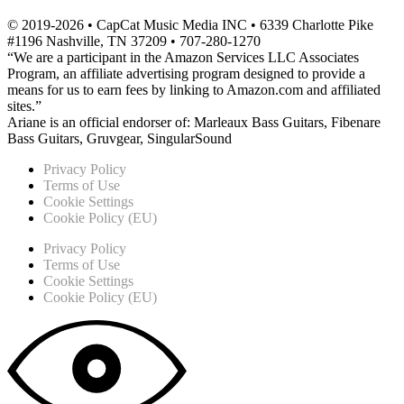
© 2019-2026 • CapCat Music Media INC • 6339 Charlotte Pike
#1196 Nashville, TN 37209 • 707-280-1270
“We are a participant in the Amazon Services LLC Associates
Program, an affiliate advertising program designed to provide a
means for us to earn fees by linking to Amazon.com and affiliated
sites.”
Ariane is an official endorser of: Marleaux Bass Guitars, Fibenare
Bass Guitars, Gruvgear, SingularSound
Privacy Policy
Terms of Use
Cookie Settings
Cookie Policy (EU)
Privacy Policy
Terms of Use
Cookie Settings
Cookie Policy (EU)