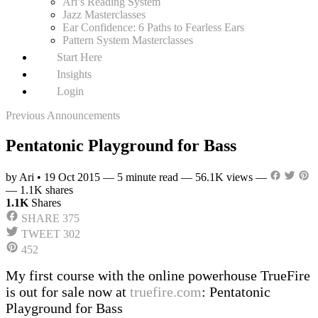
Ari’s Reading System
Jazz Masterclasses
Ear Confidence: 6 Paths to Fearless Ears
Pattern System Masterclasses
Start Here
Insights
Login
Previous Announcements
Pentatonic Playground for Bass
by Ari
•
19 Oct 2015
—
5 minute read
—
56.1K views
—
—
1.1K shares
1.1K
Shares
SHARE
375
TWEET
302
452
My first course with the online powerhouse TrueFire
is out for sale now at
truefire.com
: Pentatonic
Playground for Bass