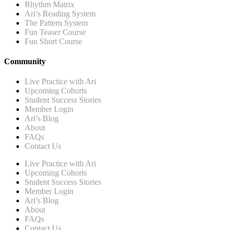
Rhythm Matrix
Ari’s Reading System
The Pattern System
Fun Teaser Course
Fun Short Course
Community
Live Practice with Ari
Upcoming Cohorts
Student Success Stories
Member Login
Ari’s Blog
About
FAQs
Contact Us
Live Practice with Ari
Upcoming Cohorts
Student Success Stories
Member Login
Ari’s Blog
About
FAQs
Contact Us