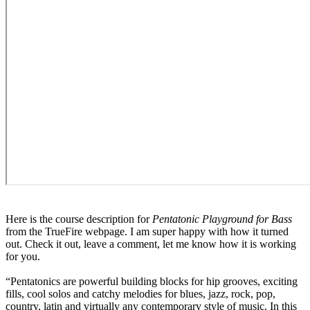
Here is the course description for
Pentatonic Playground for Bass
from the TrueFire webpage. I am super happy with how it turned
out. Check it out, leave a comment, let me know how it is working
for you.
“Pentatonics are powerful building blocks for hip grooves, exciting
fills, cool solos and catchy melodies for blues, jazz, rock, pop,
country, latin and virtually any contemporary style of music. In this