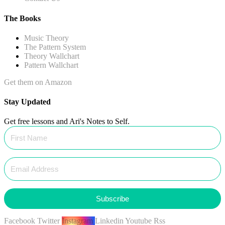
The Books
Music Theory
The Pattern System
Theory Wallchart
Pattern Wallchart
Get them on Amazon
Stay Updated
Get free lessons and Ari's Notes to Self.
Subscribe
Facebook
Twitter
Instagram
Linkedin
Youtube
Rss