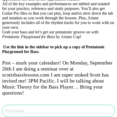
All of the key examples and performances are tabbed and notated
for your practice, reference and study purposes. You’ll also get
Guitar Pro files so that you can play, loop and/or slow down the tab
and notation as you work through the lessons. Plus, Ariane
generously includes all of the rhythm tracks for you to work with on
your own.
Grab your bass and let’s get our pentatonic groove on with
Pentatonic Playground for Bass
by Ariane Cap!
Use the link in the sidebar to pick up a copy of Pentatonic
Playground for Bass.
Psst – mark your calendars! On Monday, September
26th I am doing a seminar over at
scottsbasslessons.com I am super stoked Scott has
invited me! 3PM Pacific. I will be talking about
Music Theory for the Bass Player… Bring your
questions!