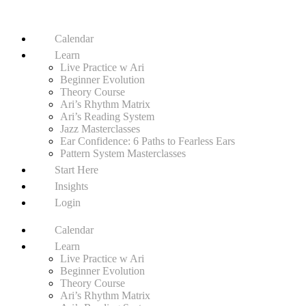
Calendar
Learn
Live Practice w Ari
Beginner Evolution
Theory Course
Ari’s Rhythm Matrix
Ari’s Reading System
Jazz Masterclasses
Ear Confidence: 6 Paths to Fearless Ears
Pattern System Masterclasses
Start Here
Insights
Login
Calendar
Learn
Live Practice w Ari
Beginner Evolution
Theory Course
Ari’s Rhythm Matrix