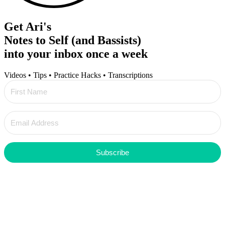
Get Ari's
Notes to Self (and Bassists)
into your inbox once a week
Videos • Tips • Practice Hacks • Transcriptions
Subscribe