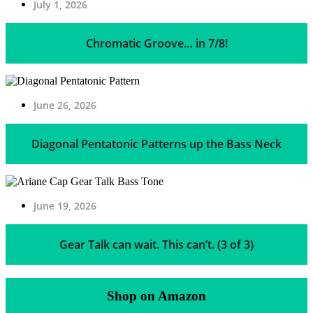
July 1, 2026
Chromatic Groove… in 7/8!
June 26, 2026
Diagonal Pentatonic Patterns up the Bass Neck
June 19, 2026
Gear Talk can wait. This can’t. (3 of 3)
Shop on Amazon