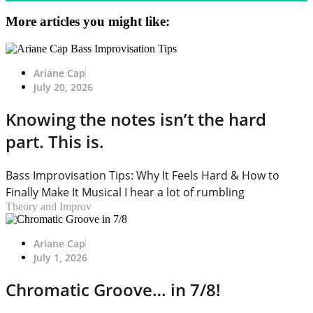
More articles you might like:
Ariane Cap
July 20, 2026
Knowing the notes isn’t the hard
part. This is.
Bass Improvisation Tips: Why It Feels Hard & How to
Finally Make It Musical I hear a lot of rumbling
Theory and Improv
Ariane Cap
July 1, 2026
Chromatic Groove… in 7/8!