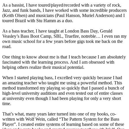
As a bassist, I have toured/played/recorded with a variety of rock,
Jazz, and funk bands, I have worked with some incredible producers
(Keith Olsen) and musicians (Paul Hanson, Muriel Anderson) and I
toured Brazil with Stu Hamm as a duo.
As a bass teacher, I have taught at London Bass Day, Gerald
Veasley’s Bass Boot Camp, SBL, Truefire, notreble… I even ran my
own music school for a few years before gigs took me back on the
road.
One thing to know about me is that I teach because I am absolutely
fascinated with the learning process. And I am obsessed with
helping others realize their musical potential.
When I started playing bass, I excelled very quickly because I had
an amazing teacher who taught me using a powerful method. This
method transformed my playing so quickly that I passed a bunch of
high-level university auditions and even tested out of entire classes
at university even though I had been playing for only a very short
time.
That’s what, many years later turned into one of my books, co-
written with Wolf Wein, called “The Pattern System for the Bass
Player”. I created entire systems of learning based on some of these