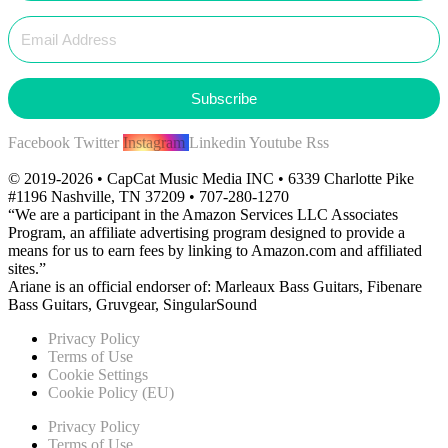
Subscribe
Facebook
Twitter
Instagram
Linkedin
Youtube
Rss
© 2019-2026 • CapCat Music Media INC • 6339 Charlotte Pike
#1196 Nashville, TN 37209 • 707-280-1270
“We are a participant in the Amazon Services LLC Associates
Program, an affiliate advertising program designed to provide a
means for us to earn fees by linking to Amazon.com and affiliated
sites.”
Ariane is an official endorser of: Marleaux Bass Guitars, Fibenare
Bass Guitars, Gruvgear, SingularSound
Privacy Policy
Terms of Use
Cookie Settings
Cookie Policy (EU)
Privacy Policy
Terms of Use