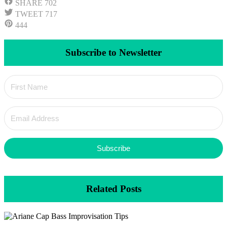
SHARE
702
TWEET
717
444
Subscribe to Newsletter
Subscribe
Related Posts