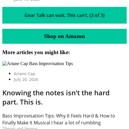
Gear Talk can wait. This can’t. (3 of 3)
Shop on Amazon
More articles you might like:
Ariane Cap
July 20, 2026
Knowing the notes isn’t the hard
part. This is.
Bass Improvisation Tips: Why It Feels Hard & How to
Finally Make It Musical I hear a lot of rumbling
Theory and Improv