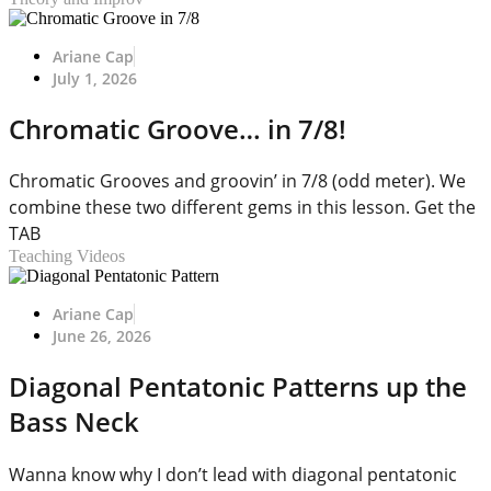
Ariane Cap
July 1, 2026
Chromatic Groove… in 7/8!
Chromatic Grooves and groovin’ in 7/8 (odd meter). We
combine these two different gems in this lesson. Get the
TAB
Teaching Videos
Ariane Cap
June 26, 2026
Diagonal Pentatonic Patterns up the
Bass Neck
Wanna know why I don’t lead with diagonal pentatonic