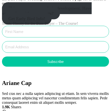
out
here
.
This course is currently in development. Have
suggestions, ideas, requests?
Get Early Bird Info!
Music Theory for the Bass Player – The Course!
Subscribe
Ariane Cap
Sed cras nec a nulla sapien adipiscing ut etiam. In sem viverra mollis
metus quam adipiscing vel nascetur condimentum felis sapien. Pede
consequat laoreet enim sit aliquet mollis semper.
1.9K
Shares