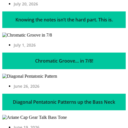
July 20, 2026
Knowing the notes isn’t the hard part. This is.
July 1, 2026
Chromatic Groove… in 7/8!
June 26, 2026
Diagonal Pentatonic Patterns up the Bass Neck
June 19, 2026