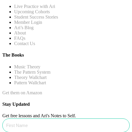
Live Practice with Ari
Upcoming Cohorts
Student Success Stories
Member Login
Ari’s Blog
About
FAQs
Contact Us
The Books
Music Theory
The Pattern System
Theory Wallchart
Pattern Wallchart
Get them on Amazon
Stay Updated
Get free lessons and Ari's Notes to Self.