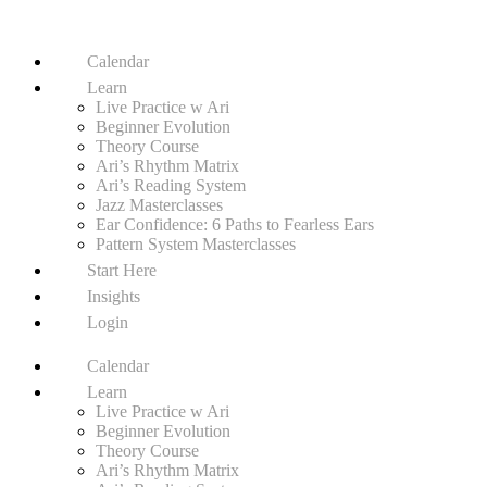
Calendar
Learn
Live Practice w Ari
Beginner Evolution
Theory Course
Ari’s Rhythm Matrix
Ari’s Reading System
Jazz Masterclasses
Ear Confidence: 6 Paths to Fearless Ears
Pattern System Masterclasses
Start Here
Insights
Login
Calendar
Learn
Live Practice w Ari
Beginner Evolution
Theory Course
Ari’s Rhythm Matrix