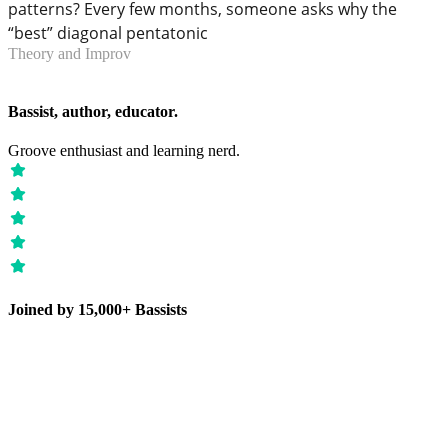
patterns? Every few months, someone asks why the
“best” diagonal pentatonic
Theory and Improv
Bassist, author, educator.
Groove enthusiast and learning nerd.
Joined by 15,000+ Bassists