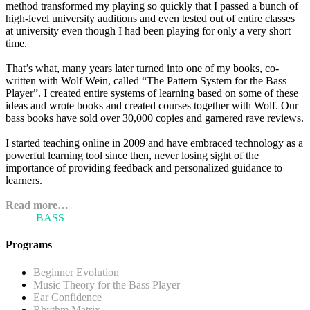
method transformed my playing so quickly that I passed a bunch of
high-level university auditions and even tested out of entire classes
at university even though I had been playing for only a very short
time.
That’s what, many years later turned into one of my books, co-
written with Wolf Wein, called “The Pattern System for the Bass
Player”. I created entire systems of learning based on some of these
ideas and wrote books and created courses together with Wolf. Our
bass books have sold over 30,000 copies and garnered rave reviews.
I started teaching online in 2009 and have embraced technology as a
powerful learning tool since then, never losing sight of the
importance of providing feedback and personalized guidance to
learners.
Read more…
ARI'S
BASS
BLOG
Programs
Beginner Evolution
Music Theory for the Bass Player
Ear Confidence
Rhythm Matrix