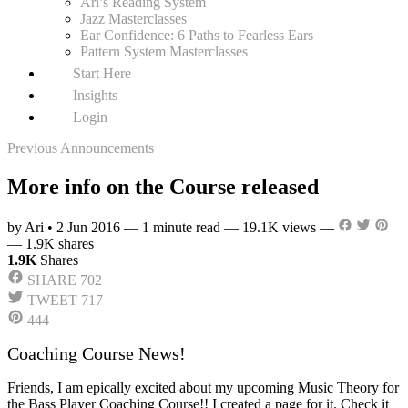
Ari’s Reading System
Jazz Masterclasses
Ear Confidence: 6 Paths to Fearless Ears
Pattern System Masterclasses
Start Here
Insights
Login
Previous Announcements
More info on the Course released
by Ari
•
2 Jun 2016
—
1 minute read
—
19.1K views
—
—
1.9K shares
1.9K
Shares
SHARE
702
TWEET
717
444
Coaching Course News!
Friends, I am epically excited about my upcoming Music Theory for
the Bass Player Coaching Course!! I created a page for it. Check it