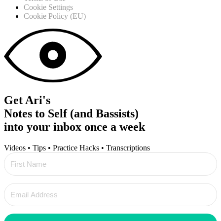
Cookie Settings
Cookie Policy (EU)
Get Ari's
Notes to Self (and Bassists)
into your inbox once a week
Videos • Tips • Practice Hacks • Transcriptions