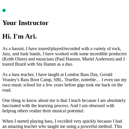
Your Instructor
Hi. I'm Ari.
As a bassist, I have toured/played/recorded with a variety of rock,
Jazz, and funk bands, I have worked with some incredible producers
(Keith Olsen) and musicians (Paul Hanson, Muriel Anderson) and I
toured Brazil with Stu Hamm as a duo.
As a bass teacher, I have taught at London Bass Day, Gerald
Veasley’s Bass Boot Camp, SBL, Truefire, notreble… I even ran my
own music school for a few years before gigs took me back on the
road.
One thing to know about me is that I teach because I am absolutely
fascinated with the learning process. And I am obsessed with
helping others realize their musical potential.
When I started playing bass, I excelled very quickly because I had
an amazing teacher who taught me using a powerful method. This