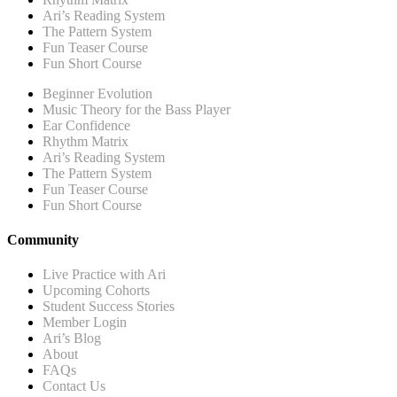
Ari’s Reading System
The Pattern System
Fun Teaser Course
Fun Short Course
Beginner Evolution
Music Theory for the Bass Player
Ear Confidence
Rhythm Matrix
Ari’s Reading System
The Pattern System
Fun Teaser Course
Fun Short Course
Community
Live Practice with Ari
Upcoming Cohorts
Student Success Stories
Member Login
Ari’s Blog
About
FAQs
Contact Us